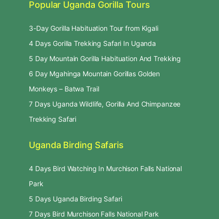
Popular Uganda Gorilla Tours
3-Day Gorilla Habituation Tour from Kigali
4 Days Gorilla Trekking Safari In Uganda
5 Day Mountain Gorilla Habituation And Trekking
6 Day Mgahinga Mountain Gorillas Golden
Monkeys – Batwa Trail
7 Days Uganda Wildlife, Gorilla And Chimpanzee
Trekking Safari
Uganda Birding Safaris
4 Days Bird Watching In Murchison Falls National
Park
5 Days Uganda Birding Safari
7 Days Bird Murchison Falls National Park