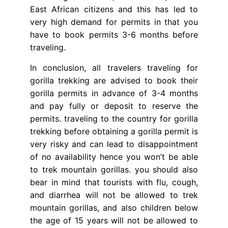
East African citizens and this has led to
very high demand for permits in that you
have to book permits 3-6 months before
traveling.
In conclusion, all travelers traveling for
gorilla trekking are advised to book their
gorilla permits in advance of 3-4 months
and pay fully or deposit to reserve the
permits. traveling to the country for gorilla
trekking before obtaining a gorilla permit is
very risky and can lead to disappointment
of no availability hence you won’t be able
to trek mountain gorillas. you should also
bear in mind that tourists with flu, cough,
and diarrhea will not be allowed to trek
mountain gorillas, and also children below
the age of 15 years will not be allowed to