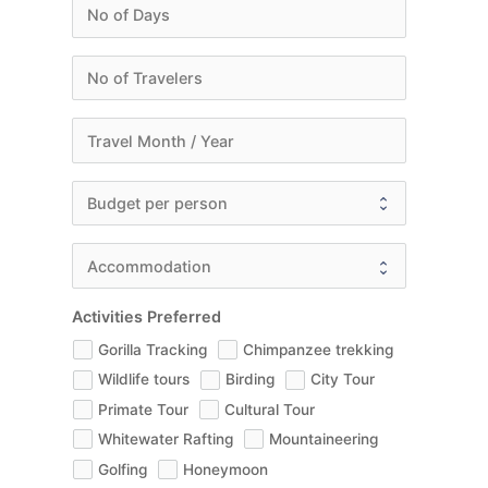
Activities Preferred
Gorilla Tracking
Chimpanzee trekking
Wildlife tours
Birding
City Tour
Primate Tour
Cultural Tour
Whitewater Rafting
Mountaineering
Golfing
Honeymoon