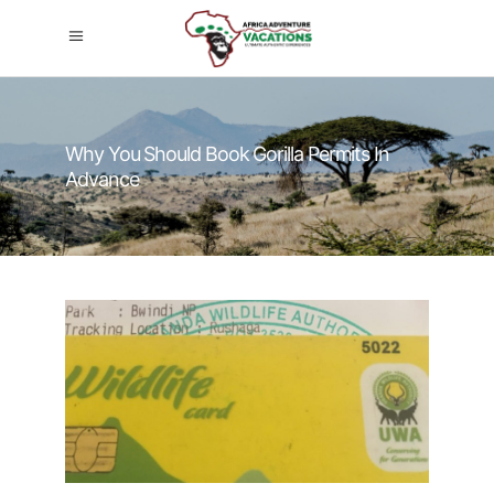
Why You Should Book Gorilla Permits In
Advance