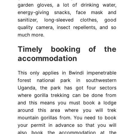
garden gloves, a lot of drinking water,
energy-giving snacks, face mask and
sanitizer, long-sleeved clothes, good
quality camera, insect repellents, and so
much more.
Timely booking of the
accommodation
This only applies in Bwindi impenetrable
forest national park in southwestern
Uganda, the park has got four sectors
where gorilla trekking can be done from
and this means you must book a lodge
around this area where you will trek
mountain gorillas from. You need to book
your permit in advance so that you will
also book the accommodation at the