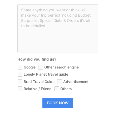
How did you find us?
Google
Other search engine
Lonely Planet travel guide
Brad Travel Guide
Advertisement
Relative / Friend
Others
BOOK NOW