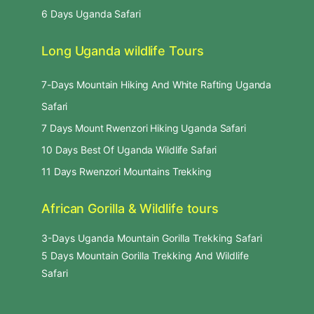
6 Days Uganda Safari
Long Uganda wildlife Tours
7-Days Mountain Hiking And White Rafting Uganda
Safari
7 Days Mount Rwenzori Hiking Uganda Safari
10 Days Best Of Uganda Wildlife Safari
11 Days Rwenzori Mountains Trekking
African Gorilla & Wildlife tours
3-Days Uganda Mountain Gorilla Trekking Safari
5 Days Mountain Gorilla Trekking And Wildlife
Safari