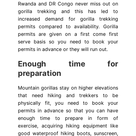
Rwanda and DR Congo never miss out on
gorilla trekking and this has led to
increased demand for gorilla trekking
permits compared to availability. Gorilla
permits are given on a first come first
serve basis so you need to book your
permits in advance or they will run out.
Enough time for
preparation
Mountain gorillas stay on higher elevations
that need hiking and trekkers to be
physically fit, you need to book your
permits in advance so that you can have
enough time to prepare in form of
exercise, acquiring hiking equipment like
good waterproof hiking boots, sunscreen,