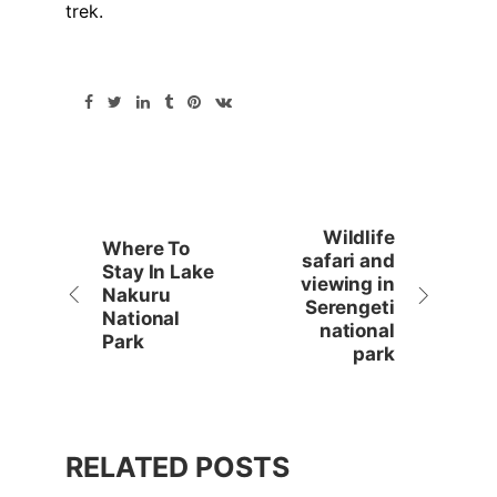
trek.
Wildlife
Where To
safari and
Stay In Lake
viewing in
Nakuru
Serengeti
National
national
Park
park
RELATED POSTS