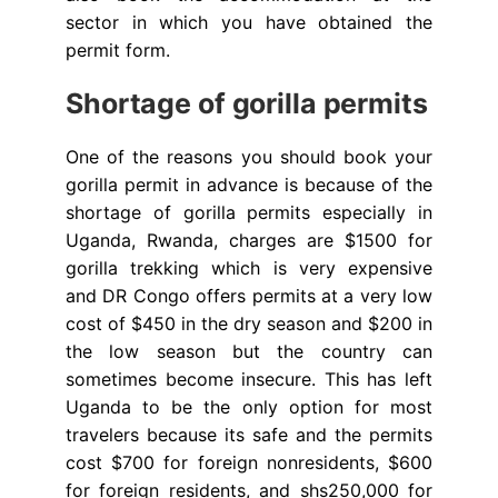
sector in which you have obtained the
permit form.
Shortage of gorilla permits
One of the reasons you should book your
gorilla permit in advance is because of the
shortage of gorilla permits especially in
Uganda, Rwanda, charges are $1500 for
gorilla trekking which is very expensive
and DR Congo offers permits at a very low
cost of $450 in the dry season and $200 in
the low season but the country can
sometimes become insecure. This has left
Uganda to be the only option for most
travelers because its safe and the permits
cost $700 for foreign nonresidents, $600
for foreign residents, and shs250,000 for