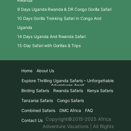
Rwanda
9 Days Uganda Rwanda & DR Congo Gorilla Safari
10 Days Gorilla Trekking Safari In Congo And
Uganda
14 Days Uganda And Rwanda Safari
15-Day Safari with Gorillas & Trips
Home
About Us
Explore Thrilling Uganda Safaris – Unforgettable
Adventures Await
Birding Safaris
Rwanda Safaris
Kenya Safaris
Tanzania Safaris
Congo Safaris
Combined Safaris
DMC Africa
FAQ
Copyright©2015-2025 Africa
Contact Us
Adventure Vacations | All Rights