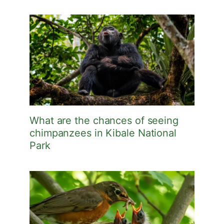
What are the chances of seeing
chimpanzees in Kibale National
Park