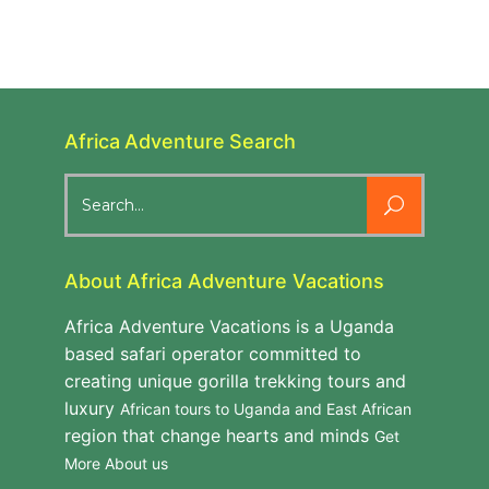
Africa Adventure Search
Search
for:
About Africa Adventure Vacations
Africa Adventure Vacations is a Uganda
based safari operator committed to
creating unique gorilla trekking tours and
luxury
African tours to Uganda and East African
region that change hearts and minds
Get
More About us