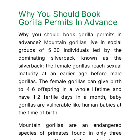
Why You Should Book
Gorilla Permits In Advance
Why you should book gorilla permits in
advance?
Mountain gorillas
live in social
groups of 5-30 individuals led by the
dominating silverback known as the
silverback; the female gorillas reach sexual
maturity at an earlier age before male
gorillas. The female gorillas can give birth
to 4-6 offspring in a whole lifetime and
have 1-2 fertile days in a month, baby
gorillas are vulnerable like human babies at
the time of birth.
Mountain gorillas are an endangered
species of primates found in only three