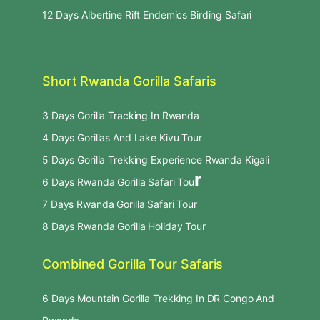
12 Days Albertine Rift Endemics Birding Safari
Short Rwanda Gorilla Safaris
3 Days Gorilla Tracking In Rwanda
4 Days Gorillas And Lake Kivu Tour
5 Days Gorilla Trekking Experience Rwanda Kigali
r
6 Days Rwanda Gorilla Safari Tou
7 Days Rwanda Gorilla Safari Tour
8 Days Rwanda Gorilla Holiday Tour
Combined Gorilla Tour Safaris
6 Days Mountain Gorilla Trekking In DR Congo And