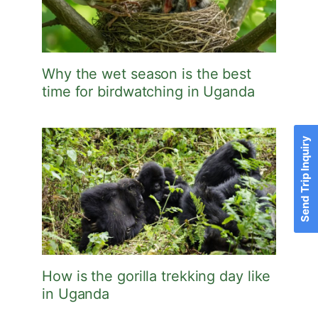
Why the wet season is the best
time for birdwatching in Uganda
Send Trip Inquiry
How is the gorilla trekking day like
in Uganda