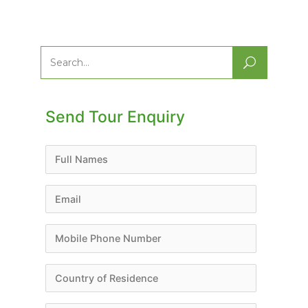
Search
for:
Send Tour Enquiry