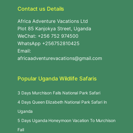
Contact us Details
Africa Adventure Vacations Ltd
Plot 85 Kanjokya Street, Uganda
WeChat: +256 752 974500
WhatsApp +256752810425
Email:
africaadventurevacations@gmail.com
Popular Uganda Wildlife Safaris
3 Days Murchison Falls National Park Safari
4 Days Queen Elizabeth National Park Safari In
Uganda
5 Days Uganda Honeymoon Vacation To Murchison
Fall