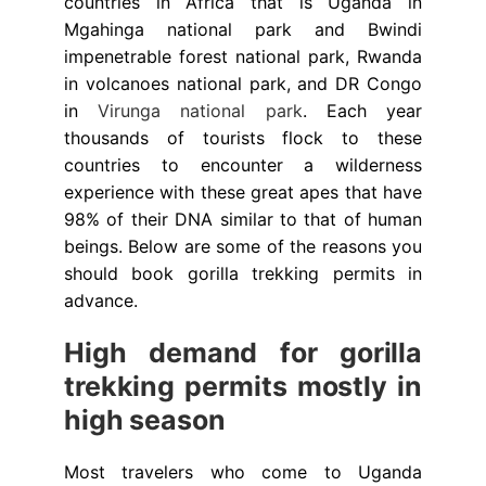
countries in Africa that is Uganda in
Mgahinga national park and Bwindi
impenetrable forest national park, Rwanda
in volcanoes national park, and DR Congo
in
Virunga national park
. Each year
thousands of tourists flock to these
countries to encounter a wilderness
experience with these great apes that have
98% of their DNA similar to that of human
beings. Below are some of the reasons you
should book gorilla trekking permits in
advance.
High demand for gorilla
trekking permits mostly in
high season
Most travelers who come to Uganda