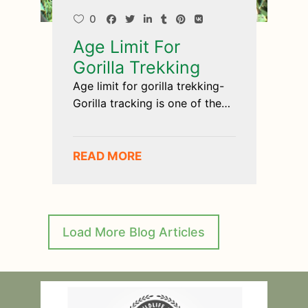
0
Age Limit For
Gorilla Trekking
Age limit for gorilla trekking-
Gorilla tracking is one of the
most
READ MORE
Load More Blog Articles