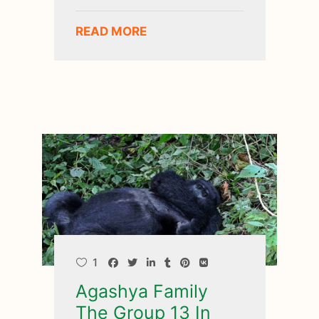
READ MORE
1
Agashya Family
The Group 13 In