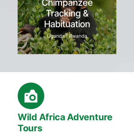
Chimpanzee
Tracking &
Habituation
Uganda | Rwanda
Wild Africa Adventure
Tours