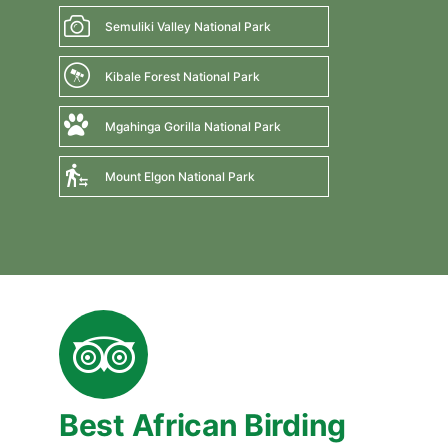
Semuliki Valley National Park
Kibale Forest National Park
Mgahinga Gorilla National Park
Mount Elgon National Park
Best African Birding