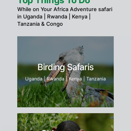
Top Things To Do
While on Your Africa Adventure safari
in Uganda | Rwanda | Kenya |
Tanzania & Congo
Birding Safaris
Uganda | Rwanda | Kenya | Tanzania
ia