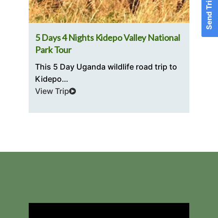
Send Trip Inquiry
5 Days 4 Nights Kidepo Valley National
3 D
Park Tour
Exp
This 5 Day Uganda wildlife road trip to
The
Kidepo…
riv
View Trip
Vie