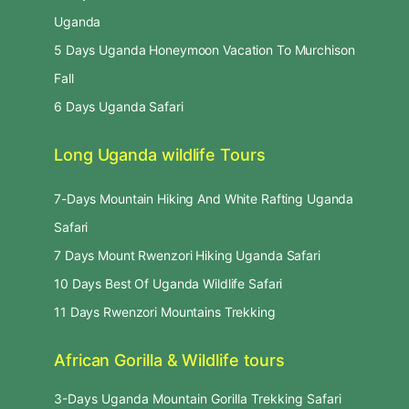
Uganda
5 Days Uganda Honeymoon Vacation To Murchison
Fall
6 Days Uganda Safari
Long Uganda wildlife Tours
7-Days Mountain Hiking And White Rafting Uganda
Safari
7 Days Mount Rwenzori Hiking Uganda Safari
10 Days Best Of Uganda Wildlife Safari
11 Days Rwenzori Mountains Trekking
African Gorilla & Wildlife tours
3-Days Uganda Mountain Gorilla Trekking Safari