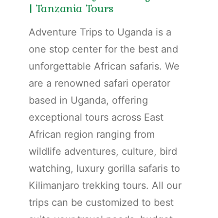
| Tanzania Tours
Adventure Trips to Uganda is a
one stop center for the best and
unforgettable African safaris. We
are a renowned safari operator
based in Uganda, offering
exceptional tours across East
African region ranging from
wildlife adventures, culture, bird
watching, luxury gorilla safaris to
Kilimanjaro trekking tours. All our
trips can be customized to best