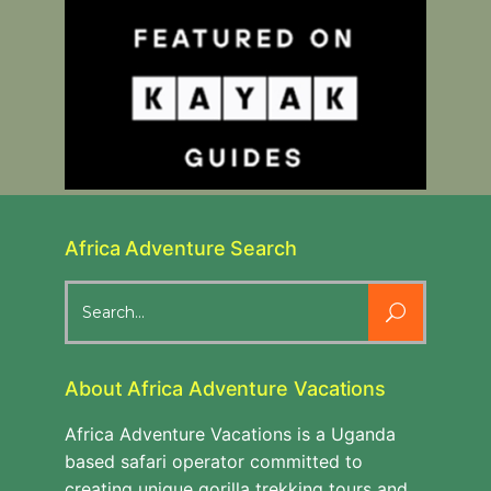
Africa Adventure Search
Search
for:
About Africa Adventure Vacations
Africa Adventure Vacations is a Uganda
based safari operator committed to
creating unique gorilla trekking tours and