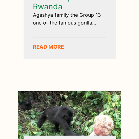
Rwanda
Agashya family the Group 13
one of the famous gorilla
groups encountered
READ MORE