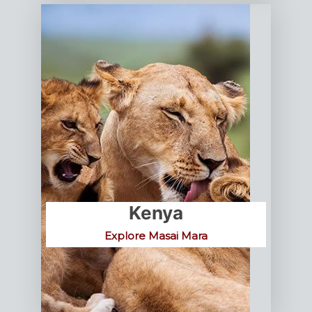
Kenya
Explore Masai Mara