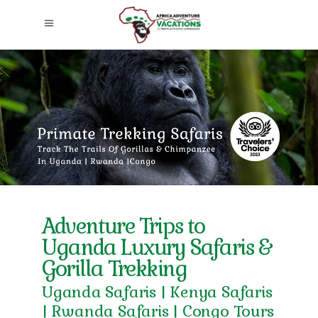
Adventure Trips to
Uganda Luxury Safaris &
Gorilla Trekking
Uganda Safaris | Kenya Safaris
| Rwanda Safaris | Congo Tours