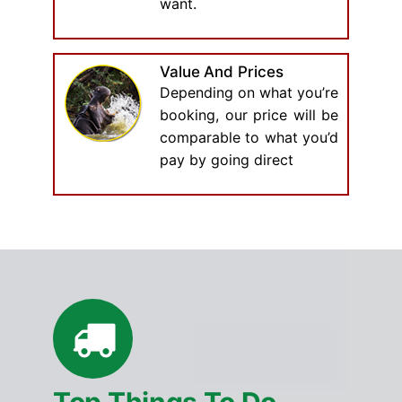
want.
Value And Prices
Depending on what you’re
booking, our price will be
comparable to what you’d
pay by going direct