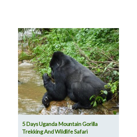
nd
5 Days Uganda Mountain Gorilla
7-D
Trekking And Wildlife Safari
Exp