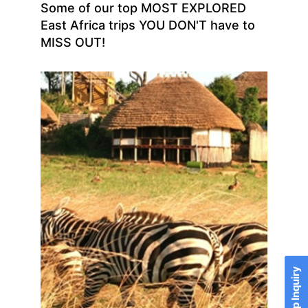
Some of our top MOST EXPLORED
East Africa trips YOU DON'T have to
MISS OUT!