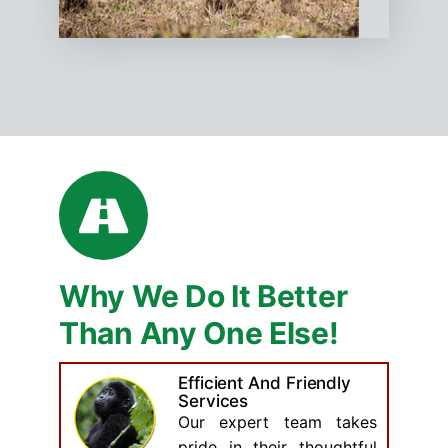
Why We Do It Better
Than Any One Else!
Efficient And Friendly
Services
Our expert team takes
pride in their thoughtful