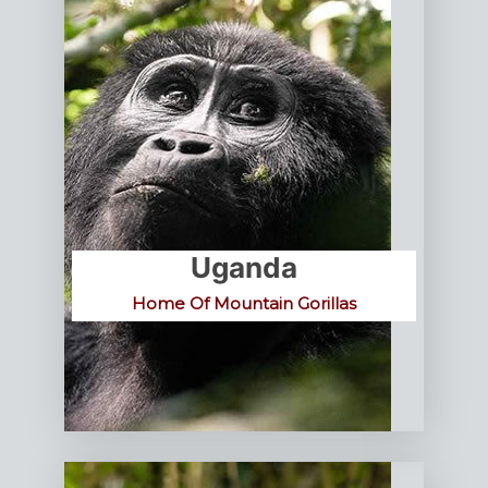
Uganda
Home Of Mountain Gorillas