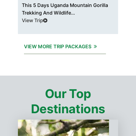
d
This 5 Days Uganda Mountain Gorilla
The
Trekking And Wildlife…
Pri
View Trip
Vie
VIEW MORE TRIP PACKAGES
Our Top
Destinations