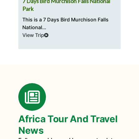
ri
7 Days Bird Murchison Falls National
5 
Park
Th
This is a 7 Days Bird Murchison Falls
t
National…
Vi
View Trip
Africa Tour And Travel
News