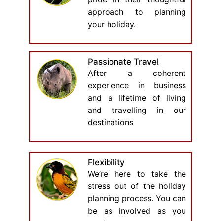
approach to planning
your holiday.
Passionate Travel
After a coherent
experience in business
and a lifetime of living
and travelling in our
destinations
Flexibility
We’re here to take the
stress out of the holiday
planning process. You can
be as involved as you