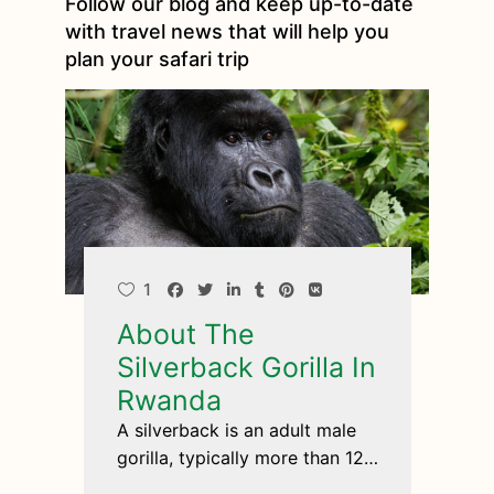
Follow our blog and keep up-to-date
with travel news that will help you
plan your safari trip
1
About The
Silverback Gorilla In
Rwanda
A silverback is an adult male
gorilla, typically more than 12
years