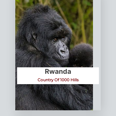
Rwanda
Country Of 1000 Hills