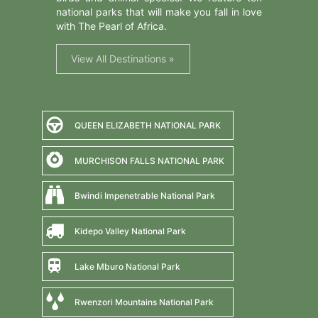
national parks that will make you fall in love
with The Pearl of Africa.
View All Destinations »
QUEEN ELIZABETH NATIONAL PARK
MURCHISON FALLS NATIONAL PARK
Bwindi Impenetrable National Park
Kidepo Valley National Park
Lake Mburo National Park
Rwenzori Mountains National Park