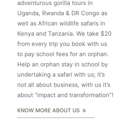
adventurous gorilla tours in
Uganda, Rwanda & DR Congo as
well as African wildlife safaris in
Kenya and Tanzania. We take $20
from every trip you book with us
to pay school fees for an orphan.
Help an orphan stay in school by
undertaking a safari with us; it’s
not all about business, with us it’s
about “impact and transformation”!
KNOW MORE ABOUT US