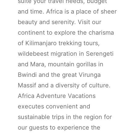
suite your travel needs, budget
and time. Africa is a place of sheer
beauty and serenity. Visit our
continent to explore the charisma
of Kilimanjaro trekking tours,
wildebeest migration in Serengeti
and Mara, mountain gorillas in
Bwindi and the great Virunga
Massif and a diversity of culture.
Africa Adventure Vacations
executes convenient and
sustainable trips in the region for
our guests to experience the