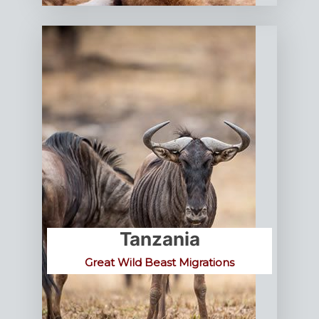
Tanzania
Great Wild Beast Migrations