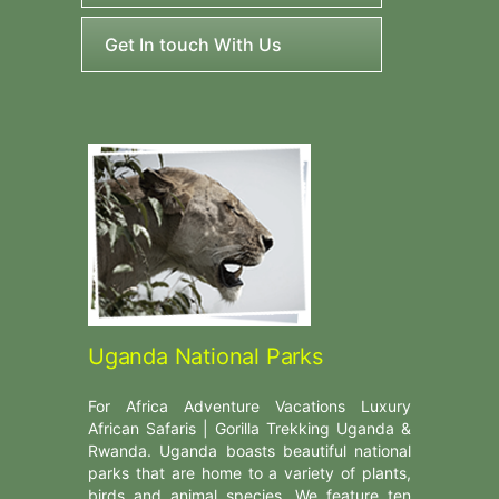
Get In touch With Us
Uganda National Parks
For Africa Adventure Vacations Luxury
African Safaris | Gorilla Trekking Uganda &
Rwanda. Uganda boasts beautiful national
parks that are home to a variety of plants,
birds and animal species. We feature ten