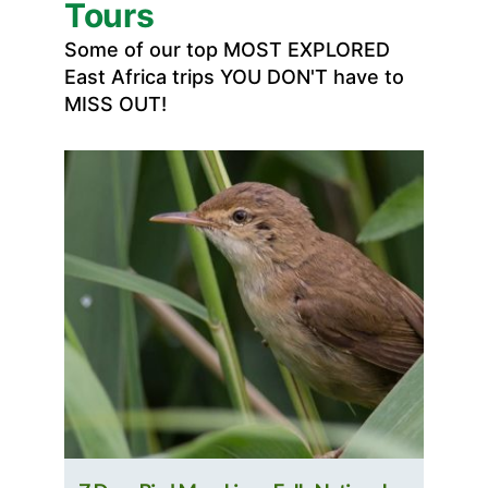
Tours
Some of our top MOST EXPLORED
East Africa trips YOU DON'T have to
MISS OUT!