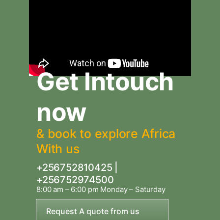
Get Intouch
now
& book to explore Africa
With us
+256752810425 |
+256752974500
8:00 am – 6:00 pm Monday – Saturday
Request A quote from us