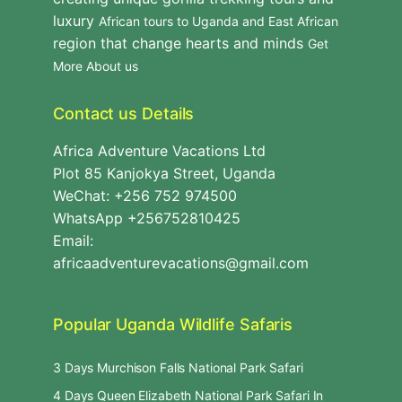
luxury
African tours to Uganda and East African
region that change hearts and minds
Get
More About us
Contact us Details
Africa Adventure Vacations Ltd
Plot 85 Kanjokya Street, Uganda
WeChat: +256 752 974500
WhatsApp +256752810425
Email:
africaadventurevacations@gmail.com
Popular Uganda Wildlife Safaris
3 Days Murchison Falls National Park Safari
4 Days Queen Elizabeth National Park Safari In