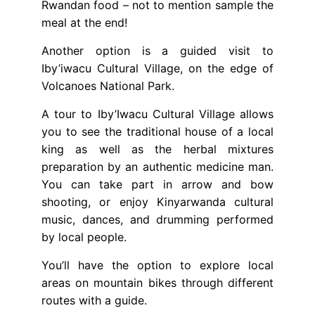
Rwandan food – not to mention sample the
meal at the end!
Another option is a guided visit to
Iby’iwacu Cultural Village, on the edge of
Volcanoes National Park.
A tour to Iby’Iwacu Cultural Village allows
you to see the traditional house of a local
king as well as the herbal mixtures
preparation by an authentic medicine man.
You can take part in arrow and bow
shooting, or enjoy Kinyarwanda cultural
music, dances, and drumming performed
by local people.
You’ll have the option to explore local
areas on mountain bikes through different
routes with a guide.