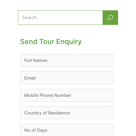
Search
for:
Send Tour Enquiry