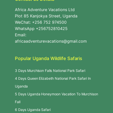
Africa Adventure Vacations Ltd
Plot 85 Kanjokya Street, Uganda
WeChat: +256 752 974500
WhatsApp +256752810425
Email:
africaadventurevacations@gmail.com
Popular Uganda Wildlife Safaris
3 Days Murchison Falls National Park Safari
4 Days Queen Elizabeth National Park Safari In
Uganda
5 Days Uganda Honeymoon Vacation To Murchison
Fall
6 Days Uganda Safari