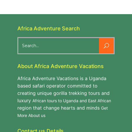
Africa Adventure Search
Search
for:
About Africa Adventure Vacations
Africa Adventure Vacations is a Uganda
based safari operator committed to
creating unique gorilla trekking tours and
luxury
African tours to Uganda and East African
region that change hearts and minds
Get
More About us
Contact us Details