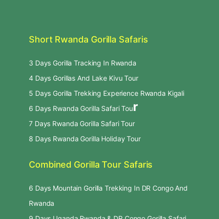
Short Rwanda Gorilla Safaris
3 Days Gorilla Tracking In Rwanda
4 Days Gorillas And Lake Kivu Tour
5 Days Gorilla Trekking Experience Rwanda Kigali
r
6 Days Rwanda Gorilla Safari Tou
7 Days Rwanda Gorilla Safari Tour
8 Days Rwanda Gorilla Holiday Tour
Combined Gorilla Tour Safaris
6 Days Mountain Gorilla Trekking In DR Congo And
Rwanda
9 Days Uganda Rwanda & DR Congo Gorilla Safari