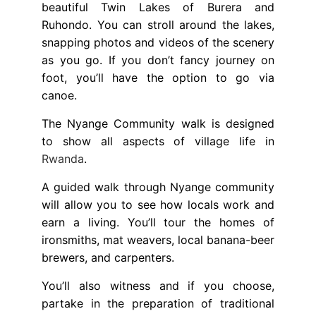
beautiful Twin Lakes of Burera and
Ruhondo. You can stroll around the lakes,
snapping photos and videos of the scenery
as you go. If you don’t fancy journey on
foot, you’ll have the option to go via
canoe.
The Nyange Community walk is designed
to show all aspects of village life in
Rwanda
.
A guided walk through Nyange community
will allow you to see how locals work and
earn a living. You’ll tour the homes of
ironsmiths, mat weavers, local banana-beer
brewers, and carpenters.
You’ll also witness and if you choose,
partake in the preparation of traditional