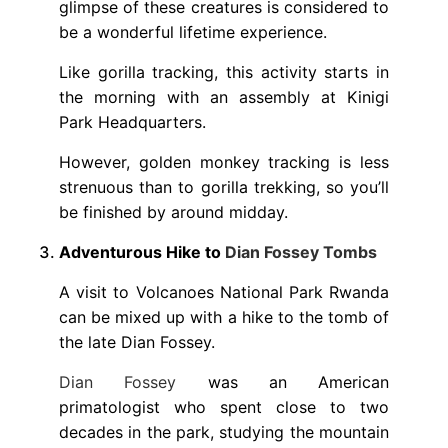
glimpse of these creatures is considered to
be a wonderful lifetime experience.
Like gorilla tracking, this activity starts in
the morning with an assembly at Kinigi
Park Headquarters.
However, golden monkey tracking is less
strenuous than to gorilla trekking, so you’ll
be finished by around midday.
Adventurous Hike to
Dian Fossey Tombs
A visit to Volcanoes National Park Rwanda
can be mixed up with a hike to the tomb of
the late Dian Fossey.
Dian Fossey
was an American
primatologist who spent close to two
decades in the park, studying the mountain