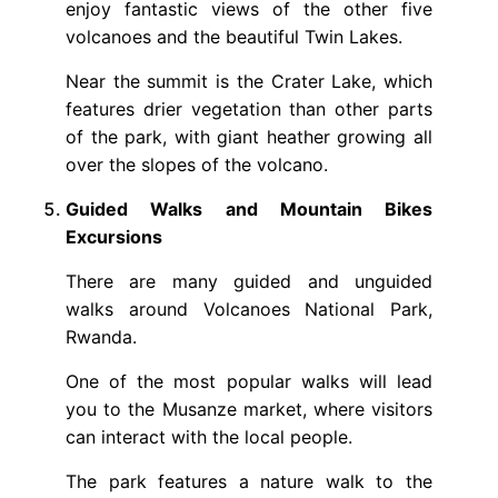
enjoy fantastic views of the other five
volcanoes and the beautiful Twin Lakes.
Near the summit is the Crater Lake, which
features drier vegetation than other parts
of the park, with giant heather growing all
over the slopes of the volcano.
Guided Walks and Mountain Bikes
Excursions
There are many guided and unguided
walks around Volcanoes National Park,
Rwanda.
One of the most popular walks will lead
you to the Musanze market, where visitors
can interact with the local people.
The park features a nature walk to the