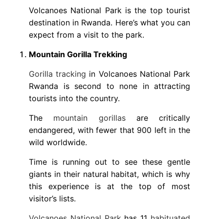
Volcanoes National Park is the top tourist
destination in Rwanda. Here’s what you can
expect from a visit to the park.
Mountain Gorilla Trekking
Gorilla tracking
in Volcanoes National Park
Rwanda is second to none in attracting
tourists into the country.
The
mountain gorillas
are critically
endangered, with fewer that 900 left in the
wild worldwide.
Time is running out to see these gentle
giants in their natural habitat, which is why
this experience is at the top of most
visitor’s lists.
Volcanoes National Park
has 11
habituated