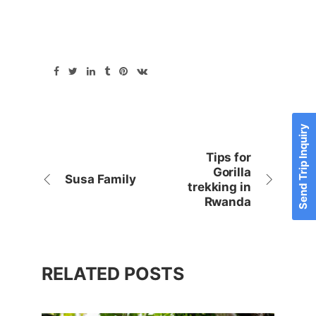
Send Trip Inquiry
Tips for
Gorilla
Susa Family
trekking in
Rwanda
RELATED POSTS