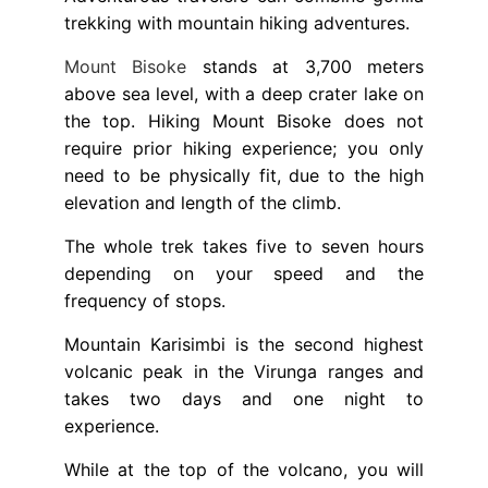
trekking with mountain hiking adventures.
Mount Bisoke
stands at 3,700 meters
above sea level, with a deep crater lake on
the top. Hiking Mount Bisoke does not
require prior hiking experience; you only
need to be physically fit, due to the high
elevation and length of the climb.
The whole trek takes five to seven hours
depending on your speed and the
frequency of stops.
Mountain Karisimbi is the second highest
volcanic peak in the Virunga ranges and
takes two days and one night to
experience.
While at the top of the volcano, you will