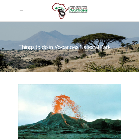
Things to do in Volcanoes National Park