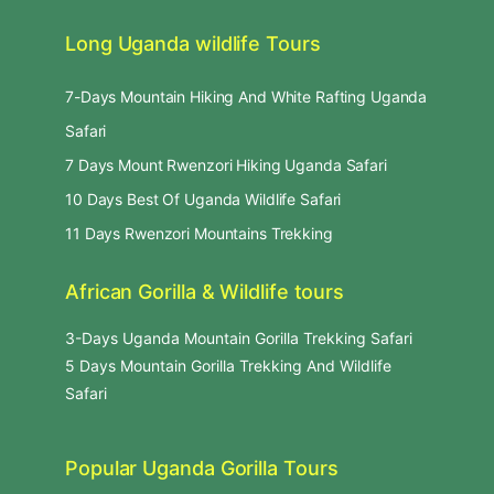
Long Uganda wildlife Tours
7-Days Mountain Hiking And White Rafting Uganda
Safari
7 Days Mount Rwenzori Hiking Uganda Safari
10 Days Best Of Uganda Wildlife Safari
11 Days Rwenzori Mountains Trekking
African Gorilla & Wildlife tours
3-Days Uganda Mountain Gorilla Trekking Safari
5 Days Mountain Gorilla Trekking And Wildlife
Safari
Popular Uganda Gorilla Tours