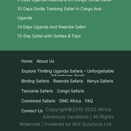
10 Days Gorilla Trekking Safari In Congo And
Uganda
14 Days Uganda And Rwanda Safari
15-Day Safari with Gorillas & Trips
Home
About Us
Explore Thrilling Uganda Safaris – Unforgettable
Adventures Await
Birding Safaris
Rwanda Safaris
Kenya Safaris
Tanzania Safaris
Congo Safaris
Combined Safaris
DMC Africa
FAQ
Copyright©2015-2025 Africa
Contact Us
Adventure Vacations | All Rights
Reserved | Powered by Roll Solutions Ltd