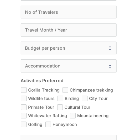
Activities Preferred
Gorilla Tracking
Chimpanzee trekking
Wildlife tours
Birding
City Tour
Primate Tour
Cultural Tour
Whitewater Rafting
Mountaineering
Golfing
Honeymoon