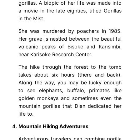
gorillas. A biopic of her life was made into
a movie in the late eighties, titled Gorillas
in the Mist.
She was murdered by poachers in 1985.
Her grave is nestled between the beautiful
volcanic peaks of
Bisoke
and Karisimbi,
near Karisoke Research Center.
The hike through the forest to the tomb
takes about six hours (there and back).
Along the way, you may be lucky enough
to see elephants, buffalo, primates like
golden monkeys and sometimes even the
mountain gorillas that Dian dedicated her
life to.
Mountain Hiking Adventures
Adventurous travelers can combine gorilla