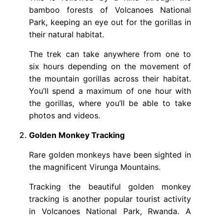
bamboo forests of Volcanoes National
Park, keeping an eye out for the gorillas in
their natural habitat.
The trek can take anywhere from one to
six hours depending on the movement of
the mountain gorillas across their habitat.
You’ll spend a maximum of one hour with
the gorillas, where you’ll be able to take
photos and videos.
Golden Monkey Tracking
Rare golden monkeys have been sighted in
the magnificent Virunga Mountains.
Tracking the beautiful golden monkey
tracking is another popular tourist activity
in Volcanoes National Park, Rwanda. A