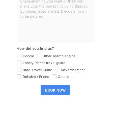
How did you find us?
Google
Other search engine
Lonely Planet travel guide
Brad Travel Guide
Advertisement
Relative / Friend
Others
BOOK NOW