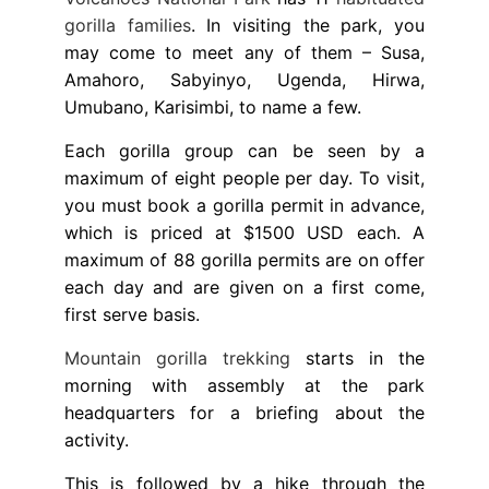
gorilla families
. In visiting the park, you
may come to meet any of them – Susa,
Amahoro, Sabyinyo, Ugenda, Hirwa,
Umubano, Karisimbi, to name a few.
Each gorilla group can be seen by a
maximum of eight people per day. To visit,
you must book a gorilla permit in advance,
which is priced at $1500 USD each. A
maximum of 88 gorilla permits are on offer
each day and are given on a first come,
first serve basis.
Mountain gorilla trekking
starts in the
morning with assembly at the park
headquarters for a briefing about the
activity.
This is followed by a hike through the