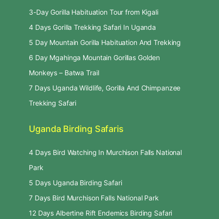
3-Day Gorilla Habituation Tour from Kigali
4 Days Gorilla Trekking Safari In Uganda
5 Day Mountain Gorilla Habituation And Trekking
6 Day Mgahinga Mountain Gorillas Golden
Monkeys – Batwa Trail
7 Days Uganda Wildlife, Gorilla And Chimpanzee
Trekking Safari
Uganda Birding Safaris
4 Days Bird Watching In Murchison Falls National
Park
5 Days Uganda Birding Safari
7 Days Bird Murchison Falls National Park
12 Days Albertine Rift Endemics Birding Safari