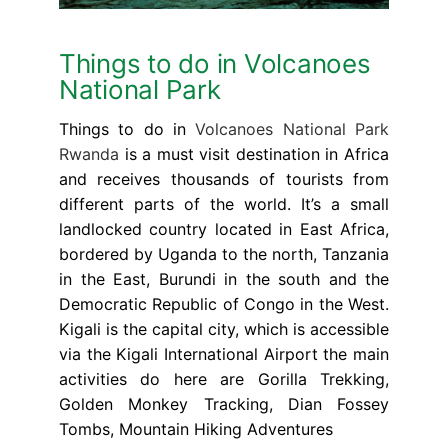
Things to do in Volcanoes
National Park
Things to do in
Volcanoes National Park
Rwanda
is a must visit destination in Africa
and receives thousands of tourists from
different parts of the world. It’s a small
landlocked country located in East Africa,
bordered by Uganda to the north, Tanzania
in the East, Burundi in the south and the
Democratic Republic of Congo in the West.
Kigali is the capital city, which is accessible
via the Kigali International Airport the main
activities do here are Gorilla Trekking,
Golden Monkey Tracking, Dian Fossey
Tombs, Mountain Hiking Adventures