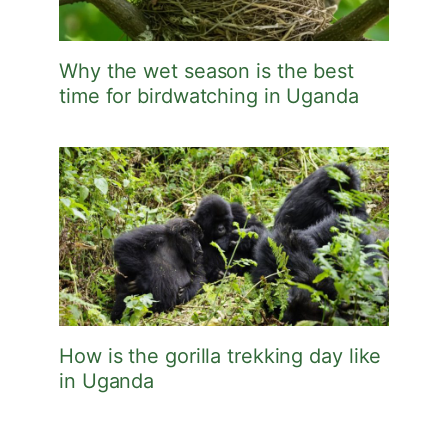
Why the wet season is the best
time for birdwatching in Uganda
How is the gorilla trekking day like
in Uganda