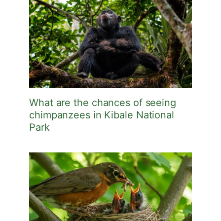
What are the chances of seeing
chimpanzees in Kibale National
Park