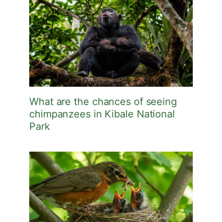
What are the chances of seeing
chimpanzees in Kibale National
Park