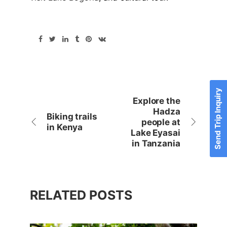
Send Trip Inquiry
Explore the
Hadza
Biking trails
people at
in Kenya
Lake Eyasai
in Tanzania
RELATED POSTS