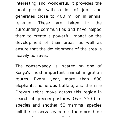
interesting and wonderful. It provides the
local people with a lot of jobs and
generates close to 400 million in annual
revenue. These are taken to the
surrounding communities and have helped
them to create a powerful impact on the
development of their areas, as well as
ensure that the development of the area is
heavily achieved.
The conservancy is located on one of
Kenya’s most important animal migration
routes. Every year, more than 800
elephants, numerous buffalo, and the rare
Grevy’s zebra move across this region in
search of greener pastures. Over 250 bird
species and another 50 mammal species
call the conservancy home. There are three