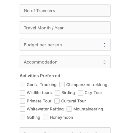
Activities Preferred
Gorilla Tracking
Chimpanzee trekking
Wildlife tours
Birding
City Tour
Primate Tour
Cultural Tour
Whitewater Rafting
Mountaineering
Golfing
Honeymoon