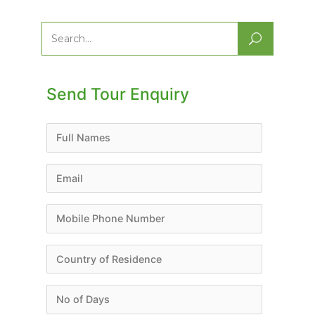
Search
for:
Send Tour Enquiry