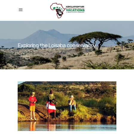
Exploring the Loisaba conservancy