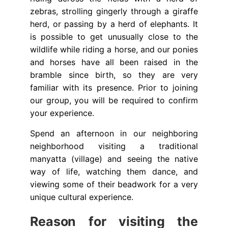
zebras, strolling gingerly through a giraffe
herd, or passing by a herd of elephants. It
is possible to get unusually close to the
wildlife while riding a horse, and our ponies
and horses have all been raised in the
bramble since birth, so they are very
familiar with its presence. Prior to joining
our group, you will be required to confirm
your experience.
Spend an afternoon in our neighboring
neighborhood visiting a traditional
manyatta (village) and seeing the native
way of life, watching them dance, and
viewing some of their beadwork for a very
unique cultural experience.
Reason for visiting the