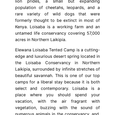
lion prides, a small but expanding
population of cheetahs, leopards, and a
rare variety of wild dogs that were
formerly thought to be extinct in most of
Kenya. Loisaba is a working farm and an
untamed life conservancy covering 57,000
acres in Northern Laikipia.
Elewana Loisaba Tented Camp is a cutting-
edge and luxurious desert spring located in
the Loisaba Conservancy in Northern
Laikipia, surrounded by infinite stretches of
beautiful savannah. This is one of our top
camps for a liberal stay because it is both
select and contemporary. Loisaba is a
place where you should spend your
vacation, with the air fragrant with
vegetation, buzzing with the sound of
numerous animals in the conservancy, and,