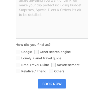
How did you find us?
Google
Other search engine
Lonely Planet travel guide
Brad Travel Guide
Advertisement
Relative / Friend
Others
BOOK NOW