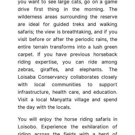
you want to see large cats, go on a game
drive first thing in the morning. The
wilderness areas surrounding the reserve
are ideal for guided treks and walking
safaris; the view is breathtaking, and if you
visit before or after the periodic rains, the
entire terrain transforms into a lush green
carpet. If you have previous horseback
riding expertise, you can ride among
zebras, giraffes, and elephants. The
Loisaba Conservancy collaborates closely
with local communities to support
infrastructure, health care, and education.
Visit a local Manyatta village and spend
the day with the locals.
You will enjoy the horse riding safaris in
Loisobo. Experience the exhilaration of
riding across the fields with a herd of