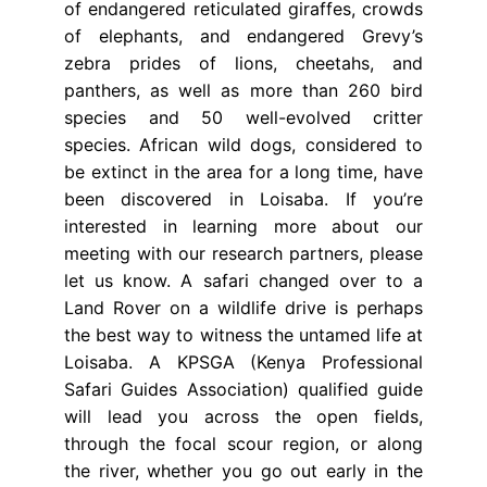
of endangered reticulated giraffes, crowds
of elephants, and endangered Grevy’s
zebra prides of lions, cheetahs, and
panthers, as well as more than 260 bird
species and 50 well-evolved critter
species. African wild dogs, considered to
be extinct in the area for a long time, have
been discovered in Loisaba. If you’re
interested in learning more about our
meeting with our research partners, please
let us know. A safari changed over to a
Land Rover on a wildlife drive is perhaps
the best way to witness the untamed life at
Loisaba. A KPSGA (Kenya Professional
Safari Guides Association) qualified guide
will lead you across the open fields,
through the focal scour region, or along
the river, whether you go out early in the