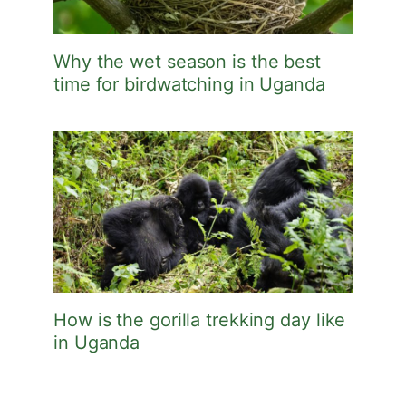
Why the wet season is the best
time for birdwatching in Uganda
How is the gorilla trekking day like
in Uganda