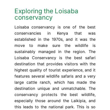
Exploring the Loisaba
conservancy
Loisaba conservancy is one of the best
conservancies in Kenya that was
established in the 1970s, and it was the
move to make sure the wildlife is
sustainably managed in the region. The
Loisaba Conservancy is the best safari
destination that provides visitors with the
highest quality of tourist experience, and it
features several wildlife safaris and a very
large cattle ranch, which has made the
destination unique and unmatchable. The
conservancy protects the best wildlife,
especially those around the Laikipia, and
this leads to the national park. This is so