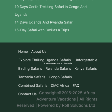
10 Days Gorilla Trekking Safari In Congo And
Uganda
14 Days Uganda And Rwanda Safari
15-Day Safari with Gorillas & Trips
Home
About Us
Explore Thrilling Uganda Safaris – Unforgettable
Adventures Await
Birding Safaris
Rwanda Safaris
Kenya Safaris
Tanzania Safaris
Congo Safaris
Combined Safaris
DMC Africa
FAQ
Copyright©2015-2025 Africa
Contact Us
Adventure Vacations | All Rights
Reserved | Powered by Roll Solutions Ltd