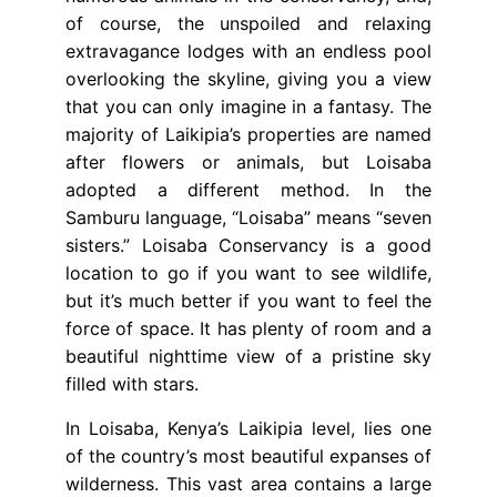
of course, the unspoiled and relaxing
extravagance lodges with an endless pool
overlooking the skyline, giving you a view
that you can only imagine in a fantasy. The
majority of Laikipia’s properties are named
after flowers or animals, but Loisaba
adopted a different method. In the
Samburu language, “Loisaba” means “seven
sisters.” Loisaba Conservancy is a good
location to go if you want to see wildlife,
but it’s much better if you want to feel the
force of space. It has plenty of room and a
beautiful nighttime view of a pristine sky
filled with stars.
In Loisaba, Kenya’s Laikipia level, lies one
of the country’s most beautiful expanses of
wilderness. This vast area contains a large