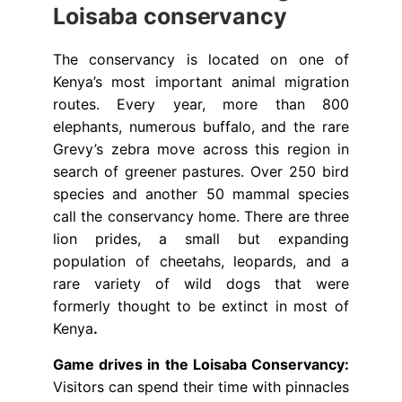
Loisaba conservancy
The conservancy is located on one of
Kenya’s most important animal migration
routes. Every year, more than 800
elephants, numerous buffalo, and the rare
Grevy’s zebra move across this region in
search of greener pastures. Over 250 bird
species and another 50 mammal species
call the conservancy home. There are three
lion prides, a small but expanding
population of cheetahs, leopards, and a
rare variety of wild dogs that were
formerly thought to be extinct in most of
Kenya
.
Game drives in the Loisaba Conservancy:
Visitors can spend their time with pinnacles