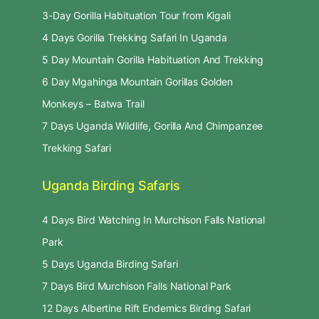
3-Day Gorilla Habituation Tour from Kigali
4 Days Gorilla Trekking Safari In Uganda
5 Day Mountain Gorilla Habituation And Trekking
6 Day Mgahinga Mountain Gorillas Golden
Monkeys – Batwa Trail
7 Days Uganda Wildlife, Gorilla And Chimpanzee
Trekking Safari
Uganda Birding Safaris
4 Days Bird Watching In Murchison Falls National
Park
5 Days Uganda Birding Safari
7 Days Bird Murchison Falls National Park
12 Days Albertine Rift Endemics Birding Safari