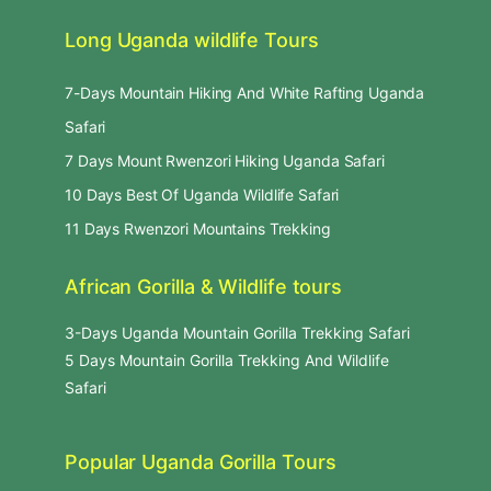
Long Uganda wildlife Tours
7-Days Mountain Hiking And White Rafting Uganda
Safari
7 Days Mount Rwenzori Hiking Uganda Safari
10 Days Best Of Uganda Wildlife Safari
11 Days Rwenzori Mountains Trekking
African Gorilla & Wildlife tours
3-Days Uganda Mountain Gorilla Trekking Safari
5 Days Mountain Gorilla Trekking And Wildlife
Safari
Popular Uganda Gorilla Tours