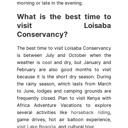
morning or late in the evening.
What is the best time to
visit Loisaba
Conservancy?
The best time to visit Loisaba Conservancy
is between July and October when the
weather is cool and dry, but January and
February are also good months to visit
because it is the short dry season. During
the rainy season, which lasts from March
to June, lodges and camping grounds are
frequently closed. Plan to visit Kenya with
Africa Adventure Vacations to explore
several activities like
horseback riding
,
game drives, hot air balloon experience,
visit Lake Bogoria
, and cultural tour.