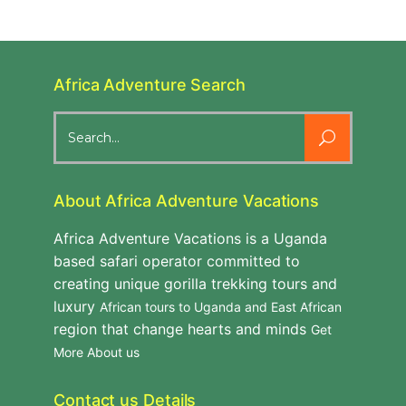
Africa Adventure Search
Search
for:
About Africa Adventure Vacations
Africa Adventure Vacations is a Uganda
based safari operator committed to
creating unique gorilla trekking tours and
luxury
African tours to Uganda and East African
region that change hearts and minds
Get
More About us
Contact us Details