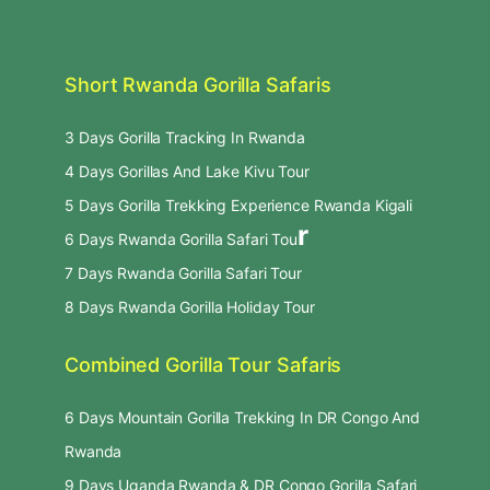
Short Rwanda Gorilla Safaris
3 Days Gorilla Tracking In Rwanda
4 Days Gorillas And Lake Kivu Tour
5 Days Gorilla Trekking Experience Rwanda Kigali
r
6 Days Rwanda Gorilla Safari Tou
7 Days Rwanda Gorilla Safari Tour
8 Days Rwanda Gorilla Holiday Tour
Combined Gorilla Tour Safaris
6 Days Mountain Gorilla Trekking In DR Congo And
Rwanda
9 Days Uganda Rwanda & DR Congo Gorilla Safari