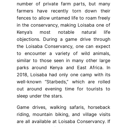
number of private farm parts, but many
farmers have recently torn down their
fences to allow untamed life to roam freely
in the conservancy, making Loisaba one of
Kenya’s most notable natural life
objections. During a game drive through
the Loisaba Conservancy, one can expect
to encounter a variety of wild animals,
similar to those seen in many other large
parks around Kenya and East Africa. In
2018, Loisaba had only one camp with its
well-known “Starbeds,” which are rolled
out around evening time for tourists to
sleep under the stars.
Game drives, walking safaris, horseback
riding, mountain biking, and village visits
are all available at Loisaba Conservancy. If