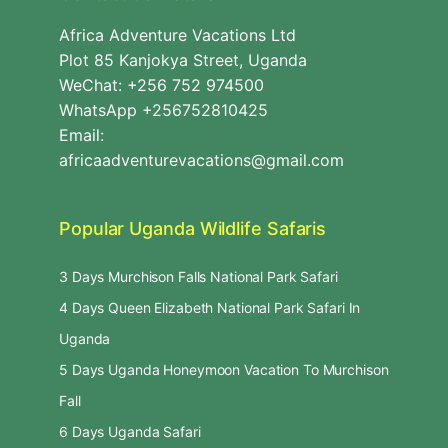
Africa Adventure Vacations Ltd
Plot 85 Kanjokya Street, Uganda
WeChat: +256 752 974500
WhatsApp +256752810425
Email:
africaadventurevacations@gmail.com
Popular Uganda Wildlife Safaris
3 Days Murchison Falls National Park Safari
4 Days Queen Elizabeth National Park Safari In
Uganda
5 Days Uganda Honeymoon Vacation To Murchison
Fall
6 Days Uganda Safari