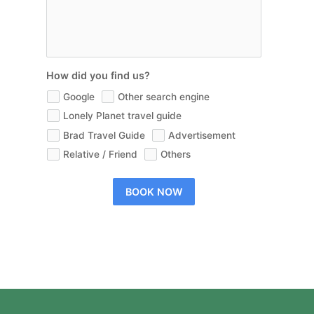
How did you find us?
Google
Other search engine
Lonely Planet travel guide
Brad Travel Guide
Advertisement
Relative / Friend
Others
BOOK NOW