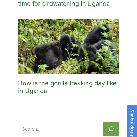
time for birdwatching in Uganda
How is the gorilla trekking day like
in Uganda
Send Trip Inquiry
Search