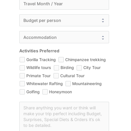
Activities Preferred
Gorilla Tracking
Chimpanzee trekking
Wildlife tours
Birding
City Tour
Primate Tour
Cultural Tour
Whitewater Rafting
Mountaineering
Golfing
Honeymoon