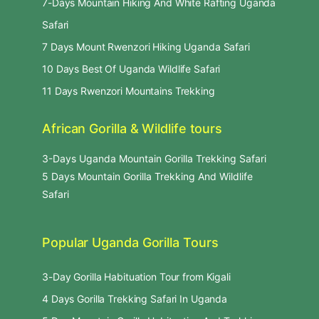
7-Days Mountain Hiking And White Rafting Uganda
Safari
7 Days Mount Rwenzori Hiking Uganda Safari
10 Days Best Of Uganda Wildlife Safari
11 Days Rwenzori Mountains Trekking
African Gorilla & Wildlife tours
3-Days Uganda Mountain Gorilla Trekking Safari
5 Days Mountain Gorilla Trekking And Wildlife
Safari
Popular Uganda Gorilla Tours
3-Day Gorilla Habituation Tour from Kigali
4 Days Gorilla Trekking Safari In Uganda