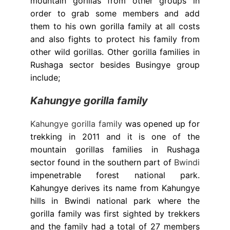
mountain gorillas from other groups in
order to grab some members and add
them to his own gorilla family at all costs
and also fights to protect his family from
other wild gorillas. Other gorilla families in
Rushaga sector besides Busingye group
include;
Kahungye gorilla family
Kahungye gorilla family
was opened up for
trekking in 2011 and it is one of the
mountain gorillas families in Rushaga
sector found in the southern part of
Bwindi
impenetrable forest national park.
Kahungye derives its name from Kahungye
hills in Bwindi national park where the
gorilla family was first sighted by trekkers
and the family had a total of 27 members