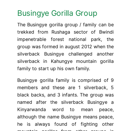
Busingye Gorilla Group
The Busingye gorilla group / family can be
trekked from Rushaga sector of Bwindi
impenetrable forest national park, the
group was formed in august 2012 when the
silverback Busingye challenged another
silverback in Kahungye mountain gorilla
family to start up his own family.
Busingye gorilla family is comprised of 9
members and these are 1 silverback, 5
black backs, and 3 infants. The group was
named after the silverback Busingye a
Kinyarwanda word to mean peace,
although the name Busingye means peace,
he is always found of fighting other