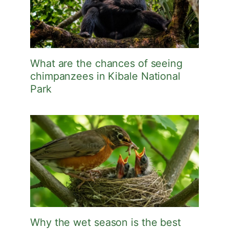
What are the chances of seeing
chimpanzees in Kibale National
Park
Why the wet season is the best