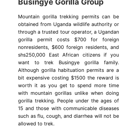
Busingye Gorilla Group
Mountain gorilla trekking permits can be
obtained from Uganda wildlife authority or
through a trusted tour operator, a Ugandan
gorilla permit costs $700 for foreign
nonresidents, $600 foreign residents, and
shs250,000 East African citizens if you
want to trek Busingye gorilla family.
Although gorilla habituation permits are a
bit expensive costing $1500 the reward is
worth it as you get to spend more time
with mountain gorillas unlike when doing
gorilla trekking. People under the ages of
15 and those with communicable diseases
such as flu, cough, and diarrhea will not be
allowed to trek.