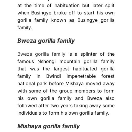
at the time of habituation but later split
when Busingye broke off to start his own
gorilla family known as Busingye gorilla
family.
Bweza gorilla family
Bweza gorilla family
is a splinter of the
famous Nshongi mountain gorilla family
that was the largest habituated gorilla
family in Bwindi impenetrable forest
national park before Mishaya moved away
with some of the group members to form
his own gorilla family and Bweza also
followed after two years taking away some
individuals to form his own gorilla family.
Mishaya gorilla family