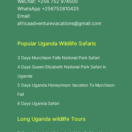
WeChat: +256 752 974500
WhatsApp +256752810425
Email:
africaadventurevacations@gmail.com
Popular Uganda Wildlife Safaris
3 Days Murchison Falls National Park Safari
4 Days Queen Elizabeth National Park Safari In
Uganda
5 Days Uganda Honeymoon Vacation To Murchison
Fall
6 Days Uganda Safari
Long Uganda wildlife Tours