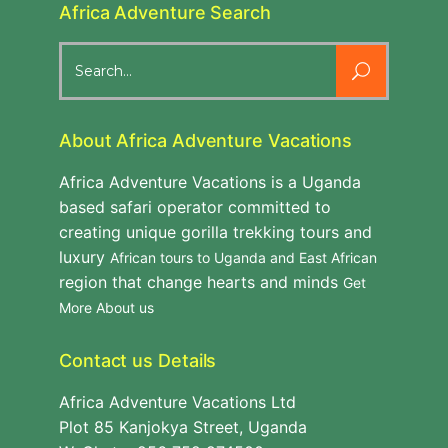
Africa Adventure Search
Search
for:
About Africa Adventure Vacations
Africa Adventure Vacations is a Uganda
based safari operator committed to
creating unique gorilla trekking tours and
luxury
African tours to Uganda and East African
region that change hearts and minds
Get
More About us
Contact us Details
Africa Adventure Vacations Ltd
Plot 85 Kanjokya Street, Uganda