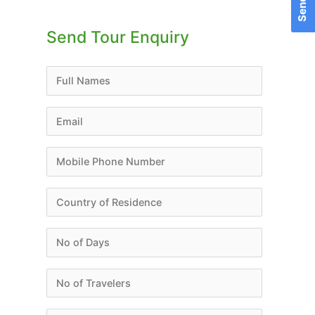
for:
Send Tour Enquiry