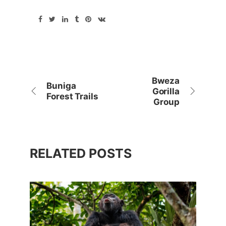
Bweza
Buniga
Gorilla
Forest Trails
Group
RELATED POSTS