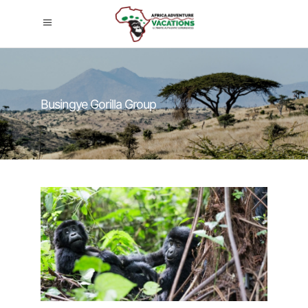
Busingye Gorilla Group