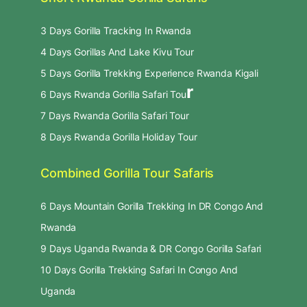
3 Days Gorilla Tracking In Rwanda
4 Days Gorillas And Lake Kivu Tour
5 Days Gorilla Trekking Experience Rwanda Kigali
r
6 Days Rwanda Gorilla Safari Tou
7 Days Rwanda Gorilla Safari Tour
8 Days Rwanda Gorilla Holiday Tour
Combined Gorilla Tour Safaris
6 Days Mountain Gorilla Trekking In DR Congo And
Rwanda
9 Days Uganda Rwanda & DR Congo Gorilla Safari
10 Days Gorilla Trekking Safari In Congo And
Uganda