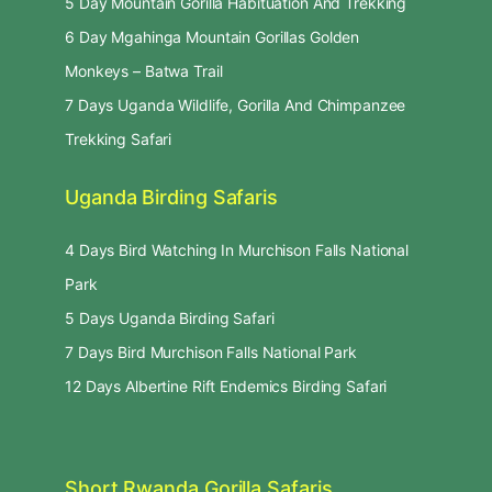
5 Day Mountain Gorilla Habituation And Trekking
6 Day Mgahinga Mountain Gorillas Golden
Monkeys – Batwa Trail
7 Days Uganda Wildlife, Gorilla And Chimpanzee
Trekking Safari
Uganda Birding Safaris
4 Days Bird Watching In Murchison Falls National
Park
5 Days Uganda Birding Safari
7 Days Bird Murchison Falls National Park
12 Days Albertine Rift Endemics Birding Safari
Short Rwanda Gorilla Safaris