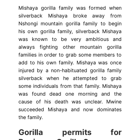
Mishaya gorilla family was formed when
silverback Mishaya broke away from
Nshongi mountain gorilla family to begin
his own gorilla family, silverback Mishaya
was known to be very ambitious and
always fighting other mountain gorilla
families in order to grab some members to
add to his own family. Mishaya was once
injured by a non-habituated gorilla family
silverback when he attempted to grab
some individuals from that family. Mishaya
was found dead one morning and the
cause of his death was unclear. Mwine
succeeded Mishaya and now dominates
the family.
Gorilla permits for