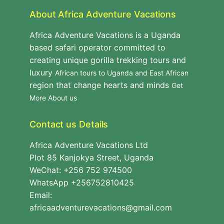
About Africa Adventure Vacations
Africa Adventure Vacations is a Uganda
based safari operator committed to
creating unique gorilla trekking tours and
luxury
African tours to Uganda and East African
region that change hearts and minds
Get
More About us
Contact us Details
Africa Adventure Vacations Ltd
Plot 85 Kanjokya Street, Uganda
WeChat: +256 752 974500
WhatsApp +256752810425
Email:
africaadventurevacations@gmail.com