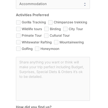
Activities Preferred
Gorilla Tracking
Chimpanzee trekking
Wildlife tours
Birding
City Tour
Primate Tour
Cultural Tour
Whitewater Rafting
Mountaineering
Golfing
Honeymoon
How did you find us?