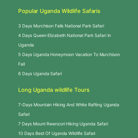
Popular Uganda Wildlife Safaris
3 Days Murchison Falls National Park Safari
4 Days Queen Elizabeth National Park Safari In
Uganda
5 Days Uganda Honeymoon Vacation To Murchison
Fall
6 Days Uganda Safari
Long Uganda wildlife Tours
7-Days Mountain Hiking And White Rafting Uganda
Safari
7 Days Mount Rwenzori Hiking Uganda Safari
10 Days Best Of Uganda Wildlife Safari