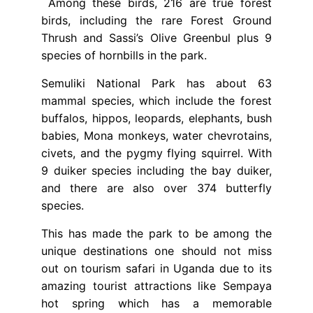
Among these birds, 216 are true forest
birds, including the rare Forest Ground
Thrush and Sassi’s Olive Greenbul plus 9
species of hornbills in the park.
Semuliki National Park has about 63
mammal species, which include the forest
buffalos, hippos, leopards, elephants, bush
babies, Mona monkeys, water chevrotains,
civets, and the pygmy flying squirrel. With
9 duiker species including the bay duiker,
and there are also over 374 butterfly
species.
This has made the park to be among the
unique destinations one should not miss
out on tourism safari in Uganda due to its
amazing tourist attractions like Sempaya
hot spring which has a memorable