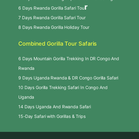
r
6 Days Rwanda Gorilla Safari Tou
7 Days Rwanda Gorilla Safari Tour
8 Days Rwanda Gorilla Holiday Tour
Combined Gorilla Tour Safaris
6 Days Mountain Gorilla Trekking In DR Congo And
Rwanda
9 Days Uganda Rwanda & DR Congo Gorilla Safari
10 Days Gorilla Trekking Safari In Congo And
Uganda
14 Days Uganda And Rwanda Safari
15-Day Safari with Gorillas & Trips