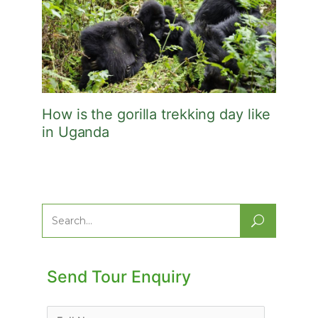
How is the gorilla trekking day like
in Uganda
Search
for:
Send Tour Enquiry