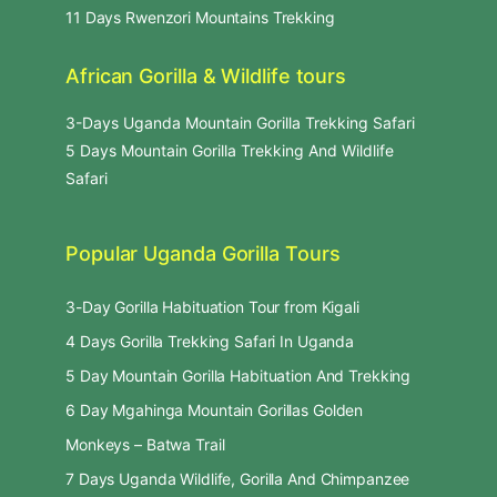
11 Days Rwenzori Mountains Trekking
African Gorilla & Wildlife tours
3-Days Uganda Mountain Gorilla Trekking Safari
5 Days Mountain Gorilla Trekking And Wildlife
Safari
Popular Uganda Gorilla Tours
3-Day Gorilla Habituation Tour from Kigali
4 Days Gorilla Trekking Safari In Uganda
5 Day Mountain Gorilla Habituation And Trekking
6 Day Mgahinga Mountain Gorillas Golden
Monkeys – Batwa Trail
7 Days Uganda Wildlife, Gorilla And Chimpanzee