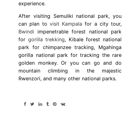
experience.
After visiting Semuliki national park, you
can plan to
visit Kampala
for a city tour,
Bwindi
impenetrable forest national park
for
gorilla trekking
, Kibale forest national
park for chimpanzee tracking, Mgahinga
gorilla national park for tracking the rare
golden monkey. Or you can go and do
mountain climbing in the majestic
Rwenzori, and many other national parks.