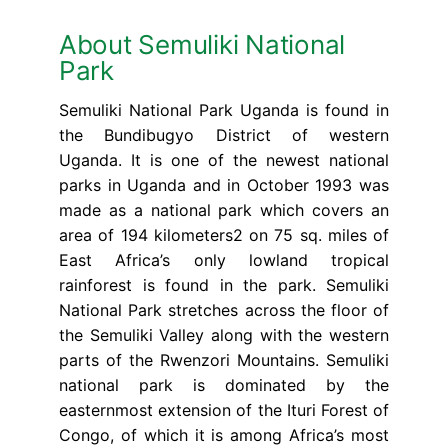
About Semuliki National
Park
Semuliki National Park Uganda is found in
the Bundibugyo District of western
Uganda. It is one of the newest national
parks in Uganda and in October 1993 was
made as a national park which covers an
area of 194 kilometers2 on 75 sq. miles of
East Africa’s only lowland tropical
rainforest is found in the park. Semuliki
National Park stretches across the floor of
the Semuliki Valley along with the western
parts of the Rwenzori Mountains. Semuliki
national park is dominated by the
easternmost extension of the Ituri Forest of
Congo, of which it is among Africa’s most