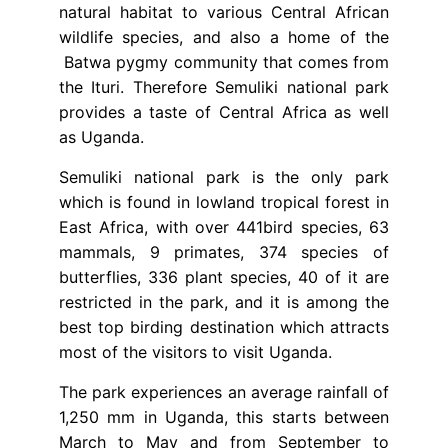
natural habitat to various Central African
wildlife species, and also a home of the
Batwa pygmy community that comes from
the Ituri. Therefore Semuliki national park
provides a taste of Central Africa as well
as Uganda.
Semuliki national park is the only park
which is found in lowland tropical forest in
East Africa, with over 441bird species, 63
mammals, 9 primates, 374 species of
butterflies, 336 plant species, 40 of it are
restricted in the park, and it is among the
best top birding destination which attracts
most of the visitors to visit Uganda.
The park experiences an average rainfall of
1,250 mm in Uganda, this starts between
March to May and from September to