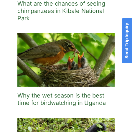
What are the chances of seeing
chimpanzees in Kibale National
Park
Send Trip Inquiry
Why the wet season is the best
time for birdwatching in Uganda