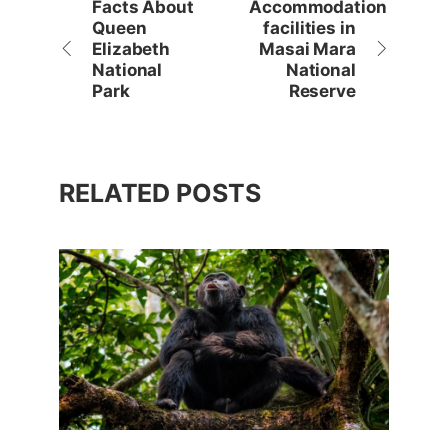
Facts About
Accommodation
Queen
facilities in
Elizabeth
Masai Mara
National
National
Park
Reserve
RELATED POSTS