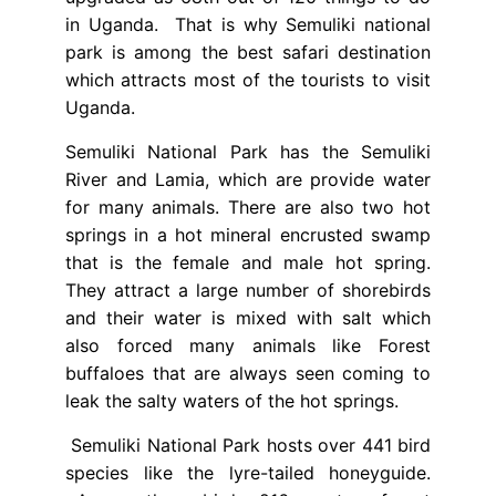
in Uganda. That is why Semuliki national
park is among the best safari destination
which attracts most of the tourists to visit
Uganda.
Semuliki National Park has the Semuliki
River and Lamia, which are provide water
for many animals. There are also two hot
springs in a hot mineral encrusted swamp
that is the female and male hot spring.
They attract a large number of shorebirds
and their water is mixed with salt which
also forced many animals like Forest
buffaloes that are always seen coming to
leak the salty waters of the hot springs.
Semuliki National Park hosts over 441 bird
species like the lyre-tailed honeyguide.