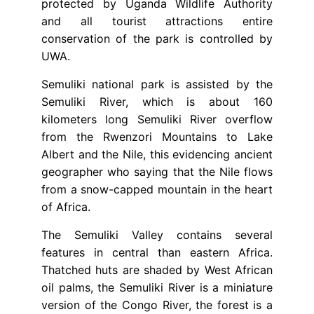
protected by Uganda Wildlife Authority
and all tourist attractions entire
conservation of the park is controlled by
UWA.
Semuliki national park is assisted by the
Semuliki River, which is about 160
kilometers long Semuliki River overflow
from the Rwenzori Mountains to Lake
Albert and the Nile, this evidencing ancient
geographer who saying that the Nile flows
from a snow-capped mountain in the heart
of Africa.
The Semuliki Valley contains several
features in central than eastern Africa.
Thatched huts are shaded by West African
oil palms, the Semuliki River is a miniature
version of the Congo River, the forest is a