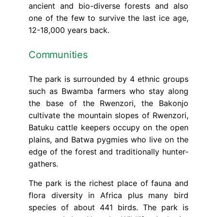
ancient and bio-diverse forests and also
one of the few to survive the last ice age,
12-18,000 years back.
Communities
The park is surrounded by 4 ethnic groups
such as Bwamba farmers who stay along
the base of the Rwenzori, the Bakonjo
cultivate the mountain slopes of Rwenzori,
Batuku cattle keepers occupy on the open
plains, and Batwa pygmies who live on the
edge of the forest and traditionally hunter-
gathers.
The park is the richest place of fauna and
flora diversity in Africa plus many bird
species of about 441 birds. The park is