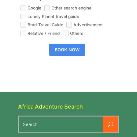
Google
Other search engine
Lonely Planet travel guide
Brad Travel Guide
Advertisement
Relative / Friend
Others
BOOK NOW
Africa Adventure Search
Search
for: