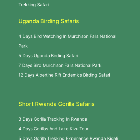
Trekking Safari
Uganda Birding Safaris
4 Days Bird Watching In Murchison Falls National
Park
5 Days Uganda Birding Safari
7 Days Bird Murchison Falls National Park
12 Days Albertine Rift Endemics Birding Safari
Short Rwanda Gorilla Safaris
3 Days Gorilla Tracking In Rwanda
4 Days Gorillas And Lake Kivu Tour
5 Days Gorilla Trekking Experience Rwanda Kigali