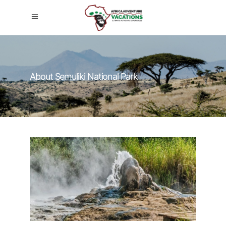
About Semuliki National Park