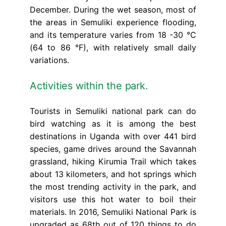
December. During the wet season, most of
the areas in Semuliki experience flooding,
and its temperature varies from 18 -30 °C
(64 to 86 °F), with relatively small daily
variations.
Activities within the park.
Tourists in Semuliki national park can do
bird watching as it is among the best
destinations in Uganda with over 441 bird
species, game drives around the Savannah
grassland, hiking Kirumia Trail which takes
about 13 kilometers, and hot springs which
the most trending activity in the park, and
visitors use this hot water to boil their
materials. In 2016, Semuliki National Park is
upgraded as 68th out of 120 things to do