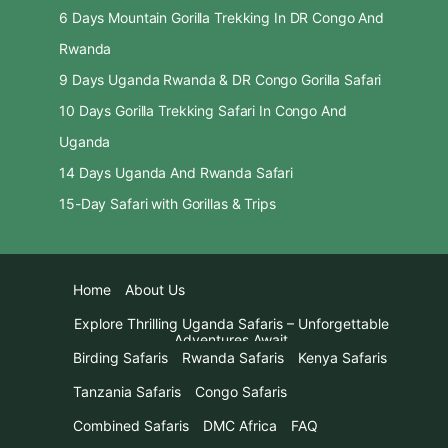
6 Days Mountain Gorilla Trekking In DR Congo And
Rwanda
9 Days Uganda Rwanda & DR Congo Gorilla Safari
10 Days Gorilla Trekking Safari In Congo And
Uganda
14 Days Uganda And Rwanda Safari
15-Day Safari with Gorillas & Trips
Home
About Us
Explore Thrilling Uganda Safaris – Unforgettable
Adventures Await
Birding Safaris
Rwanda Safaris
Kenya Safaris
Tanzania Safaris
Congo Safaris
Combined Safaris
DMC Africa
FAQ