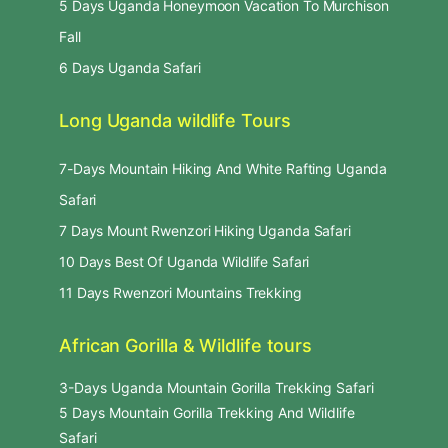
5 Days Uganda Honeymoon Vacation To Murchison
Fall
6 Days Uganda Safari
Long Uganda wildlife Tours
7-Days Mountain Hiking And White Rafting Uganda
Safari
7 Days Mount Rwenzori Hiking Uganda Safari
10 Days Best Of Uganda Wildlife Safari
11 Days Rwenzori Mountains Trekking
African Gorilla & Wildlife tours
3-Days Uganda Mountain Gorilla Trekking Safari
5 Days Mountain Gorilla Trekking And Wildlife
Safari