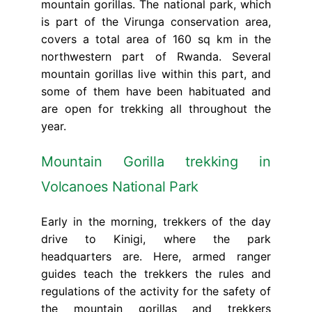
mountain gorillas. The national park, which
is part of the Virunga conservation area,
covers a total area of 160 sq km in the
northwestern part of Rwanda. Several
mountain gorillas live within this part, and
some of them have been habituated and
are open for trekking all throughout the
year.
Mountain Gorilla trekking in
Volcanoes National Park
Early in the morning, trekkers of the day
drive to Kinigi, where the park
headquarters are. Here, armed ranger
guides teach the trekkers the rules and
regulations of the activity for the safety of
the mountain gorillas and trekkers