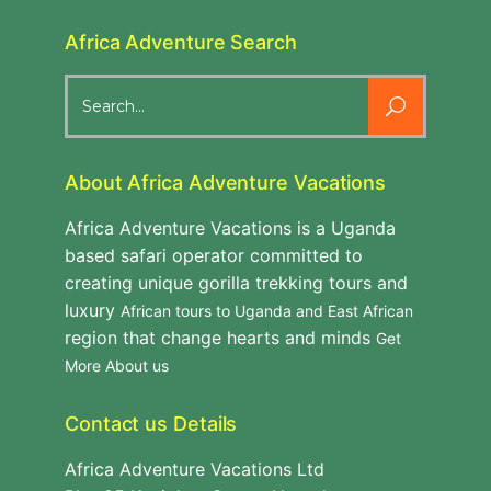
Africa Adventure Search
Search
for:
About Africa Adventure Vacations
Africa Adventure Vacations is a Uganda
based safari operator committed to
creating unique gorilla trekking tours and
luxury
African tours to Uganda and East African
region that change hearts and minds
Get
More About us
Contact us Details
Africa Adventure Vacations Ltd