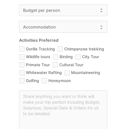
Activities Preferred
Gorilla Tracking
Chimpanzee trekking
Wildlife tours
Birding
City Tour
Primate Tour
Cultural Tour
Whitewater Rafting
Mountaineering
Golfing
Honeymoon