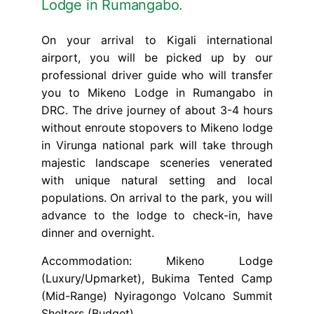
Lodge in Rumangabo.
On your arrival to Kigali international
airport, you will be picked up by our
professional driver guide who will transfer
you to Mikeno Lodge in Rumangabo in
DRC. The drive journey of about 3-4 hours
without enroute stopovers to Mikeno lodge
in Virunga national park will take through
majestic landscape sceneries venerated
with unique natural setting and local
populations. On arrival to the park, you will
advance to the lodge to check-in, have
dinner and overnight.
Accommodation: Mikeno Lodge
(Luxury/Upmarket), Bukima Tented Camp
(Mid-Range) Nyiragongo Volcano Summit
Shelters (Budget)