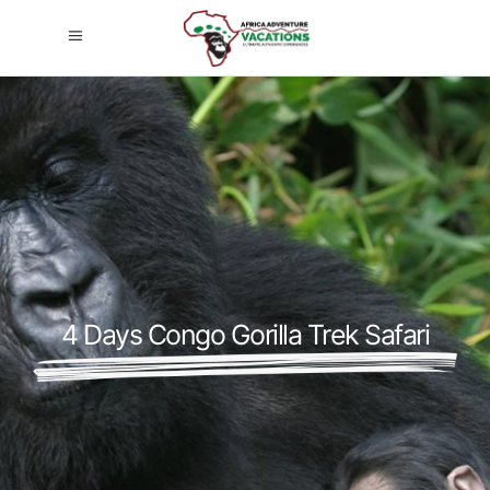
4 Days Congo Gorilla Trek Safari