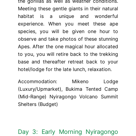
the gorillas as well as weather conditions.
Meeting these gentle giants in their natural
habitat is a unique and wonderful
experience. When you meet these ape
species, you will be given one hour to
observe and take photos of these stunning
Apes. After the one magical hour allocated
to you, you will retire back to the trekking
base and thereafter retreat back to your
hotel/lodge for the late lunch, relaxation.
Accommodation: Mikeno Lodge
(Luxury/Upmarket), Bukima Tented Camp
(Mid-Range) Nyiragongo Volcano Summit
Shelters (Budget)
Day 3: Early Morning Nyiragongo