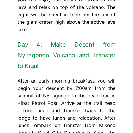
lava and relax on top of the volcano. The
night will be spent in tents on the rim of
the giant crater, high above the active lava
lake.
Day 4: Make Decent from
Nyiragongo Volcano and Transfer
to Kigali
After an early morning breakfast, you will
begin your descent by 7:00am from the
summit of Nyiragongo to the head trail in
Kibat Patrol Post. Arrive at the trail head
before lunch and transfer back to the
lodge to have lunch and relaxation. After
lunch, embark on transfer from Mikeno
lodge to Kigali City. On arrival to Kigali, the