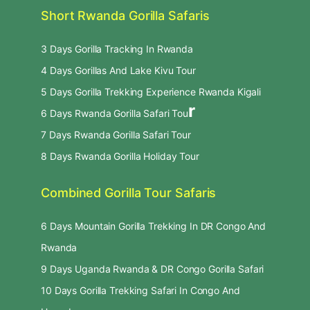
Short Rwanda Gorilla Safaris
3 Days Gorilla Tracking In Rwanda
4 Days Gorillas And Lake Kivu Tour
5 Days Gorilla Trekking Experience Rwanda Kigali
r
6 Days Rwanda Gorilla Safari Tou
7 Days Rwanda Gorilla Safari Tour
8 Days Rwanda Gorilla Holiday Tour
Combined Gorilla Tour Safaris
6 Days Mountain Gorilla Trekking In DR Congo And
Rwanda
9 Days Uganda Rwanda & DR Congo Gorilla Safari
10 Days Gorilla Trekking Safari In Congo And