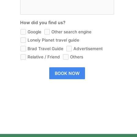
How did you find us?
Google
Other search engine
Lonely Planet travel guide
Brad Travel Guide
Advertisement
Relative / Friend
Others
BOOK NOW