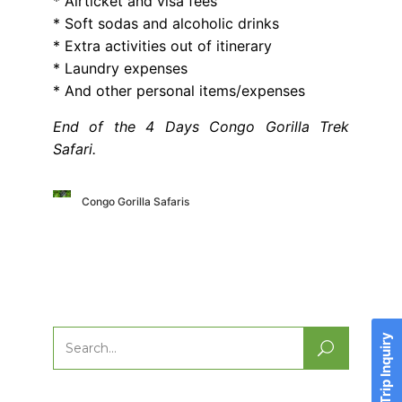
* Airticket and visa fees
* Soft sodas and alcoholic drinks
* Extra activities out of itinerary
* Laundry expenses
* And other personal items/expenses
End of the 4 Days Congo Gorilla Trek
Safari.
Congo Gorilla Safaris
Send Trip Inquiry
Search
for: