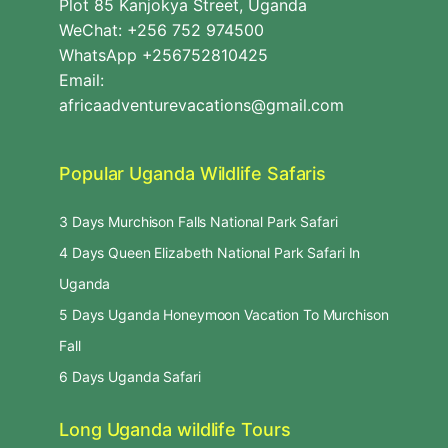
Plot 85 Kanjokya Street, Uganda
WeChat: +256 752 974500
WhatsApp +256752810425
Email:
africaadventurevacations@gmail.com
Popular Uganda Wildlife Safaris
3 Days Murchison Falls National Park Safari
4 Days Queen Elizabeth National Park Safari In
Uganda
5 Days Uganda Honeymoon Vacation To Murchison
Fall
6 Days Uganda Safari
Long Uganda wildlife Tours