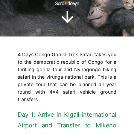
Scroll down
4 Days Congo Gorilla Trek Safari takes you
to the democratic republic of Congo for a
thrilling gorilla tour and Nyiragongo hiking
safari in the virunga national park. This is a
private tour that can be planned all year
round with 4×4 safari vehicle ground
transfers
Day 1: Arrive in Kigali international
Airport and Transfer to Mikeno