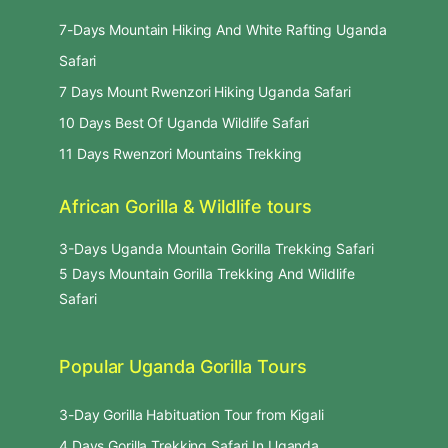
7-Days Mountain Hiking And White Rafting Uganda
Safari
7 Days Mount Rwenzori Hiking Uganda Safari
10 Days Best Of Uganda Wildlife Safari
11 Days Rwenzori Mountains Trekking
African Gorilla & Wildlife tours
3-Days Uganda Mountain Gorilla Trekking Safari
5 Days Mountain Gorilla Trekking And Wildlife
Safari
Popular Uganda Gorilla Tours
3-Day Gorilla Habituation Tour from Kigali
4 Days Gorilla Trekking Safari In Uganda