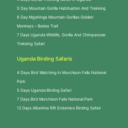
5 Day Mountain Gorilla Habituation And Trekking
6 Day Mgahinga Mountain Gorillas Golden
Monkeys – Batwa Trail
7 Days Uganda Wildlife, Gorilla And Chimpanzee
Trekking Safari
Uganda Birding Safaris
4 Days Bird Watching In Murchison Falls National
Park
5 Days Uganda Birding Safari
7 Days Bird Murchison Falls National Park
12 Days Albertine Rift Endemics Birding Safari