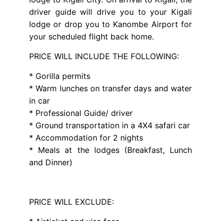
driver guide will drive you to your Kigali
lodge or drop you to Kanombe Airport for
your scheduled flight back home.
PRICE WILL INCLUDE THE FOLLOWING:
* Gorilla permits
* Warm lunches on transfer days and water
in car
* Professional Guide/ driver
* Ground transportation in a 4X4 safari car
* Accommodation for 2 nights
* Meals at the lodges (Breakfast, Lunch
and Dinner)
PRICE WILL EXCLUDE: