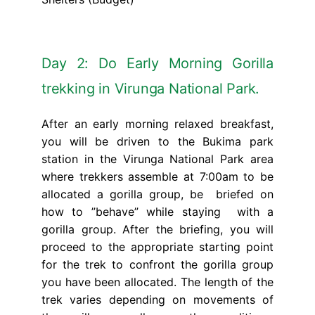
Day 2: Do Early Morning Gorilla
trekking in Virunga National Park.
After an early morning relaxed breakfast,
you will be driven to the Bukima park
station in the Virunga National Park area
where trekkers assemble at 7:00am to be
allocated a gorilla group, be briefed on
how to ”behave” while staying with a
gorilla group. After the briefing, you will
proceed to the appropriate starting point
for the trek to confront the gorilla group
you have been allocated. The length of the
trek varies depending on movements of