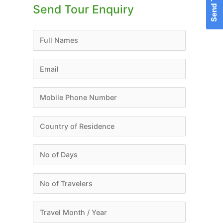
Send Tour Enquiry