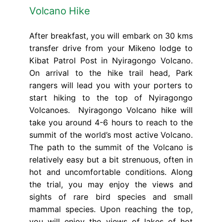
Volcano Hike
After breakfast, you will embark on 30 kms
transfer drive from your Mikeno lodge to
Kibat Patrol Post in Nyiragongo Volcano.
On arrival to the hike trail head, Park
rangers will lead you with your porters to
start hiking to the top of Nyiragongo
Volcanoes. Nyiragongo Volcano hike will
take you around 4-6 hours to reach to the
summit of the world’s most active Volcano.
The path to the summit of the Volcano is
relatively easy but a bit strenuous, often in
hot and uncomfortable conditions. Along
the trial, you may enjoy the views and
sights of rare bird species and small
mammal species. Upon reaching the top,
you will enjoy the views of lakes of hot