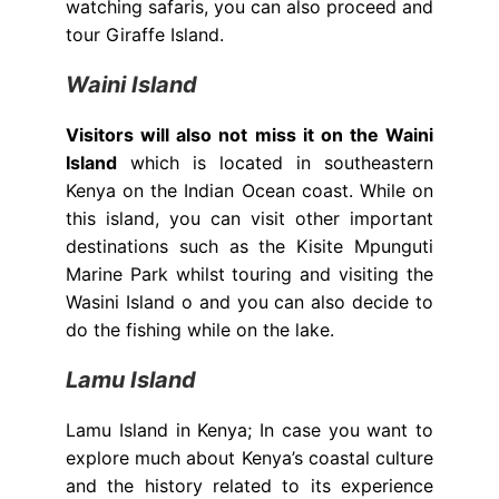
watching safaris, you can also proceed and
tour Giraffe Island.
Waini Island
Visitors will also not miss it on the Waini
Island
which is located in southeastern
Kenya on the Indian Ocean coast. While on
this island, you can visit other important
destinations such as the Kisite Mpunguti
Marine Park whilst touring and visiting the
Wasini Island o and you can also decide to
do the fishing while on the lake.
Lamu Island
Lamu Island in Kenya; In case you want to
explore much about Kenya’s coastal culture
and the history related to its experience