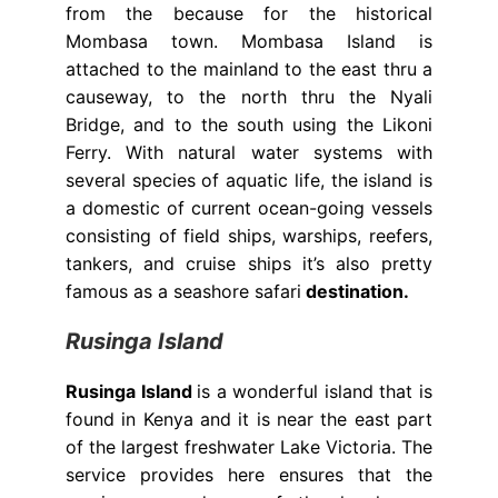
from the because for the historical
Mombasa town. Mombasa Island is
attached to the mainland to the east thru a
causeway, to the north thru the Nyali
Bridge, and to the south using the Likoni
Ferry. With natural water systems with
several species of aquatic life, the island is
a domestic of current ocean-going vessels
consisting of field ships, warships, reefers,
tankers, and cruise ships it’s also pretty
famous as a seashore safari
destination.
Rusinga Island
Rusinga Island
is a wonderful island that is
found in Kenya and it is near the east part
of the largest freshwater Lake Victoria. The
service provides here ensures that the