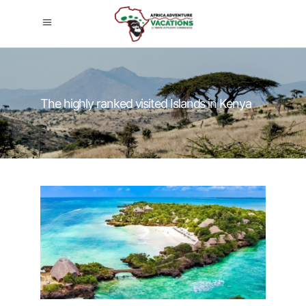
The highly ranked visited Islands in Kenya