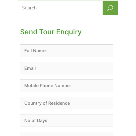
Search
for:
Send Tour Enquiry