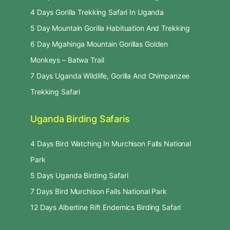
4 Days Gorilla Trekking Safari In Uganda
5 Day Mountain Gorilla Habituation And Trekking
6 Day Mgahinga Mountain Gorillas Golden
Monkeys – Batwa Trail
7 Days Uganda Wildlife, Gorilla And Chimpanzee
Trekking Safari
Uganda Birding Safaris
4 Days Bird Watching In Murchison Falls National
Park
5 Days Uganda Birding Safari
7 Days Bird Murchison Falls National Park
12 Days Albertine Rift Endemics Birding Safari