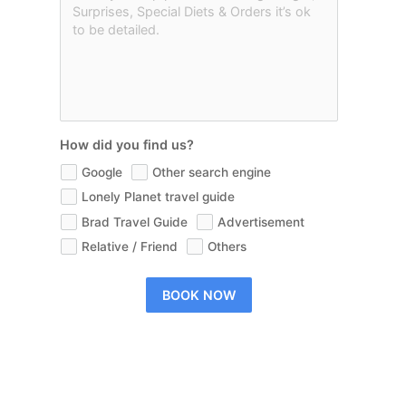
How did you find us?
Google
Other search engine
Lonely Planet travel guide
Brad Travel Guide
Advertisement
Relative / Friend
Others
BOOK NOW