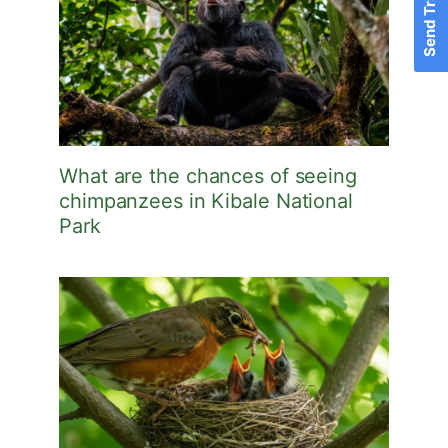
What are the chances of seeing
chimpanzees in Kibale National
Park