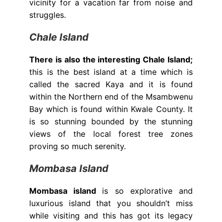
vicinity for a vacation far from noise and
struggles.
Chale Island
There is also the interesting Chale Island;
this is the best island at a time which is
called the sacred Kaya and it is found
within the Northern end of the Msambwenu
Bay which is found within Kwale County. It
is so stunning bounded by the stunning
views of the local forest tree zones
proving so much serenity.
Mombasa Island
Mombasa island
is so explorative and
luxurious island that you shouldn’t miss
while visiting and this has got its legacy