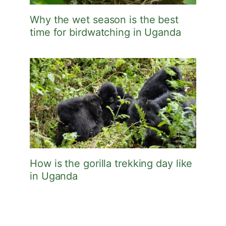
Why the wet season is the best
time for birdwatching in Uganda
How is the gorilla trekking day like
in Uganda