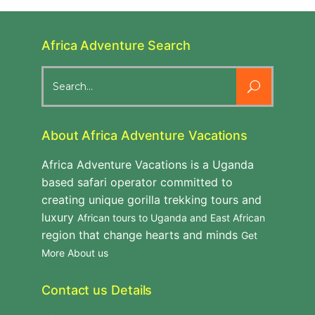
Africa Adventure Search
Search
for:
About Africa Adventure Vacations
Africa Adventure Vacations is a Uganda
based safari operator committed to
creating unique gorilla trekking tours and
luxury
African tours to Uganda and East African
region that change hearts and minds
Get
More About us
Contact us Details