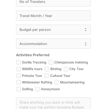
Activities Preferred
Gorilla Tracking
Chimpanzee trekking
Wildlife tours
Birding
City Tour
Primate Tour
Cultural Tour
Whitewater Rafting
Mountaineering
Golfing
Honeymoon