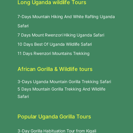
Long Uganda wildlife Tours
7-Days Mountain Hiking And White Rafting Uganda
Safari
7 Days Mount Rwenzori Hiking Uganda Safari
10 Days Best Of Uganda Wildlife Safari
11 Days Rwenzori Mountains Trekking
African Gorilla & Wildlife tours
3-Days Uganda Mountain Gorilla Trekking Safari
5 Days Mountain Gorilla Trekking And Wildlife
Safari
Popular Uganda Gorilla Tours
3-Day Gorilla Habituation Tour from Kigali