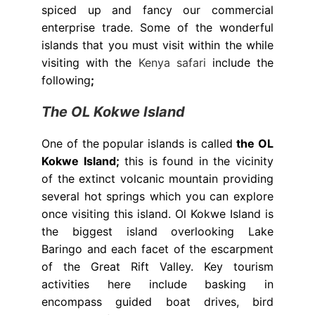
spiced up and fancy our commercial
enterprise trade. Some of the wonderful
islands that you must visit within the while
visiting with the
Kenya safari
include the
following
;
The OL Kokwe Island
One of the popular islands is called
the OL
Kokwe Island;
this is found in the vicinity
of the extinct volcanic mountain providing
several hot springs which you can explore
once visiting this island. Ol Kokwe Island is
the biggest island overlooking Lake
Baringo and each facet of the escarpment
of the Great Rift Valley. Key tourism
activities here include basking in
encompass guided boat drives, bird