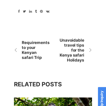
Unavoidable
Requirements
travel tips
to your
for the
Kenyan
Kenya safari
safari Trip
Holidays
RELATED POSTS
Send Trip Inquiry