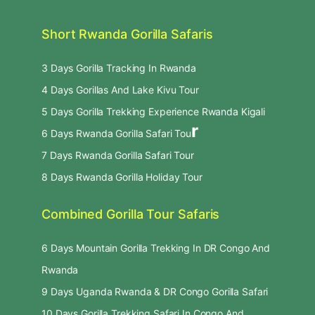
Short Rwanda Gorilla Safaris
3 Days Gorilla Tracking In Rwanda
4 Days Gorillas And Lake Kivu Tour
5 Days Gorilla Trekking Experience Rwanda Kigali
r
6 Days Rwanda Gorilla Safari Tou
7 Days Rwanda Gorilla Safari Tour
8 Days Rwanda Gorilla Holiday Tour
Combined Gorilla Tour Safaris
6 Days Mountain Gorilla Trekking In DR Congo And
Rwanda
9 Days Uganda Rwanda & DR Congo Gorilla Safari
10 Days Gorilla Trekking Safari In Congo And