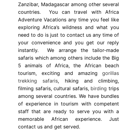
Zanzibar, Madagascar among other several
countries. You can travel with Africa
Adventure Vacations any time you feel like
exploring Africa’s wildness and what you
need to do is just to contact us any time of
your convenience and you get our reply
instantly. We arrange the tailor-made
safaris which among others include the Big
5 animals of Africa, the African beach
tourism, exciting and amazing
gorillas
trekking safaris
, hiking and climbing,
filming safaris, cultural safaris,
birding
trips
among several countries. We have bundles
of experience in tourism with competent
staff that are ready to serve you with a
memorable African experience. Just
contact us and get served.