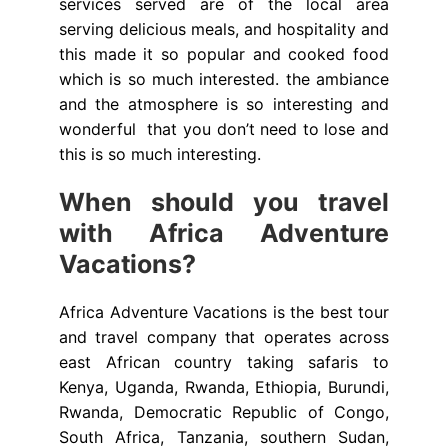
services served are of the local area
serving delicious meals, and hospitality and
this made it so popular and cooked food
which is so much interested. the ambiance
and the atmosphere is so interesting and
wonderful that you don’t need to lose and
this is so much interesting.
When should you travel
with Africa Adventure
Vacations?
Africa Adventure Vacations is the best tour
and travel company that operates across
east African country taking safaris to
Kenya, Uganda, Rwanda, Ethiopia, Burundi,
Rwanda, Democratic Republic of Congo,
South Africa, Tanzania, southern Sudan,