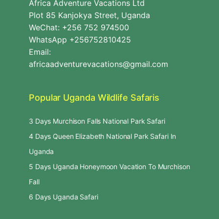
Africa Adventure Vacations Ltd
Plot 85 Kanjokya Street, Uganda
WeChat: +256 752 974500
WhatsApp +256752810425
Email:
africaadventurevacations@gmail.com
Popular Uganda Wildlife Safaris
3 Days Murchison Falls National Park Safari
4 Days Queen Elizabeth National Park Safari In
Uganda
5 Days Uganda Honeymoon Vacation To Murchison
Fall
6 Days Uganda Safari