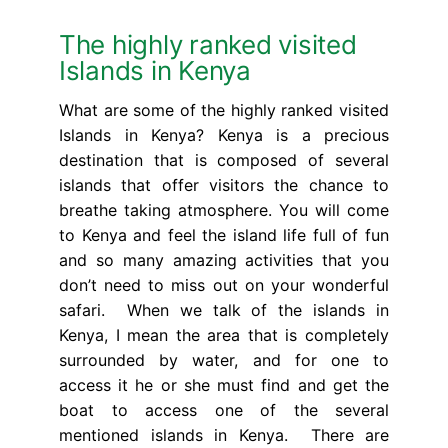
The highly ranked visited
Islands in Kenya
What are some of the highly ranked visited
Islands in Kenya? Kenya is a precious
destination that is composed of several
islands that offer visitors the chance to
breathe taking atmosphere. You will come
to Kenya and feel the island life full of fun
and so many amazing activities that you
don’t need to miss out on your wonderful
safari. When we talk of the islands in
Kenya, I mean the area that is completely
surrounded by water, and for one to
access it he or she must find and get the
boat to access one of the several
mentioned islands in Kenya. There are