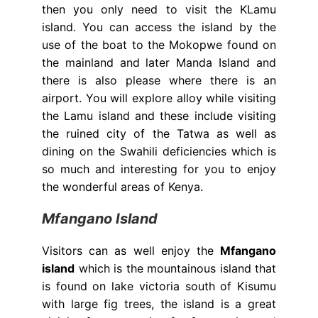
then you only need to visit the KLamu
island. You can access the island by the
use of the boat to the Mokopwe found on
the mainland and later Manda Island and
there is also please where there is an
airport. You will explore alloy while visiting
the Lamu island and these include visiting
the ruined city of the Tatwa as well as
dining on the Swahili deficiencies which is
so much and interesting for you to enjoy
the wonderful areas of Kenya.
Mfangano Island
Visitors can as well enjoy the
Mfangano
island
which is the mountainous island that
is found on lake victoria south of Kisumu
with large fig trees, the island is a great