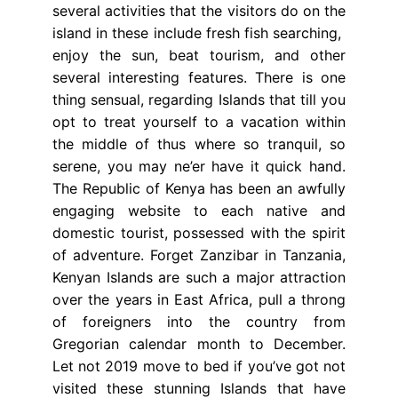
several activities that the visitors do on the
island in these include fresh fish searching,
enjoy the sun, beat tourism, and other
several interesting features. There is one
thing sensual, regarding Islands that till you
opt to treat yourself to a vacation within
the middle of thus where so tranquil, so
serene, you may ne’er have it quick hand.
The Republic of Kenya has been an awfully
engaging website to each native and
domestic tourist, possessed with the spirit
of adventure. Forget Zanzibar in Tanzania,
Kenyan Islands are such a major attraction
over the years in East Africa, pull a throng
of foreigners into the country from
Gregorian calendar month to December.
Let not 2019 move to bed if you’ve got not
visited these stunning Islands that have