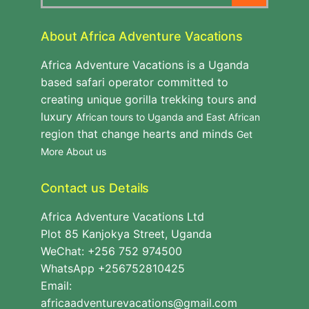
About Africa Adventure Vacations
Africa Adventure Vacations is a Uganda
based safari operator committed to
creating unique gorilla trekking tours and
luxury
African tours to Uganda and East African
region that change hearts and minds
Get
More About us
Contact us Details
Africa Adventure Vacations Ltd
Plot 85 Kanjokya Street, Uganda
WeChat: +256 752 974500
WhatsApp +256752810425
Email:
africaadventurevacations@gmail.com