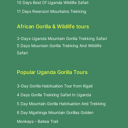
10 Days Best Of Uganda Wildlife Safari
11 Days Rwenzori Mountains Trekking
African Gorilla & Wildlife tours
3-Days Uganda Mountain Gorilla Trekking Safari
5 Days Mountain Gorilla Trekking And Wildlife
Safari
Popular Uganda Gorilla Tours
3-Day Gorilla Habituation Tour from Kigali
4 Days Gorilla Trekking Safari In Uganda
5 Day Mountain Gorilla Habituation And Trekking
6 Day Mgahinga Mountain Gorillas Golden
Monkeys – Batwa Trail