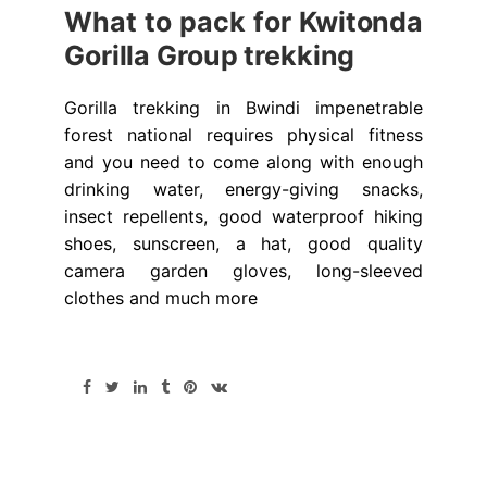
What to pack for Kwitonda
Gorilla Group trekking
Gorilla trekking in Bwindi impenetrable
forest national requires physical fitness
and you need to come along with enough
drinking water, energy-giving snacks,
insect repellents, good waterproof hiking
shoes, sunscreen, a hat, good quality
camera garden gloves, long-sleeved
clothes and much more