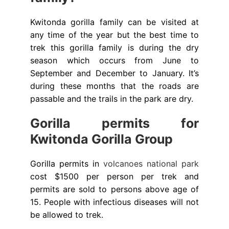
Kwitonda gorilla family can be visited at
any time of the year but the best time to
trek this gorilla family is during the dry
season which occurs from June to
September and December to January. It’s
during these months that the roads are
passable and the trails in the park are dry.
Gorilla permits for
Kwitonda Gorilla Group
Gorilla permits in
volcanoes national park
cost $1500 per person per trek and
permits are sold to persons above age of
15. People with infectious diseases will not
be allowed to trek.