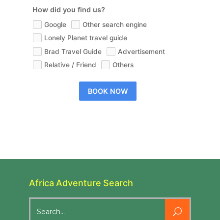
How did you find us?
Google
Other search engine
Lonely Planet travel guide
Brad Travel Guide
Advertisement
Relative / Friend
Others
BOOK NOW
Africa Adventure Search
Search
for: