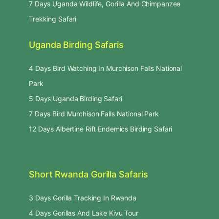
7 Days Uganda Wildlife, Gorilla And Chimpanzee
Trekking Safari
Uganda Birding Safaris
4 Days Bird Watching In Murchison Falls National
Park
5 Days Uganda Birding Safari
7 Days Bird Murchison Falls National Park
12 Days Albertine Rift Endemics Birding Safari
Short Rwanda Gorilla Safaris
3 Days Gorilla Tracking In Rwanda
4 Days Gorillas And Lake Kivu Tour