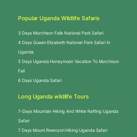
Popular Uganda Wildlife Safaris
3 Days Murchison Falls National Park Safari
4 Days Queen Elizabeth National Park Safari In
Uganda
5 Days Uganda Honeymoon Vacation To Murchison
Fall
6 Days Uganda Safari
Long Uganda wildlife Tours
7-Days Mountain Hiking And White Rafting Uganda
Safari
7 Days Mount Rwenzori Hiking Uganda Safari