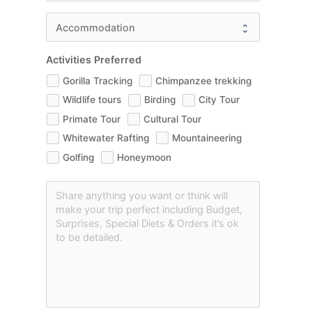
Activities Preferred
Gorilla Tracking
Chimpanzee trekking
Wildlife tours
Birding
City Tour
Primate Tour
Cultural Tour
Whitewater Rafting
Mountaineering
Golfing
Honeymoon