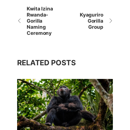
Kwita Izina
Rwanda-
Kyaguriro
Gorilla
Gorilla
Naming
Group
Ceremony
RELATED POSTS