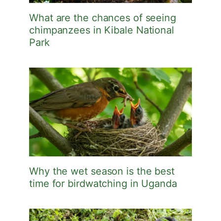
What are the chances of seeing
chimpanzees in Kibale National
Park
Why the wet season is the best
time for birdwatching in Uganda