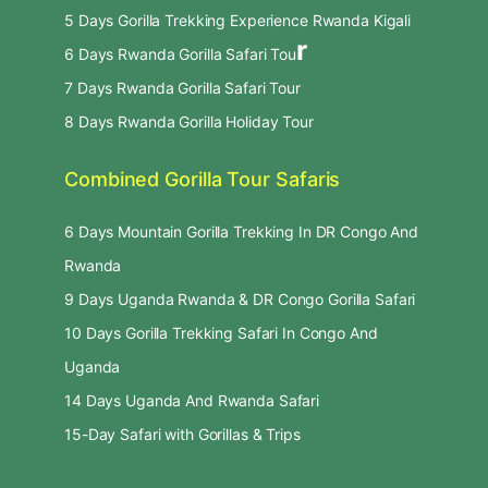
5 Days Gorilla Trekking Experience Rwanda Kigali
r
6 Days Rwanda Gorilla Safari Tou
7 Days Rwanda Gorilla Safari Tour
8 Days Rwanda Gorilla Holiday Tour
Combined Gorilla Tour Safaris
6 Days Mountain Gorilla Trekking In DR Congo And
Rwanda
9 Days Uganda Rwanda & DR Congo Gorilla Safari
10 Days Gorilla Trekking Safari In Congo And
Uganda
14 Days Uganda And Rwanda Safari
15-Day Safari with Gorillas & Trips