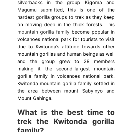
silverbacks in the group Kigoma and
Magumu submitted, this is one of the
hardest gorilla groups to trek as they keep
on moving deep in the thick forests. This
mountain gorilla family
become popular in
volcanoes national park for tourists to visit
due to Kwitonda’s attitude towards other
mountain gorillas and human beings as well
and the group grew to 28 members
making it the second-largest mountain
gorilla family in volcanoes national park.
Kwitonda mountain gorilla family settled in
the area between mount Sabyinyo and
Mount Gahinga.
What is the best time to
trek the Kwitonda gorilla
family?