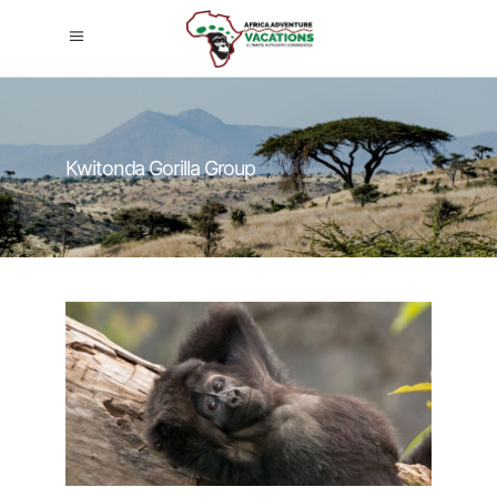
Kwitonda Gorilla Group