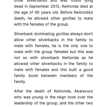
other silverbacks and was found lying
dead in September 2012, Kwitonda died at
the age of 40 years old. Before Kwitonda’s
death, he allowed other gorillas to mate
with the females of the group.
Silverback dominating gorillas always don’t
allow other silverbacks in the family to
mate with females, he is the only one to
mate with the group females but this was
not so with silverback Kwitonda as he
allowed other silverbacks in the family to
mate with females and this built a good
family bond between members of the
family.
After the death of Kwitonda, Akarevuro
who was young in the reign took over the
leadership of the group, and the other two