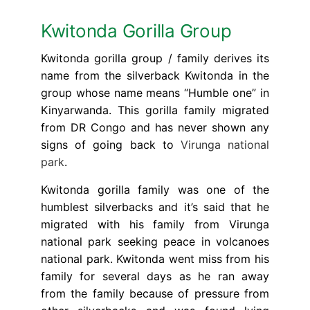
Kwitonda Gorilla Group
Kwitonda gorilla group / family derives its
name from the silverback Kwitonda in the
group whose name means “Humble one” in
Kinyarwanda. This gorilla family migrated
from DR Congo and has never shown any
signs of going back to
Virunga national
park
.
Kwitonda gorilla family was one of the
humblest silverbacks and it’s said that he
migrated with his family from Virunga
national park seeking peace in volcanoes
national park. Kwitonda went miss from his
family for several days as he ran away
from the family because of pressure from