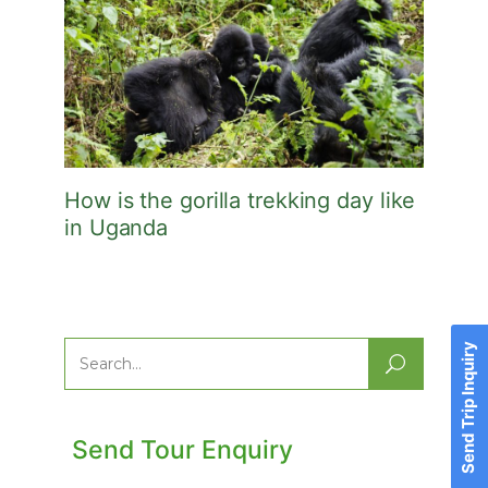
How is the gorilla trekking day like
in Uganda
Send Trip Inquiry
Search
for:
Send Tour Enquiry