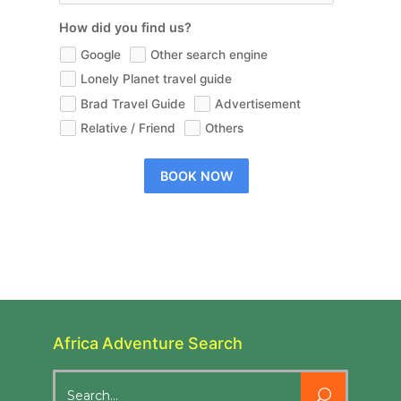
How did you find us?
Google
Other search engine
Lonely Planet travel guide
Brad Travel Guide
Advertisement
Relative / Friend
Others
BOOK NOW
Africa Adventure Search
Search