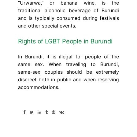
“Urwarwa,” or banana wine, is the
traditional alcoholic beverage of Burundi
and is typically consumed during festivals
and other special events.
Rights of LGBT People in Burundi
In Burundi, it is illegal for people of the
same sex. When traveling to Burundi,
same-sex couples should be extremely
discreet both in public and when reserving
accommodations.