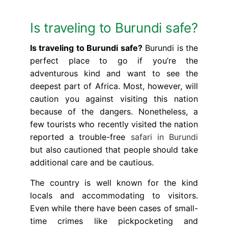
Is traveling to Burundi safe?
Is traveling to Burundi safe?
Burundi is the
perfect place to go if you’re the
adventurous kind and want to see the
deepest part of Africa. Most, however, will
caution you against visiting this nation
because of the dangers. Nonetheless, a
few tourists who recently visited the nation
reported a trouble-free
safari in Burundi
but also cautioned that people should take
additional care and be cautious.
The country is well known for the kind
locals and accommodating to visitors.
Even while there have been cases of small-
time crimes like pickpocketing and