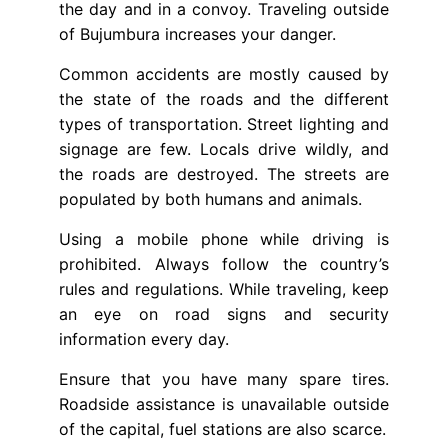
the day and in a convoy. Traveling outside
of Bujumbura increases your danger.
Common accidents are mostly caused by
the state of the roads and the different
types of transportation. Street lighting and
signage are few. Locals drive wildly, and
the roads are destroyed. The streets are
populated by both humans and animals.
Using a mobile phone while driving is
prohibited. Always follow the country’s
rules and regulations. While traveling, keep
an eye on road signs and security
information every day.
Ensure that you have many spare tires.
Roadside assistance is unavailable outside
of the capital, fuel stations are also scarce.