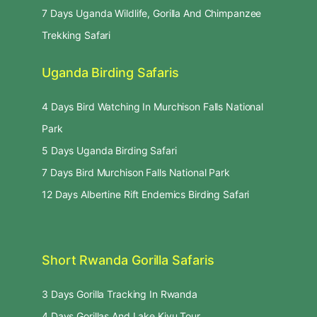
7 Days Uganda Wildlife, Gorilla And Chimpanzee
Trekking Safari
Uganda Birding Safaris
4 Days Bird Watching In Murchison Falls National
Park
5 Days Uganda Birding Safari
7 Days Bird Murchison Falls National Park
12 Days Albertine Rift Endemics Birding Safari
Short Rwanda Gorilla Safaris
3 Days Gorilla Tracking In Rwanda
4 Days Gorillas And Lake Kivu Tour