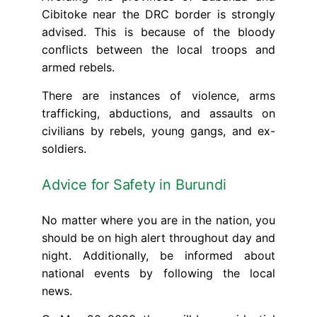
Cibitoke near the DRC border is strongly
advised. This is because of the bloody
conflicts between the local troops and
armed rebels.
There are instances of violence, arms
trafficking, abductions, and assaults on
civilians by rebels, young gangs, and ex-
soldiers.
Advice for Safety in Burundi
No matter where you are in the nation, you
should be on high alert throughout day and
night. Additionally, be informed about
national events by following the local
news.