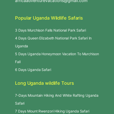
africaadventurevacations@gmail.com
Popular Uganda Wildlife Safaris
3 Days Murchison Falls National Park Safari
4 Days Queen Elizabeth National Park Safari In
Uganda
5 Days Uganda Honeymoon Vacation To Murchison
Fall
6 Days Uganda Safari
Long Uganda wildlife Tours
7-Days Mountain Hiking And White Rafting Uganda
Safari
7 Days Mount Rwenzori Hiking Uganda Safari