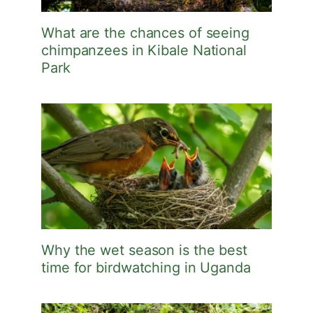
What are the chances of seeing
chimpanzees in Kibale National
Park
Why the wet season is the best
time for birdwatching in Uganda