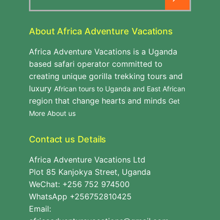
for:
About Africa Adventure Vacations
Africa Adventure Vacations is a Uganda
based safari operator committed to
creating unique gorilla trekking tours and
luxury
African tours to Uganda and East African
region that change hearts and minds
Get
More About us
Contact us Details
Africa Adventure Vacations Ltd
Plot 85 Kanjokya Street, Uganda
WeChat: +256 752 974500
WhatsApp +256752810425
Email: