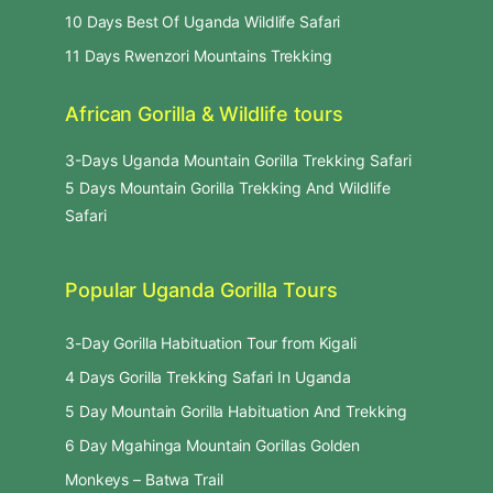
10 Days Best Of Uganda Wildlife Safari
11 Days Rwenzori Mountains Trekking
African Gorilla & Wildlife tours
3-Days Uganda Mountain Gorilla Trekking Safari
5 Days Mountain Gorilla Trekking And Wildlife
Safari
Popular Uganda Gorilla Tours
3-Day Gorilla Habituation Tour from Kigali
4 Days Gorilla Trekking Safari In Uganda
5 Day Mountain Gorilla Habituation And Trekking
6 Day Mgahinga Mountain Gorillas Golden
Monkeys – Batwa Trail