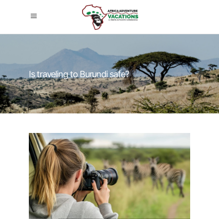
Is traveling to Burundi safe?