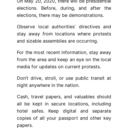
On May 20, 2020, there will be presidential
elections. Before, during, and after the
elections, there may be demonstrations.
Observe local authorities’ directives and
stay away from locations where protests
and sizable assemblies are occurring.
For the most recent information, stay away
from the area and keep an eye on the local
media for updates on current protests.
Don’t drive, stroll, or use public transit at
night anywhere in the nation.
Cash, travel papers, and valuables should
all be kept in secure locations, including
hotel safes. Keep digital and separate
copies of all your passport and other key
papers.