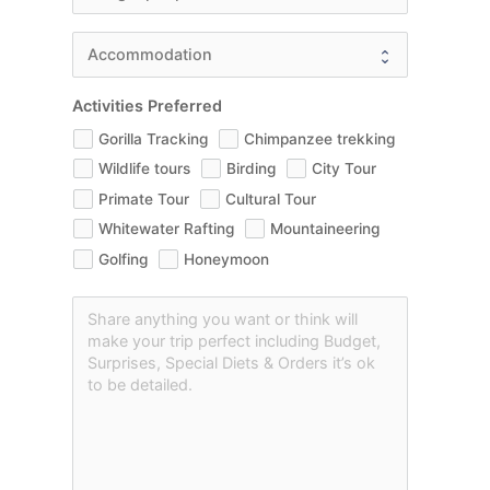
Activities Preferred
Gorilla Tracking
Chimpanzee trekking
Wildlife tours
Birding
City Tour
Primate Tour
Cultural Tour
Whitewater Rafting
Mountaineering
Golfing
Honeymoon