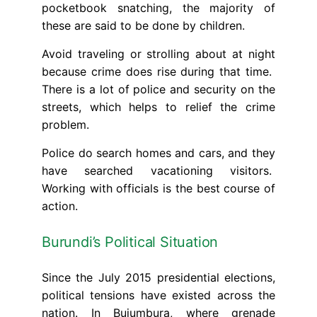
pocketbook snatching, the majority of
these are said to be done by children.
Avoid traveling or strolling about at night
because crime does rise during that time.
There is a lot of police and security on the
streets, which helps to relief the crime
problem.
Police do search homes and cars, and they
have searched vacationing visitors.
Working with officials is the best course of
action.
Burundi’s Political Situation
Since the July 2015 presidential elections,
political tensions have existed across the
nation. In Bujumbura, where grenade