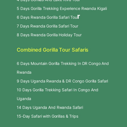
5 Days Gorilla Trekking Experience Rwanda Kigali
r
6 Days Rwanda Gorilla Safari Tou
7 Days Rwanda Gorilla Safari Tour
8 Days Rwanda Gorilla Holiday Tour
Combined Gorilla Tour Safaris
6 Days Mountain Gorilla Trekking In DR Congo And
Rwanda
9 Days Uganda Rwanda & DR Congo Gorilla Safari
10 Days Gorilla Trekking Safari In Congo And
Uganda
14 Days Uganda And Rwanda Safari
15-Day Safari with Gorillas & Trips