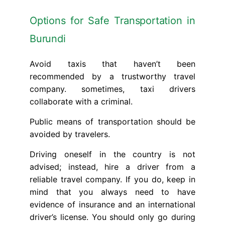
Options for Safe Transportation in
Burundi
Avoid taxis that haven’t been
recommended by a trustworthy travel
company. sometimes, taxi drivers
collaborate with a criminal.
Public means of transportation should be
avoided by travelers.
Driving oneself in the country is not
advised; instead, hire a driver from a
reliable travel company. If you do, keep in
mind that you always need to have
evidence of insurance and an international
driver’s license. You should only go during