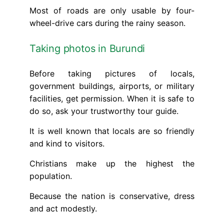
Most of roads are only usable by four-
wheel-drive cars during the rainy season.
Taking photos in Burundi
Before taking pictures of locals,
government buildings, airports, or military
facilities, get permission. When it is safe to
do so, ask your trustworthy tour guide.
It is well known that locals are so friendly
and kind to visitors.
Christians make up the highest the
population.
Because the nation is conservative, dress
and act modestly.