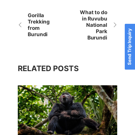
What to do
Gorilla
in Ruvubu
Trekking
National
from
Send Trip Inquiry
Park
Burundi
Burundi
RELATED POSTS