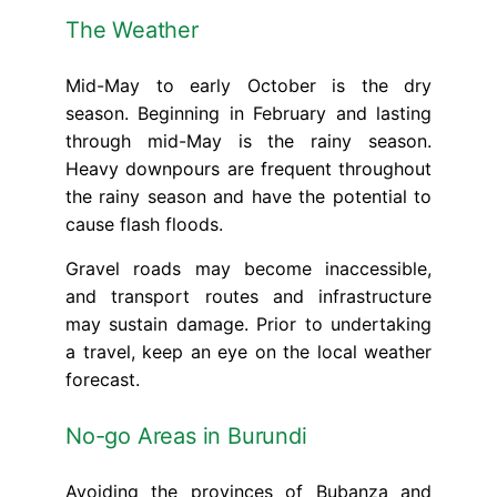
The Weather
Mid-May to early October is the dry
season. Beginning in February and lasting
through mid-May is the rainy season.
Heavy downpours are frequent throughout
the rainy season and have the potential to
cause flash floods.
Gravel roads may become inaccessible,
and transport routes and infrastructure
may sustain damage. Prior to undertaking
a travel, keep an eye on the local weather
forecast.
No-go Areas in Burundi
Avoiding the provinces of Bubanza and