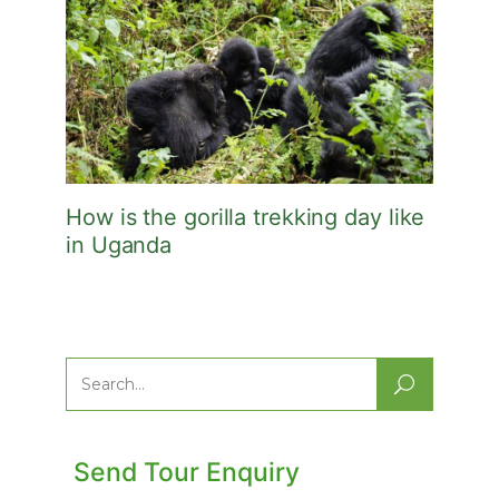
How is the gorilla trekking day like
in Uganda
Search
for:
Send Tour Enquiry