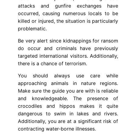
attacks and gunfire exchanges have
occurred, causing numerous locals to be
killed or injured, the situation is particularly
problematic.
Be very alert since kidnappings for ransom
do occur and criminals have previously
targeted international visitors. Additionally,
there is a chance of terrorism.
You should always use care while
approaching animals in nature regions.
Make sure the guide you are with is reliable
and knowledgeable. The presence of
crocodiles and hippos makes it quite
dangerous to swim in lakes and rivers.
Additionally, you are at a significant risk of
contracting water-borne illnesses.