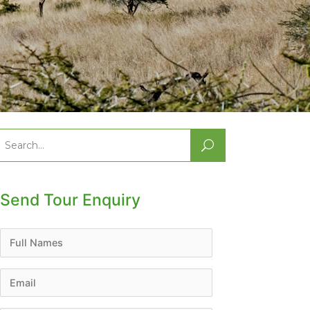
Search
or:
Send Tour Enquiry