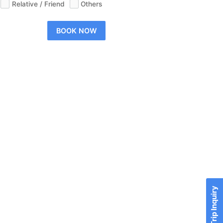
Relative / Friend
Others
BOOK NOW
Send Trip Inquiry