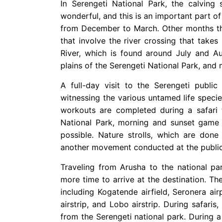
In Serengeti National Park, the calving 
wonderful, and this is an important part of
from December to March. Other months tha
that involve the river crossing that take
River, which is found around July and Au
plains of the Serengeti National Park, and 
A full-day visit to the Serengeti publi
witnessing the various untamed life specie
workouts are completed during a safari t
National Park, morning and sunset game d
possible. Nature strolls, which are done
another movement conducted at the public
Traveling from Arusha to the national pa
more time to arrive at the destination. The
including Kogatende airfield, Seronera air
airstrip, and Lobo airstrip. During safaris
from the Serengeti national park. During a 