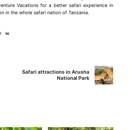
venture Vacations for a better safari experience in
on in the whole safari nation of Tanzania.
Safari attractions in Arusha
National Park