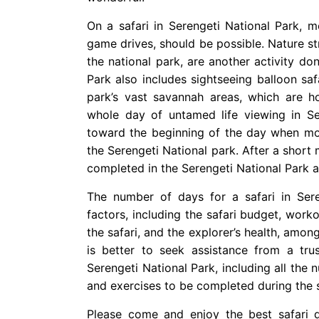
On a safari in Serengeti National Park, 
game drives, should be possible. Nature st
the national park, are another activity do
Park also includes sightseeing balloon saf
park’s vast savannah areas, which are h
whole day of untamed life viewing in Ser
toward the beginning of the day when mos
the Serengeti National park. After a short 
completed in the Serengeti National Park a
The number of days for a safari in Sere
factors, including the safari budget, work
the safari, and the explorer’s health, among 
is better to seek assistance from a trus
Serengeti National Park, including all the n
and exercises to be completed during the s
Please come and enjoy the best safari d