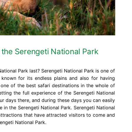
 the Serengeti National Park
ational Park last? Serengeti National Park is one of
, known for its endless plains and also for having
one of the best safari destinations in the whole of
etting the full experience of the Serengeti National
our days there, and during these days you can easily
fe in the Serengeti National Park. Serengeti National
attractions that have attracted visitors to come and
engeti National Park.