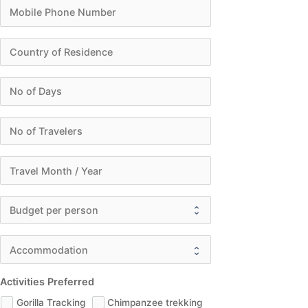
Activities Preferred
Gorilla Tracking
Chimpanzee trekking