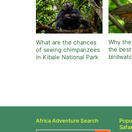
Why the
What are the chances
the best
of seeing chimpanzees
birdwat
in Kibale National Park
Africa Adventure Search
Popu
Safar