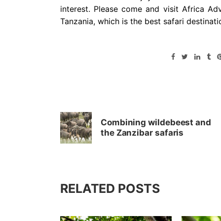
interest. Please come and visit Africa Ad
Tanzania, which is the best safari destinati
Combining wildebeest and
the Zanzibar safaris
RELATED POSTS