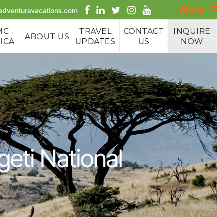
More
aadventurevacations.com
MC
TRAVEL
CONTACT
INQUIRE
ABOUT US
ICA
UPDATES
US
NOW
e Tours
 Tours
geti National
 Safaris
g Tours
cking &