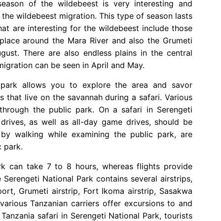
season of the wildebeest is very interesting and
 the wildebeest migration. This type of season lasts
t are interesting for the wildebeest include those
s place around the Mara River and also the Grumeti
gust. There are also endless plains in the central
migration can be seen in April and May.
c park allows you to explore the area and savor
s that live on the savannah during a safari. Various
hrough the public park. On a safari in Serengeti
rives, as well as all-day game drives, should be
 by walking while examining the public park, are
 park.
rk can take 7 to 8 hours, whereas flights provide
 Serengeti National Park contains several airstrips,
port, Grumeti airstrip, Fort Ikoma airstrip, Sasakwa
, various Tanzanian carriers offer excursions to and
Tanzania safari in Serengeti National Park, tourists