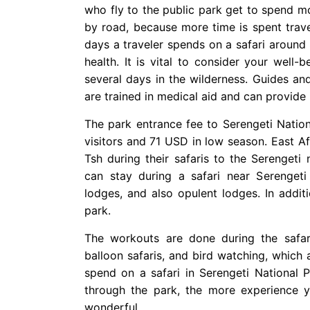
who fly to the public park get to spend m
by road, because more time is spent trav
days a traveler spends on a safari around 
health. It is vital to consider your well
several days in the wilderness. Guides and 
are trained in medical aid and can provide 
The park entrance fee to Serengeti Natio
visitors and 71 USD in low season. East Af
Tsh during their safaris to the Serengeti
can stay during a safari near Serengeti
lodges, and also opulent lodges. In addit
park.
The workouts are done during the safari,
balloon safaris, and bird watching, which
spend on a safari in Serengeti National 
through the park, the more experience yo
wonderful.