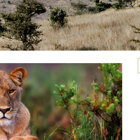
Rwenzori Mountain national Park
Activities in Mountain Elgon
national Park
Semuliki national Park
f