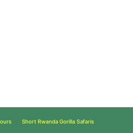
Tours
Short Rwanda Gorilla Safaris