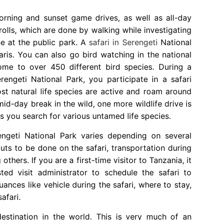
morning and sunset game drives, as well as all-day
rolls, which are done by walking while investigating
ne at the public park. A
safari in Serengeti
National
aris. You can also go bird watching in the national
ome to over 450 different bird species. During a
engeti National Park, you participate in a safari
t natural life species are active and roam around
mid-day break in the wild, one more wildlife drive is
s you search for various untamed life species.
ngeti National Park varies depending on several
outs to be done on the safari, transportation during
others. If you are a first-time visitor to Tanzania, it
ted visit administrator to schedule the safari to
uances like vehicle during the safari, where to stay,
afari.
estination in the world. This is very much of an