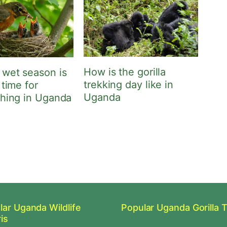
How is the gorilla
 wet season is
trekking day like in
 time for
Uganda
ching in Uganda
lar Uganda Wildlife
Popular Uganda Gorilla 
is