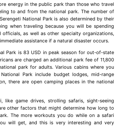
ore energy in the public park than those who travel
eling to and from the national park. The number of
Serengeti National Park is also determined by their
-being when traveling because you will be spending
officials, as well as other specialty organizations,
immediate assistance if a natural disaster occurs.
nal Park is 83 USD in peak season for out-of-state
ricans are charged an additional park fee of 11,800
 national park for adults. Various cabins where you
 National Park include budget lodges, mid-range
ion, there are open camping places in the national
 like game drives, strolling safaris, sight-seeing
 are other factors that might determine how long to
Park. The more workouts you do while on a safari
u will get, and this is very interesting and very