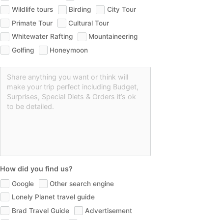
Wildlife tours
Birding
City Tour
Primate Tour
Cultural Tour
Whitewater Rafting
Mountaineering
Golfing
Honeymoon
How did you find us?
Google
Other search engine
Lonely Planet travel guide
Brad Travel Guide
Advertisement