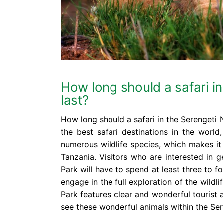
How long should a safari in
last?
How long should a safari in the Serengeti N
the best safari destinations in the world
numerous wildlife species, which makes it 
Tanzania. Visitors who are interested in g
Park will have to spend at least three to f
engage in the full exploration of the wildli
Park features clear and wonderful tourist 
see these wonderful animals within the Ser