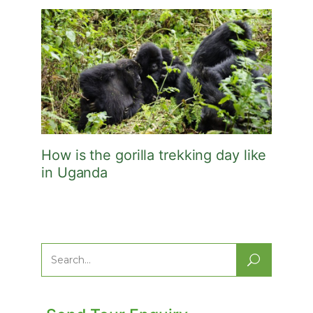
How is the gorilla trekking day like
in Uganda
Search
for: