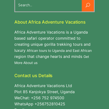
Search
for:
About Africa Adventure Vacations
Africa Adventure Vacations is a Uganda
based safari operator committed to
creating unique gorilla trekking tours and
luxury
African tours to Uganda and East African
region that change hearts and minds
Get
More About us
Contact us Details
Africa Adventure Vacations Ltd
Plot 85 Kanjokya Street, Uganda
WeChat: +256 752 974500
WhatsApp +256752810425