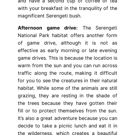
and have a second cup of coffee or tea
with your breakfast in the tranquility of the
magnificent Serengeti bush.
Afternoon game drive:
The Serengeti
National Park habitat offers another form
of game drive, although it is not as
effective as early morning or late evening
game drives. This is because the location is
warm from the sun and you can run across
traffic along the route, making it difficult
for you to see the creatures in their natural
habitat. While some of the animals are still
grazing, they are resting in the shade of
the trees because they have gotten their
fill or to protect themselves from the sun.
It’s also a great adventure because you can
decide to take a picnic lunch and eat it in
the wilderness, which creates a beautiful