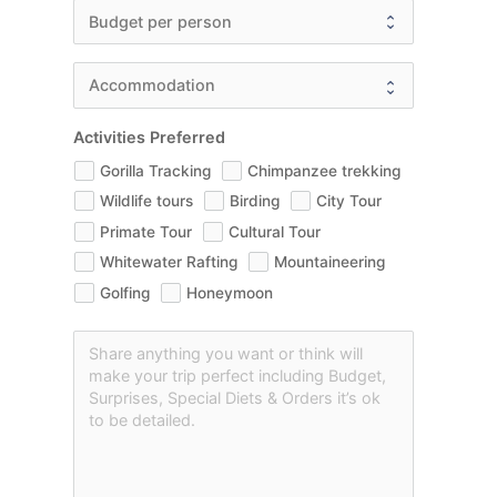
Activities Preferred
Gorilla Tracking
Chimpanzee trekking
Wildlife tours
Birding
City Tour
Primate Tour
Cultural Tour
Whitewater Rafting
Mountaineering
Golfing
Honeymoon