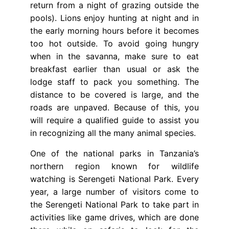
return from a night of grazing outside the
pools). Lions enjoy hunting at night and in
the early morning hours before it becomes
too hot outside. To avoid going hungry
when in the savanna, make sure to eat
breakfast earlier than usual or ask the
lodge staff to pack you something. The
distance to be covered is large, and the
roads are unpaved. Because of this, you
will require a qualified guide to assist you
in recognizing all the many animal species.
One of the national parks in Tanzania’s
northern region known for wildlife
watching is Serengeti National Park. Every
year, a large number of visitors come to
the Serengeti National Park to take part in
activities like game drives, which are done