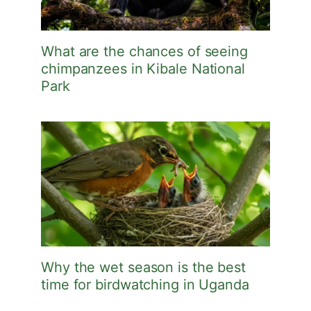
What are the chances of seeing
chimpanzees in Kibale National
Park
Why the wet season is the best
time for birdwatching in Uganda