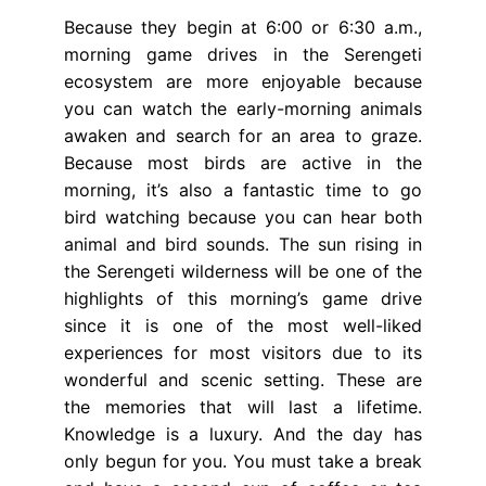
Because they begin at 6:00 or 6:30 a.m.,
morning game drives in the Serengeti
ecosystem are more enjoyable because
you can watch the early-morning animals
awaken and search for an area to graze.
Because most birds are active in the
morning, it’s also a fantastic time to go
bird watching because you can hear both
animal and bird sounds. The sun rising in
the Serengeti wilderness will be one of the
highlights of this morning’s game drive
since it is one of the most well-liked
experiences for most visitors due to its
wonderful and scenic setting. These are
the memories that will last a lifetime.
Knowledge is a luxury. And the day has
only begun for you. You must take a break