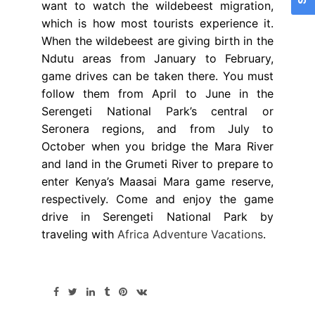
want to watch the wildebeest migration,
which is how most tourists experience it.
When the wildebeest are giving birth in the
Ndutu areas from January to February,
game drives can be taken there. You must
follow them from April to June in the
Serengeti National Park’s central or
Seronera regions, and from July to
October when you bridge the Mara River
and land in the Grumeti River to prepare to
enter Kenya’s Maasai Mara game reserve,
respectively. Come and enjoy the game
drive in Serengeti National Park by
traveling with
Africa Adventure Vacations
.