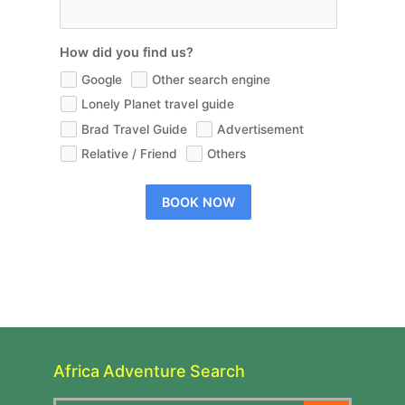
How did you find us?
Google
Other search engine
Lonely Planet travel guide
Brad Travel Guide
Advertisement
Relative / Friend
Others
BOOK NOW
Africa Adventure Search