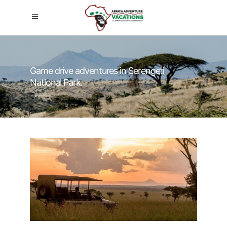
Game drive adventures in Serengeti
National Park.