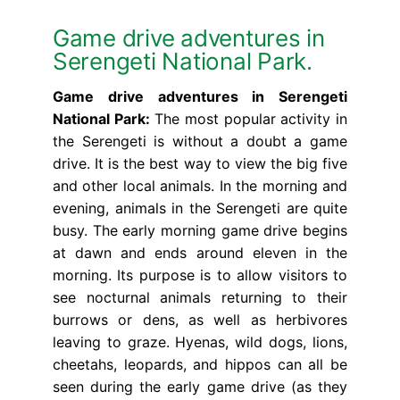
Game drive adventures in
Serengeti National Park.
Game drive adventures in Serengeti
National Park:
The most popular activity in
the Serengeti is without a doubt a game
drive. It is the best way to view the big five
and other local animals. In the morning and
evening, animals in the Serengeti are quite
busy. The early morning game drive begins
at dawn and ends around eleven in the
morning. Its purpose is to allow visitors to
see nocturnal animals returning to their
burrows or dens, as well as herbivores
leaving to graze. Hyenas, wild dogs, lions,
cheetahs, leopards, and hippos can all be
seen during the early game drive (as they