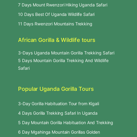
7 Days Mount Rwenzori Hiking Uganda Safari
10 Days Best Of Uganda Wildlife Safari
11 Days Rwenzori Mountains Trekking
African Gorilla & Wildlife tours
3-Days Uganda Mountain Gorilla Trekking Safari
5 Days Mountain Gorilla Trekking And Wildlife
Safari
Popular Uganda Gorilla Tours
3-Day Gorilla Habituation Tour from Kigali
4 Days Gorilla Trekking Safari In Uganda
5 Day Mountain Gorilla Habituation And Trekking
6 Day Mgahinga Mountain Gorillas Golden