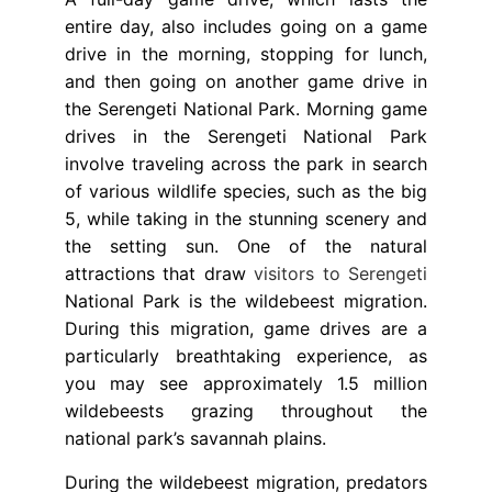
entire day, also includes going on a game
drive in the morning, stopping for lunch,
and then going on another game drive in
the Serengeti National Park. Morning game
drives in the Serengeti National Park
involve traveling across the park in search
of various wildlife species, such as the big
5, while taking in the stunning scenery and
the setting sun. One of the natural
attractions that draw
visitors to Serengeti
National Park is the wildebeest migration.
During this migration, game drives are a
particularly breathtaking experience, as
you may see approximately 1.5 million
wildebeests grazing throughout the
national park’s savannah plains.
During the wildebeest migration, predators