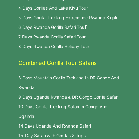
4 Days Gorillas And Lake Kivu Tour
5 Days Gorilla Trekking Experience Rwanda Kigali
r
6 Days Rwanda Gorilla Safari Tou
7 Days Rwanda Gorilla Safari Tour
8 Days Rwanda Gorilla Holiday Tour
Combined Gorilla Tour Safaris
6 Days Mountain Gorilla Trekking In DR Congo And
Rwanda
9 Days Uganda Rwanda & DR Congo Gorilla Safari
10 Days Gorilla Trekking Safari In Congo And
Uganda
14 Days Uganda And Rwanda Safari
15-Day Safari with Gorillas & Trips