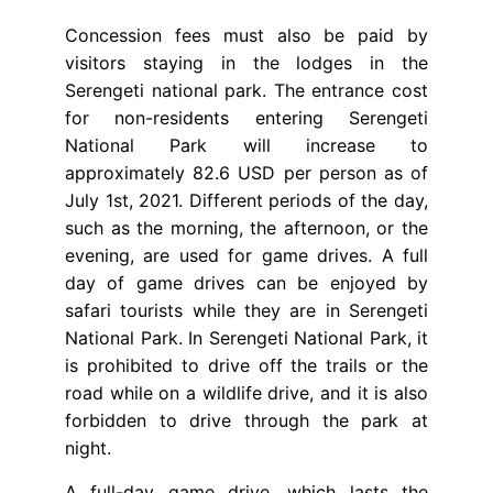
Concession fees must also be paid by
visitors staying in the lodges in the
Serengeti national park. The entrance cost
for non-residents entering Serengeti
National Park will increase to
approximately 82.6 USD per person as of
July 1st, 2021. Different periods of the day,
such as the morning, the afternoon, or the
evening, are used for game drives. A full
day of game drives can be enjoyed by
safari tourists while they are in Serengeti
National Park. In Serengeti National Park, it
is prohibited to drive off the trails or the
road while on a wildlife drive, and it is also
forbidden to drive through the park at
night.
A full-day game drive, which lasts the