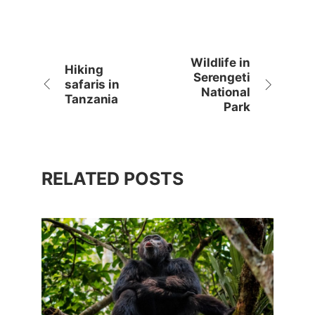
Wildlife in
Hiking
Serengeti
safaris in
National
Tanzania
Park
RELATED POSTS