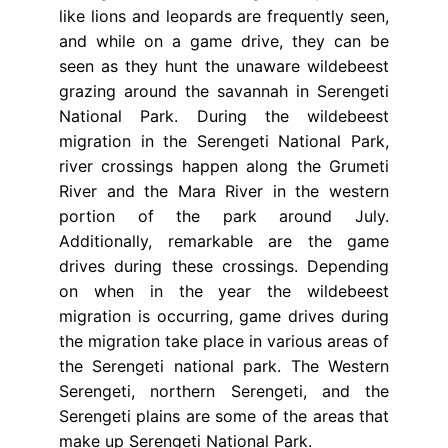
like lions and leopards are frequently seen,
and while on a game drive, they can be
seen as they hunt the unaware wildebeest
grazing around the savannah in Serengeti
National Park. During the wildebeest
migration in the Serengeti National Park,
river crossings happen along the Grumeti
River and the Mara River in the western
portion of the park around July.
Additionally, remarkable are the game
drives during these crossings. Depending
on when in the year the wildebeest
migration is occurring, game drives during
the migration take place in various areas of
the Serengeti national park. The Western
Serengeti, northern Serengeti, and the
Serengeti plains are some of the areas that
make up Serengeti National Park.