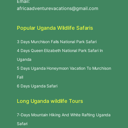
Email:
africaadventurevacations@gmail.com
Popular Uganda Wildlife Safaris
3 Days Murchison Falls National Park Safari
4 Days Queen Elizabeth National Park Safari In
Uganda
5 Days Uganda Honeymoon Vacation To Murchison
Fall
6 Days Uganda Safari
Long Uganda wildlife Tours
7-Days Mountain Hiking And White Rafting Uganda
Safari