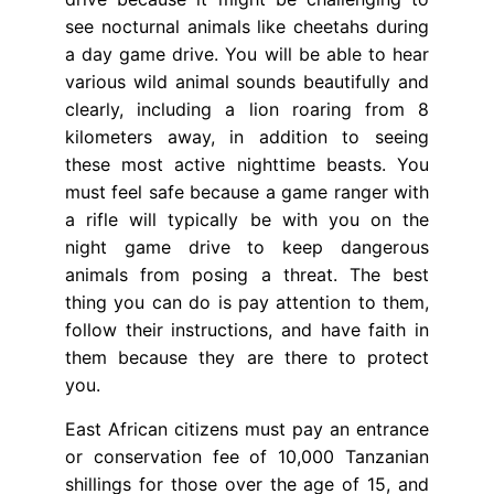
see nocturnal animals like cheetahs during
a day game drive. You will be able to hear
various wild animal sounds beautifully and
clearly, including a lion roaring from 8
kilometers away, in addition to seeing
these most active nighttime beasts. You
must feel safe because a game ranger with
a rifle will typically be with you on the
night game drive to keep dangerous
animals from posing a threat. The best
thing you can do is pay attention to them,
follow their instructions, and have faith in
them because they are there to protect
you.
East African citizens must pay an entrance
or conservation fee of 10,000 Tanzanian
shillings for those over the age of 15, and