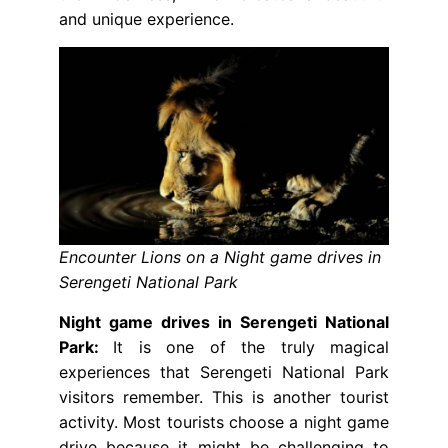
and unique experience.
Encounter Lions on a Night game drives in
Serengeti National Park
Night game drives in Serengeti National
Park:
It is one of the truly magical
experiences that Serengeti National Park
visitors remember. This is another tourist
activity. Most tourists choose a night game
drive because it might be challenging to