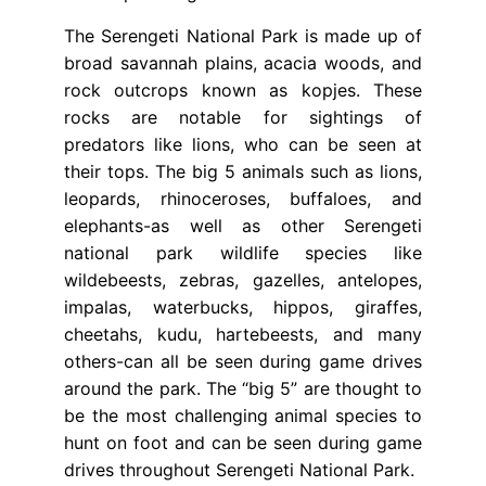
The Serengeti National Park is made up of
broad savannah plains, acacia woods, and
rock outcrops known as kopjes. These
rocks are notable for sightings of
predators like lions, who can be seen at
their tops. The big 5 animals such as lions,
leopards, rhinoceroses, buffaloes, and
elephants-as well as other Serengeti
national park wildlife species like
wildebeests, zebras, gazelles, antelopes,
impalas, waterbucks, hippos, giraffes,
cheetahs, kudu, hartebeests, and many
others-can all be seen during game drives
around the park. The “big 5” are thought to
be the most challenging animal species to
hunt on foot and can be seen during game
drives throughout Serengeti National Park.