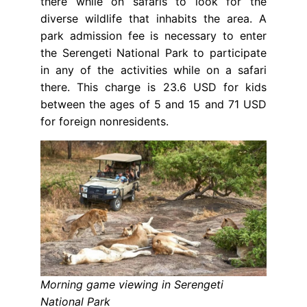
there while on safaris to look for the
diverse wildlife that inhabits the area. A
park admission fee is necessary to enter
the Serengeti National Park to participate
in any of the activities while on a safari
there. This charge is 23.6 USD for kids
between the ages of 5 and 15 and 71 USD
for foreign nonresidents.
Morning game viewing in Serengeti
National Park