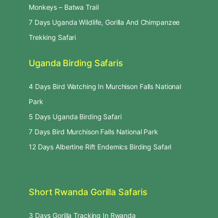
Monkeys – Batwa Trail
7 Days Uganda Wildlife, Gorilla And Chimpanzee
Trekking Safari
Uganda Birding Safaris
4 Days Bird Watching In Murchison Falls National
Park
5 Days Uganda Birding Safari
7 Days Bird Murchison Falls National Park
12 Days Albertine Rift Endemics Birding Safari
Short Rwanda Gorilla Safaris
3 Days Gorilla Tracking In Rwanda