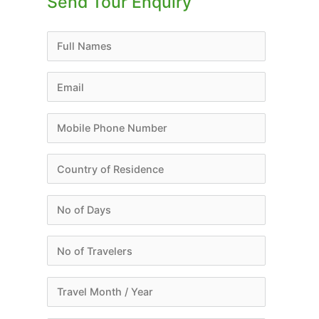
Send Tour Enquiry