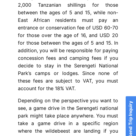
2,000 Tanzanian shillings for those
between the ages of 5 and 15, while non-
East African residents must pay an
entrance or conservation fee of USD 60-70
for those over the age of 16, and USD 20
for those between the ages of 5 and 15. In
addition, you will be responsible for paying
concession fees and camping fees if you
decide to stay in the Serengeti National
Park’s camps or lodges. Since none of
these fees are subject to VAT, you must
account for the 18% VAT.
Depending on the perspective you want to
Send Trip Inquiry
see, a game drive in the Serengeti national
park might take place anywhere. You must
take a game drive in a specific region
where the wildebeest are landing if you