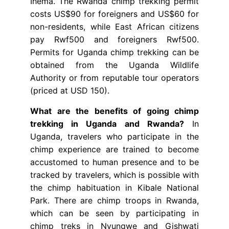
Ihema. The Rwanda chimp trekking permit
costs US$90 for foreigners and US$60 for
non-residents, while East African citizens
pay Rwf500 and foreigners Rwf500.
Permits for Uganda chimp trekking can be
obtained from the Uganda Wildlife
Authority or from reputable tour operators
(priced at USD 150).
What are the benefits of going chimp
trekking in Uganda and Rwanda?
In
Uganda, travelers who participate in the
chimp experience are trained to become
accustomed to human presence and to be
tracked by travelers, which is possible with
the chimp habituation in Kibale National
Park. There are chimp troops in Rwanda,
which can be seen by participating in
chimp treks in Nyungwe and Gishwati