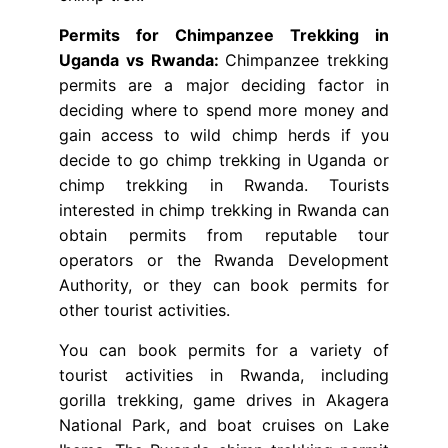
Permits for Chimpanzee Trekking in
Uganda vs Rwanda:
Chimpanzee trekking
permits are a major deciding factor in
deciding where to spend more money and
gain access to wild chimp herds if you
decide to go chimp trekking in Uganda or
chimp trekking in Rwanda. Tourists
interested in chimp trekking in Rwanda can
obtain permits from reputable tour
operators or the Rwanda Development
Authority, or they can book permits for
other tourist activities.
You can book permits for a variety of
tourist activities in Rwanda, including
gorilla trekking, game drives in Akagera
National Park, and boat cruises on Lake