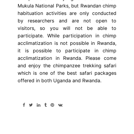
Mukula National Parks, but Rwandan chimp
habituation activities are only conducted
by researchers and are not open to
visitors, so you will not be able to
participate. While participation in chimp
acclimatization is not possible in Rwanda,
it is possible to participate in chimp
acclimatization in Rwanda. Please come
and enjoy the chimpanzee trekking safari
which is one of the best safari packages
offered in both Uganda and Rwanda.