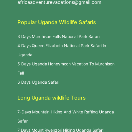
africaadventurevacations@gmail.com
Popular Uganda Wildlife Safaris
3 Days Murchison Falls National Park Safari
4 Days Queen Elizabeth National Park Safari In
Uganda
5 Days Uganda Honeymoon Vacation To Murchison
Fall
6 Days Uganda Safari
Long Uganda wildlife Tours
7-Days Mountain Hiking And White Rafting Uganda
Safari
7 Days Mount Rwenzori Hiking Uganda Safari