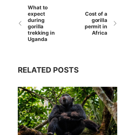
What to
expect
Cost of a
during
gorilla
gorilla
permit in
trekking in
Africa
Uganda
RELATED POSTS