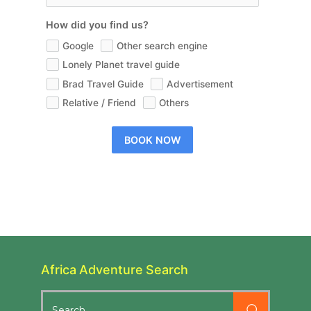
How did you find us?
Google
Other search engine
Lonely Planet travel guide
Brad Travel Guide
Advertisement
Relative / Friend
Others
BOOK NOW
Africa Adventure Search
Search