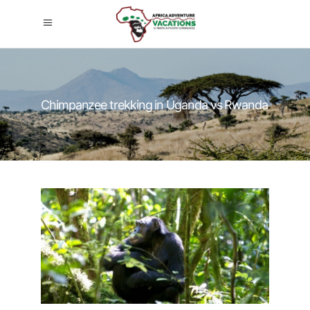
Chimpanzee trekking in Uganda vs Rwanda