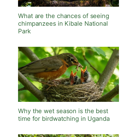
What are the chances of seeing
chimpanzees in Kibale National
Park
Why the wet season is the best
time for birdwatching in Uganda