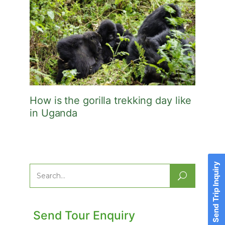
How is the gorilla trekking day like
in Uganda
Send Trip Inquiry
Search
for:
Send Tour Enquiry