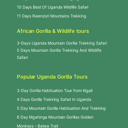
10 Days Best Of Uganda Wildlife Safari
11 Days Rwenzori Mountains Trekking
African Gorilla & Wildlife tours
3-Days Uganda Mountain Gorilla Trekking Safari
5 Days Mountain Gorilla Trekking And Wildlife
Safari
Popular Uganda Gorilla Tours
3-Day Gorilla Habituation Tour from Kigali
4 Days Gorilla Trekking Safari In Uganda
5 Day Mountain Gorilla Habituation And Trekking
6 Day Mgahinga Mountain Gorillas Golden
Monkeys – Batwa Trail