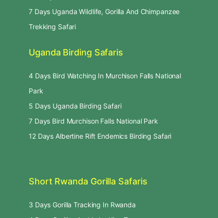
7 Days Uganda Wildlife, Gorilla And Chimpanzee
Trekking Safari
Uganda Birding Safaris
4 Days Bird Watching In Murchison Falls National
Park
5 Days Uganda Birding Safari
7 Days Bird Murchison Falls National Park
12 Days Albertine Rift Endemics Birding Safari
Short Rwanda Gorilla Safaris
3 Days Gorilla Tracking In Rwanda