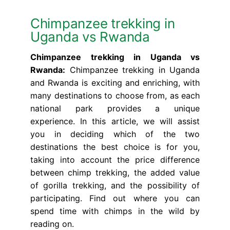
Chimpanzee trekking in
Uganda vs Rwanda
Chimpanzee trekking in Uganda vs
Rwanda:
Chimpanzee trekking in Uganda
and Rwanda is exciting and enriching, with
many destinations to choose from, as each
national park provides a unique
experience. In this article, we will assist
you in deciding which of the two
destinations the best choice is for you,
taking into account the price difference
between chimp trekking, the added value
of gorilla trekking, and the possibility of
participating. Find out where you can
spend time with chimps in the wild by
reading on.