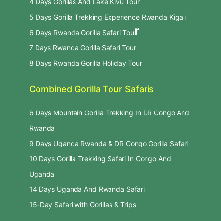
4 Days Gorillas And Lake Kivu Tour
5 Days Gorilla Trekking Experience Rwanda Kigali
r
6 Days Rwanda Gorilla Safari Tou
7 Days Rwanda Gorilla Safari Tour
8 Days Rwanda Gorilla Holiday Tour
Combined Gorilla Tour Safaris
6 Days Mountain Gorilla Trekking In DR Congo And
Rwanda
9 Days Uganda Rwanda & DR Congo Gorilla Safari
10 Days Gorilla Trekking Safari In Congo And
Uganda
14 Days Uganda And Rwanda Safari
15-Day Safari with Gorillas & Trips