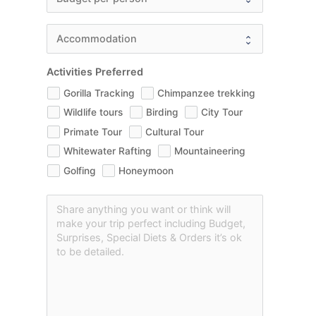
Activities Preferred
Gorilla Tracking
Chimpanzee trekking
Wildlife tours
Birding
City Tour
Primate Tour
Cultural Tour
Whitewater Rafting
Mountaineering
Golfing
Honeymoon