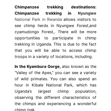
Chimpanzee trekking destinations:
Chimpanzee trekking in
Nyungwe
National Park in Rwanda
allows visitors to
see chimp herds in Nyungwe Forest,and
cyamudongo Forest,. There will be more
opportunities to participate in chimp
trekking in Uganda. This is due to the fact
that you will be able to access chimp
troops in a variety of locations, including.
In the Kyambura Gorge,
also known as the
“Valley of the Apes,” you can see a variety
of wild primates. You can also spend an
hour in Kibale National Park, which has
Uganda’s largest chimp population,
observing the different characteristics of
the chimps and experiencing a wonderful
chimp trek.