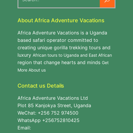
for:
About Africa Adventure Vacations
Africa Adventure Vacations is a Uganda
based safari operator committed to
creating unique gorilla trekking tours and
luxury
African tours to Uganda and East African
region that change hearts and minds
Get
More About us
Contact us Details
Africa Adventure Vacations Ltd
Plot 85 Kanjokya Street, Uganda
WeChat: +256 752 974500
WhatsApp +256752810425
Email: