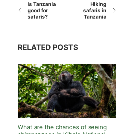
Is Tanzania
Hiking
good for
safaris in
safaris?
Tanzania
RELATED POSTS
What are the chances of seeing