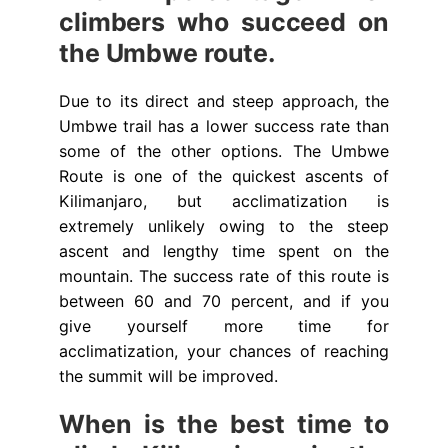
climbers who succeed on
the Umbwe route.
Due to its direct and steep approach, the
Umbwe trail has a lower success rate than
some of the other options. The Umbwe
Route is one of the quickest ascents of
Kilimanjaro, but acclimatization is
extremely unlikely owing to the steep
ascent and lengthy time spent on the
mountain. The success rate of this route is
between 60 and 70 percent, and if you
give yourself more time for
acclimatization, your chances of reaching
the summit will be improved.
When is the best time to