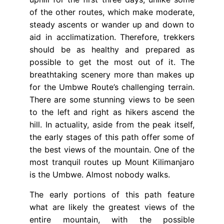
of the other routes, which make moderate,
steady ascents or wander up and down to
aid in acclimatization. Therefore, trekkers
should be as healthy and prepared as
possible to get the most out of it. The
breathtaking scenery more than makes up
for the Umbwe Route’s challenging terrain.
There are some stunning views to be seen
to the left and right as hikers ascend the
hill. In actuality, aside from the peak itself,
the early stages of this path offer some of
the best views of the mountain. One of the
most tranquil routes up Mount Kilimanjaro
is the Umbwe. Almost nobody walks.
The early portions of this path feature
what are likely the greatest views of the
entire mountain, with the possible