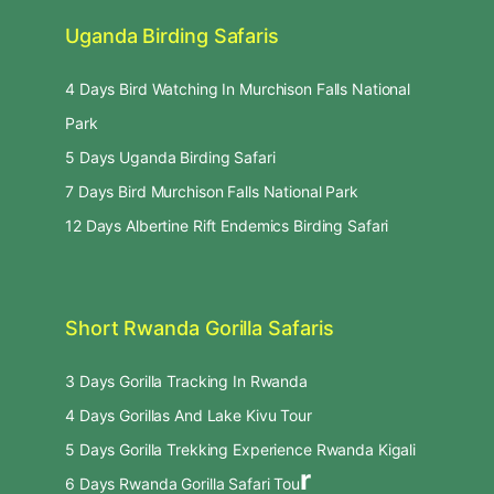
Uganda Birding Safaris
4 Days Bird Watching In Murchison Falls National
Park
5 Days Uganda Birding Safari
7 Days Bird Murchison Falls National Park
12 Days Albertine Rift Endemics Birding Safari
Short Rwanda Gorilla Safaris
3 Days Gorilla Tracking In Rwanda
4 Days Gorillas And Lake Kivu Tour
5 Days Gorilla Trekking Experience Rwanda Kigali
r
6 Days Rwanda Gorilla Safari Tou