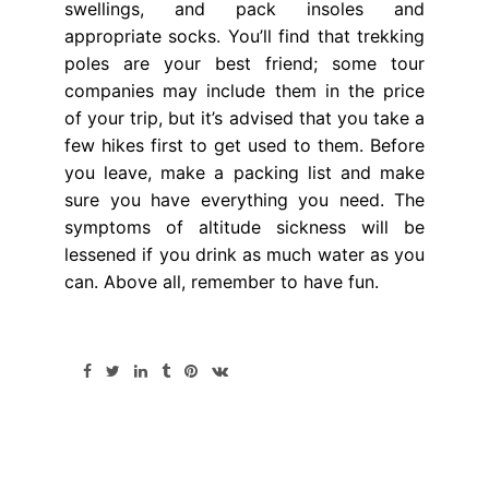
swellings, and pack insoles and
appropriate socks. You’ll find that trekking
poles are your best friend; some tour
companies may include them in the price
of your trip, but it’s advised that you take a
few hikes first to get used to them. Before
you leave, make a packing list and make
sure you have everything you need. The
symptoms of altitude sickness will be
lessened if you drink as much water as you
can. Above all, remember to have fun.