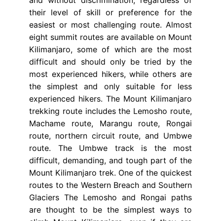
their level of skill or preference for the
easiest or most challenging route. Almost
eight summit routes are available on Mount
Kilimanjaro, some of which are the most
difficult and should only be tried by the
most experienced hikers, while others are
the simplest and only suitable for less
experienced hikers. The Mount Kilimanjaro
trekking route includes the Lemosho route,
Machame route, Marangu route, Rongai
route, northern circuit route, and Umbwe
route. The Umbwe track is the most
difficult, demanding, and tough part of the
Mount Kilimanjaro trek. One of the quickest
routes to the Western Breach and Southern
Glaciers The Lemosho and Rongai paths
are thought to be the simplest ways to