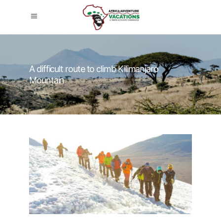
A difficult route to climb Kilimanjaro
Mountain