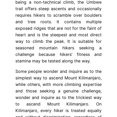
being a non-technical climb, the Umbwe
trail offers steep ascents and occasionally
requires hikers to scramble over boulders
and tree roots. It contains multiple
exposed ridges that are not for the faint of
heart and is the steepest and most direct
way to climb the peak. It is suitable for
seasoned mountain hikers seeking a
challenge because hikers’ fitness and
stamina may be tested along the way.
Some people wonder and inquire as to the
simplest way to ascend Mount Kilimanjaro,
while others, with more climbing expertise
and those seeking a genuine challenge,
wonder and inquire as to the trickiest way
to ascend Mount Kilimanjaro. On
Kilimanjaro, every hiker is treated equally
and without discrimination, regardless of