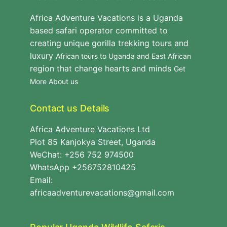
Africa Adventure Vacations is a Uganda
based safari operator committed to
creating unique gorilla trekking tours and
luxury
African tours to Uganda and East African
region that change hearts and minds
Get
More About us
Contact us Details
Africa Adventure Vacations Ltd
Plot 85 Kanjokya Street, Uganda
WeChat: +256 752 974500
WhatsApp +256752810425
Email:
africaadventurevacations@gmail.com