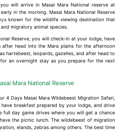
ou will arrive in Masai Mara National reserve at
 early in the morning. Masai Mara National Reserve
nya
known for the wildlife viewing destination that
ve and migratory animal species.
nal Reserve, you will check-in at your lodge, have
n after head into the Mara plains for the afternoon
s hartebeest, leopards, gazelles, and after head to
 for an overnight stay as you prepare for the next
asai Mara National Reserve
our 4 Days Masai Mara Wildebeest Migration Safari,
d have breakfast prepared by your lodge, and drive
e full day game drives where you will get a chance
have the picnic lunch. The wildebeest of migration
gration, elands, zebras among others. The best time