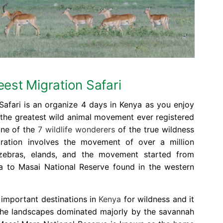
est Migration Safari
afari is an organize 4 days in Kenya as you enjoy
 the greatest wild animal movement ever registered
one of the
7 wildlife wonderers
of the true wildness
ration involves the movement of over a million
zebras, elands, and the movement started from
a to Masai National Reserve found in the western
 important destinations in
Kenya
for wildness and it
the landscapes dominated majorly by the savannah