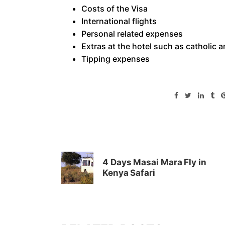
Costs of the Visa
International flights
Personal related expenses
Extras at the hotel such as catholic a
Tipping expenses
4 Days Masai Mara Fly in
Kenya Safari