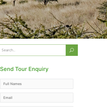
Search
or:
Send Tour Enquiry