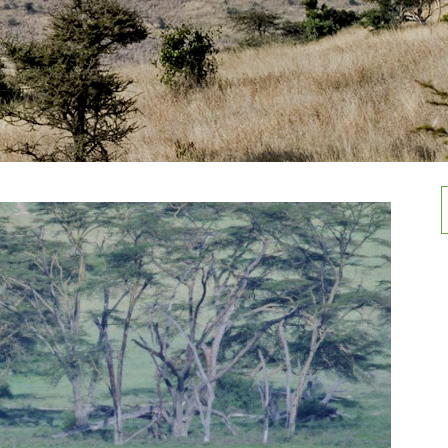
Rwenzori Mountain national Park
Activities in Mountain Elgon
national Park
Semuliki national Park
f