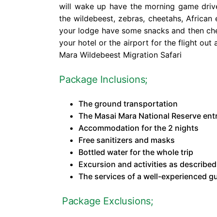
will wake up have the morning game driv
the wildebeest, zebras, cheetahs, African 
your lodge have some snacks and then che
your hotel or the airport for the flight ou
Mara Wildebeest Migration Safari
Package Inclusions;
The ground transportation
The Masai Mara National Reserve ent
Accommodation for the 2 nights
Free sanitizers and masks
Bottled water for the whole trip
Excursion and activities as described 
The services of a well-experienced g
Package Exclusions;