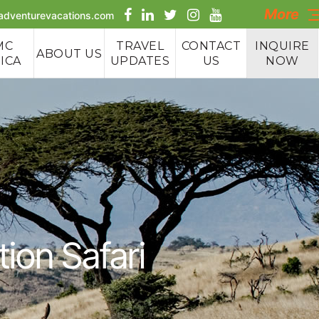
More
aadventurevacations.com
MC
TRAVEL
CONTACT
INQUIRE
ABOUT US
ICA
UPDATES
US
NOW
e Tours
 Tours
 Safaris
ion Safari
g Tours
cking &