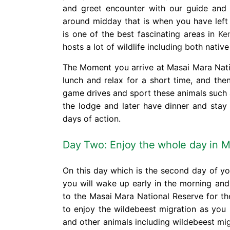
and greet encounter with our guide and y
around midday that is when you have left
is one of the best fascinating areas in
Ke
hosts a lot of wildlife including both nati
The Moment you arrive at Masai Mara Natio
lunch and relax for a short time, and the
game drives and sport these animals such a
the lodge and later have dinner and stay
days of action.
Day Two: Enjoy the whole day in
M
On this day which is the second day of y
you will wake up early in the morning an
to the Masai Mara National Reserve for th
to enjoy the wildebeest migration as you 
and other animals including wildebeest mi