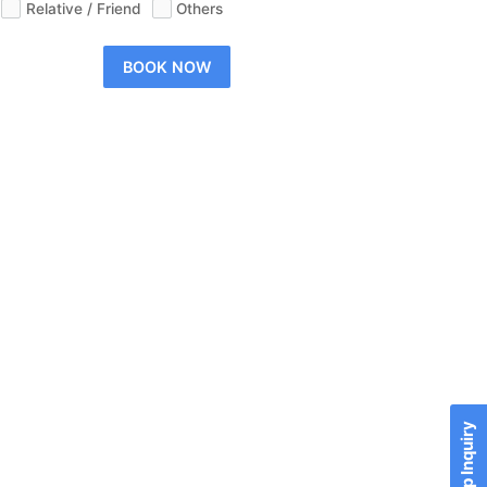
Relative / Friend
Others
BOOK NOW