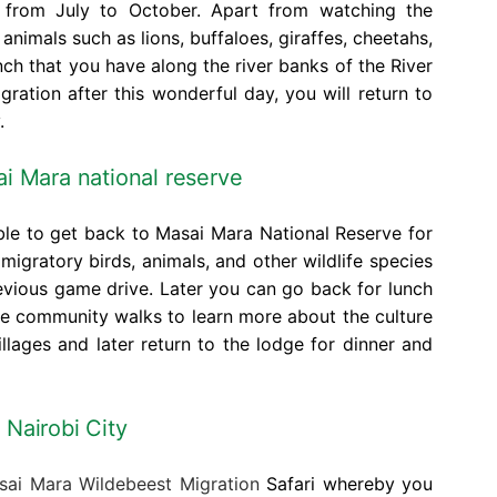
s from July to October. Apart from watching the
animals such as lions, buffaloes, giraffes, cheetahs,
ch that you have along the river banks of the River
ration after this wonderful day, you will return to
.
i Mara national reserve
able to get back to Masai Mara National Reserve for
migratory birds, animals, and other wildlife species
evious game drive. Later you can go back for lunch
he community walks to learn more about the culture
llages and later return to the lodge for dinner and
 Nairobi City
ai Mara Wildebeest Migration
Safari whereby you