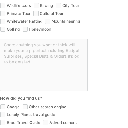
Wildlife tours
Birding
City Tour
Primate Tour
Cultural Tour
Whitewater Rafting
Mountaineering
Golfing
Honeymoon
How did you find us?
Google
Other search engine
Lonely Planet travel guide
Brad Travel Guide
Advertisement