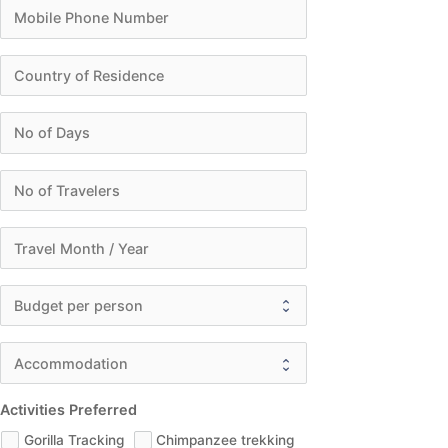
Activities Preferred
Gorilla Tracking
Chimpanzee trekking