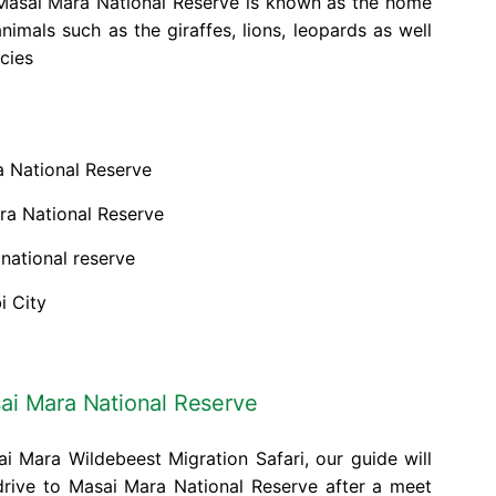
. Masai Mara National Reserve is known as the home
nimals such as the giraffes, lions, leopards as well
cies
a National Reserve
ra National Reserve
 national reserve
i City
sai Mara National Reserve
i Mara Wildebeest Migration Safari, our guide will
drive to Masai Mara National Reserve after a meet