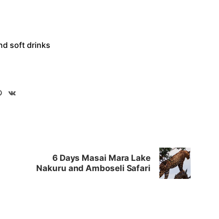
nd soft drinks
6 Days Masai Mara Lake
Nakuru and Amboseli Safari