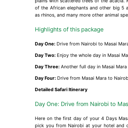
plains with scattered trees of the acacia
of the African elephants and other big 5 a
as rhinos, and many more other animal spe
Highlights of this package
Day One:
Drive from Nairobi to Masai Mar
Day Two:
Enjoy the whole day in Masai Ma
Day Three:
Another full day in Masai Mara
Day Four:
Drive from Masai Mara to Nairob
Detailed Safari Itinerary
Day One: Drive from Nairobi to Ma
Here on the first day of your 4 Days Masa
pick you from Nairobi at your hotel and 