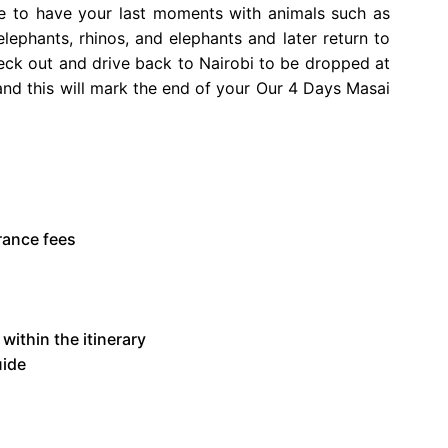
e to have your last moments with animals such as
elephants, rhinos, and elephants and later return to
ck out and drive back to Nairobi to be dropped at
t and this will mark the end of your Our 4 Days Masai
rance fees
within the itinerary
uide