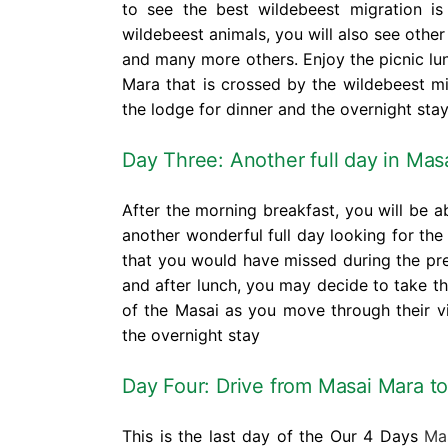
to see the best wildebeest migration i
wildebeest animals, you will also see other 
and many more others. Enjoy the picnic lun
Mara that is crossed by the wildebeest mig
the lodge for dinner and the overnight stay
Day Three: Another full day in
Masa
After the morning breakfast, you will be 
another wonderful full day looking for the 
that you would have missed during the pr
and after lunch, you may decide to take t
of the Masai as you move through their vi
the overnight stay
Day Four: Drive from Masai Mara to
This is the last day of the Our 4 Days
Mas