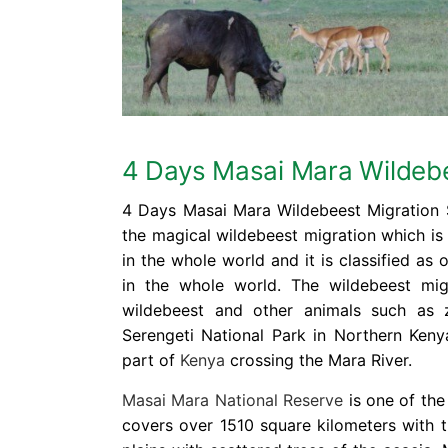
4 Days Masai Mara Wildebe
4 Days Masai Mara Wildebeest Migration S
the magical wildebeest migration which is
in the whole world and it is classified as 
in the whole world. The wildebeest mig
wildebeest and other animals such as 
Serengeti National Park in Northern Keny
part of
Kenya
crossing the Mara River.
Masai Mara National Reserve
is one of the
covers over 1510 square kilometers with 