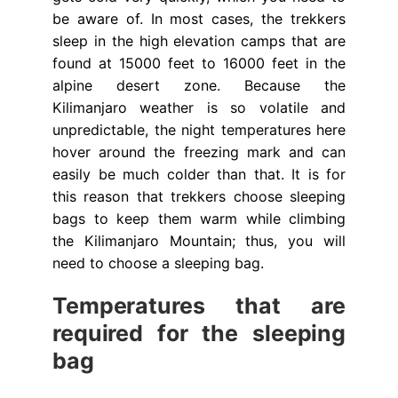
be aware of. In most cases, the trekkers
sleep in the high elevation camps that are
found at 15000 feet to 16000 feet in the
alpine desert zone. Because the
Kilimanjaro weather is so volatile and
unpredictable, the night temperatures here
hover around the freezing mark and can
easily be much colder than that. It is for
this reason that trekkers choose sleeping
bags to keep them warm while climbing
the Kilimanjaro Mountain; thus, you will
need to choose a sleeping bag.
Temperatures that are
required for the sleeping
bag