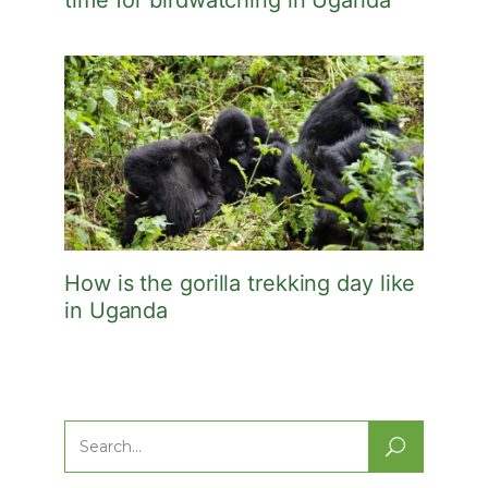
time for birdwatching in Uganda
How is the gorilla trekking day like
in Uganda
Search
for: