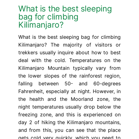
What is the best sleeping
bag for climbing
Kilimanjaro?
What is the best sleeping bag for climbing
Kilimanjaro? The majority of visitors or
trekkers usually inquire about how to best
deal with the cold. Temperatures on the
Kilimanjaro Mountain typically vary from
the lower slopes of the rainforest region,
falling between 50- and 60-degrees
Fahrenheit, especially at night. However, in
the health and the Moorland zone, the
night temperatures usually drop below the
freezing zone, and this is experienced on
day 2 of hiking the Kilimanjaro mountains,
and from this, you can see that the place
gets cold very quickly, which you need to