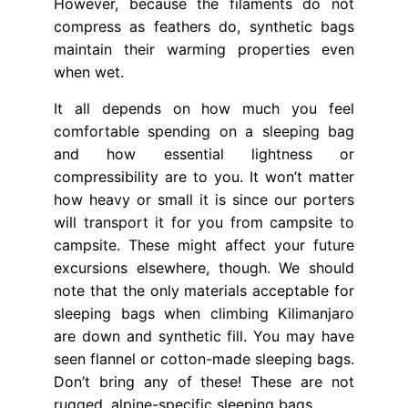
However, because the filaments do not
compress as feathers do, synthetic bags
maintain their warming properties even
when wet.
It all depends on how much you feel
comfortable spending on a sleeping bag
and how essential lightness or
compressibility are to you. It won’t matter
how heavy or small it is since our porters
will transport it for you from campsite to
campsite. These might affect your future
excursions elsewhere, though. We should
note that the only materials acceptable for
sleeping bags when climbing Kilimanjaro
are down and synthetic fill. You may have
seen flannel or cotton-made sleeping bags.
Don’t bring any of these! These are not
rugged, alpine-specific sleeping bags.