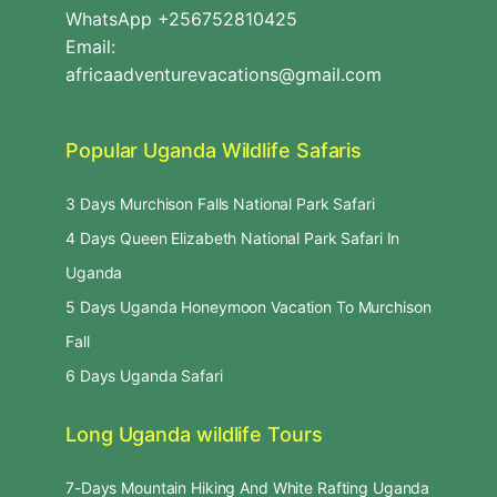
WhatsApp +256752810425
Email:
africaadventurevacations@gmail.com
Popular Uganda Wildlife Safaris
3 Days Murchison Falls National Park Safari
4 Days Queen Elizabeth National Park Safari In
Uganda
5 Days Uganda Honeymoon Vacation To Murchison
Fall
6 Days Uganda Safari
Long Uganda wildlife Tours
7-Days Mountain Hiking And White Rafting Uganda