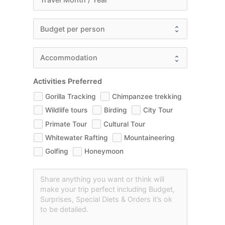
Activities Preferred
Gorilla Tracking
Chimpanzee trekking
Wildlife tours
Birding
City Tour
Primate Tour
Cultural Tour
Whitewater Rafting
Mountaineering
Golfing
Honeymoon