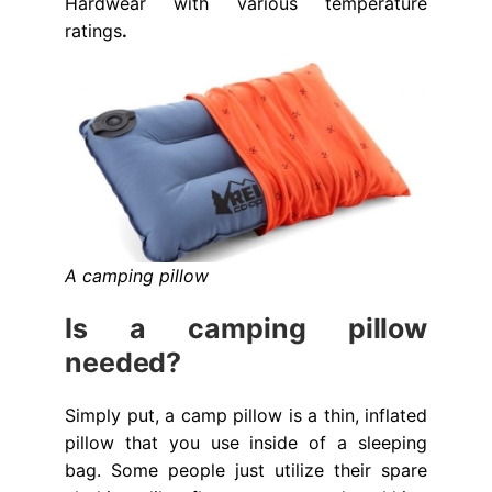
Hardwear with various temperature
ratings
.
A camping pillow
Is a camping pillow
needed?
Simply put, a camp pillow is a thin, inflated
pillow that you use inside of a sleeping
bag. Some people just utilize their spare