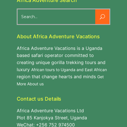
Africa Adventure Search
Search
for:
About Africa Adventure Vacations
Africa Adventure Vacations is a Uganda
based safari operator committed to
creating unique gorilla trekking tours and
luxury
African tours to Uganda and East African
region that change hearts and minds
Get
More About us
Contact us Details
Africa Adventure Vacations Ltd
Plot 85 Kanjokya Street, Uganda
WeChat: +256 752 974500