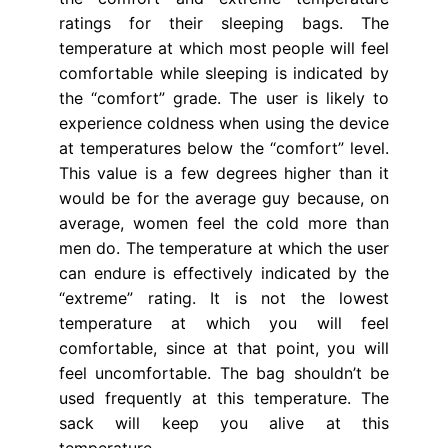
ratings for their sleeping bags. The
temperature at which most people will feel
comfortable while sleeping is indicated by
the “comfort” grade. The user is likely to
experience coldness when using the device
at temperatures below the “comfort” level.
This value is a few degrees higher than it
would be for the average guy because, on
average, women feel the cold more than
men do. The temperature at which the user
can endure is effectively indicated by the
“extreme” rating. It is not the lowest
temperature at which you will feel
comfortable, since at that point, you will
feel uncomfortable. The bag shouldn’t be
used frequently at this temperature. The
sack will keep you alive at this