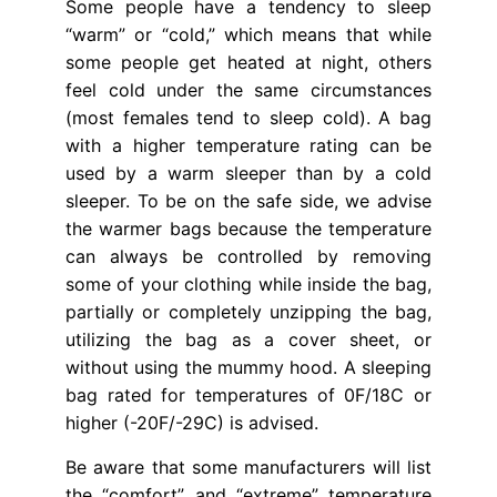
Some people have a tendency to sleep
“warm” or “cold,” which means that while
some people get heated at night, others
feel cold under the same circumstances
(most females tend to sleep cold). A bag
with a higher temperature rating can be
used by a warm sleeper than by a cold
sleeper. To be on the safe side, we advise
the warmer bags because the temperature
can always be controlled by removing
some of your clothing while inside the bag,
partially or completely unzipping the bag,
utilizing the bag as a cover sheet, or
without using the mummy hood. A sleeping
bag rated for temperatures of 0F/18C or
higher (-20F/-29C) is advised.
Be aware that some manufacturers will list
the “comfort” and “extreme” temperature