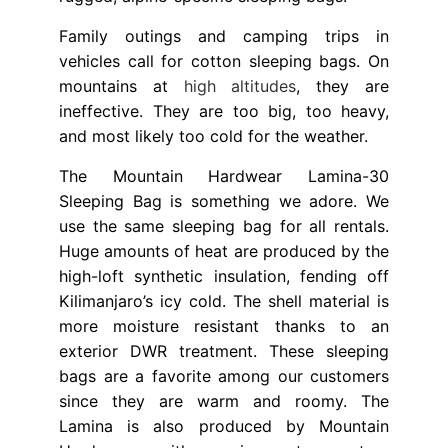
Family outings and camping trips in
vehicles call for cotton sleeping bags. On
mountains at
high altitudes
, they are
ineffective. They are too big, too heavy,
and most likely too cold for the weather.
The Mountain Hardwear Lamina-30
Sleeping Bag is something we adore. We
use the same sleeping bag for all rentals.
Huge amounts of heat are produced by the
high-loft synthetic insulation, fending off
Kilimanjaro’s icy cold. The shell material is
more moisture resistant thanks to an
exterior DWR treatment. These sleeping
bags are a favorite among our customers
since they are warm and roomy. The
Lamina is also produced by Mountain