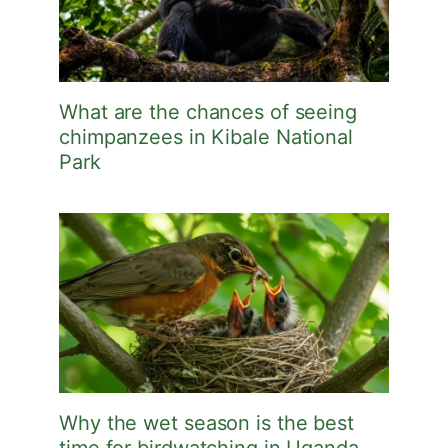
What are the chances of seeing
chimpanzees in Kibale National
Park
Why the wet season is the best