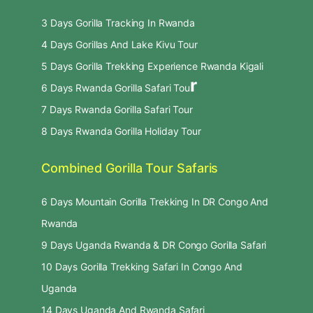
3 Days Gorilla Tracking In Rwanda
4 Days Gorillas And Lake Kivu Tour
5 Days Gorilla Trekking Experience Rwanda Kigali
r
6 Days Rwanda Gorilla Safari Tou
7 Days Rwanda Gorilla Safari Tour
8 Days Rwanda Gorilla Holiday Tour
Combined Gorilla Tour Safaris
6 Days Mountain Gorilla Trekking In DR Congo And
Rwanda
9 Days Uganda Rwanda & DR Congo Gorilla Safari
10 Days Gorilla Trekking Safari In Congo And
Uganda
14 Days Uganda And Rwanda Safari