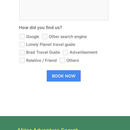
How did you find us?
Google
Other search engine
Lonely Planet travel guide
Brad Travel Guide
Advertisement
Relative / Friend
Others
BOOK NOW