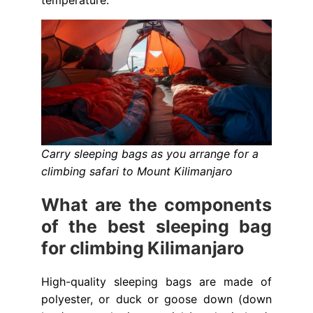
temperature.
Carry sleeping bags as you arrange for a
climbing safari to Mount Kilimanjaro
What are the components
of the best sleeping bag
for climbing Kilimanjaro
High-quality sleeping bags are made of
polyester, or duck or goose down (down