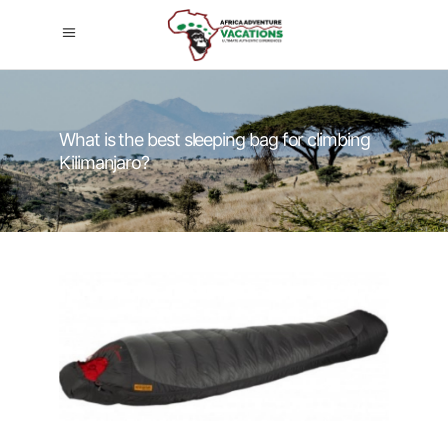
What is the best sleeping bag for climbing
Kilimanjaro?