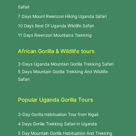
Safari
7 Days Mount Rwenzori Hiking Uganda Safari
10 Days Best Of Uganda Wildlife Safari
11 Days Rwenzori Mountains Trekking
African Gorilla & Wildlife tours
3-Days Uganda Mountain Gorilla Trekking Safari
5 Days Mountain Gorilla Trekking And Wildlife
Safari
Popular Uganda Gorilla Tours
3-Day Gorilla Habituation Tour from Kigali
4 Days Gorilla Trekking Safari In Uganda
5 Day Mountain Gorilla Habituation And Trekking