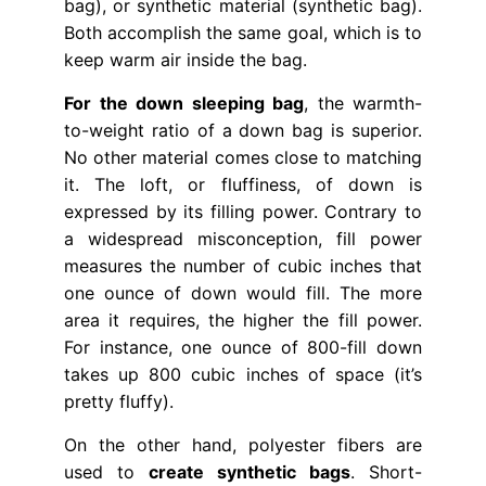
bag), or synthetic material (synthetic bag).
Both accomplish the same goal, which is to
keep warm air inside the bag.
For the down sleeping bag
, the warmth-
to-weight ratio of a down bag is superior.
No other material comes close to matching
it. The loft, or fluffiness, of down is
expressed by its filling power. Contrary to
a widespread misconception, fill power
measures the number of cubic inches that
one ounce of down would fill. The more
area it requires, the higher the fill power.
For instance, one ounce of 800-fill down
takes up 800 cubic inches of space (it’s
pretty fluffy).
On the other hand, polyester fibers are
used to
create synthetic bags
. Short-