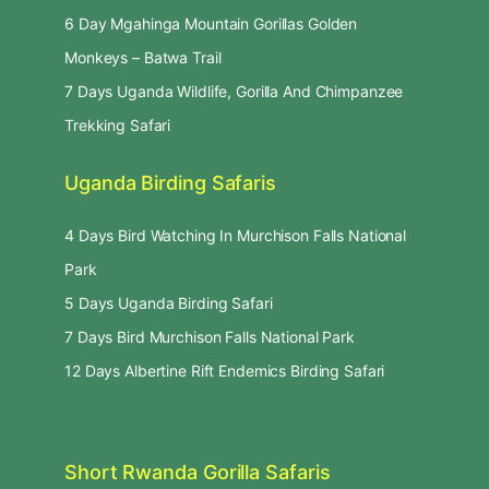
6 Day Mgahinga Mountain Gorillas Golden
Monkeys – Batwa Trail
7 Days Uganda Wildlife, Gorilla And Chimpanzee
Trekking Safari
Uganda Birding Safaris
4 Days Bird Watching In Murchison Falls National
Park
5 Days Uganda Birding Safari
7 Days Bird Murchison Falls National Park
12 Days Albertine Rift Endemics Birding Safari
Short Rwanda Gorilla Safaris