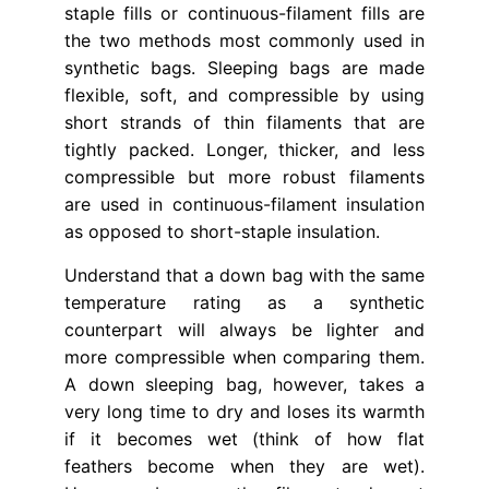
staple fills or continuous-filament fills are
the two methods most commonly used in
synthetic bags. Sleeping bags are made
flexible, soft, and compressible by using
short strands of thin filaments that are
tightly packed. Longer, thicker, and less
compressible but more robust filaments
are used in continuous-filament insulation
as opposed to short-staple insulation.
Understand that a down bag with the same
temperature rating as a synthetic
counterpart will always be lighter and
more compressible when comparing them.
A down sleeping bag, however, takes a
very long time to dry and loses its warmth
if it becomes wet (think of how flat
feathers become when they are wet).