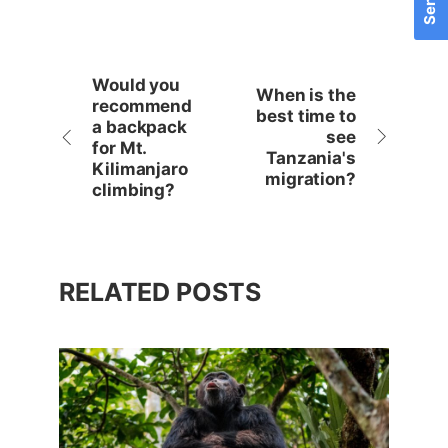
Would you
When is the
recommend
best time to
a backpack
see
for Mt.
Tanzania's
Kilimanjaro
migration?
climbing?
RELATED POSTS