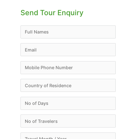
Send Tour Enquiry