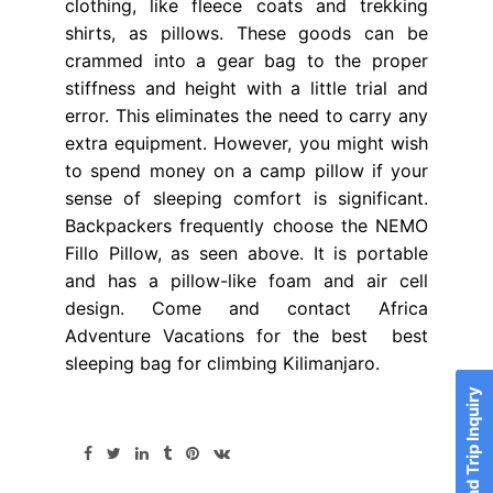
clothing, like fleece coats and trekking
shirts, as pillows. These goods can be
crammed into a gear bag to the proper
stiffness and height with a little trial and
error. This eliminates the need to carry any
extra equipment. However, you might wish
to spend money on a camp pillow if your
sense of sleeping comfort is significant.
Backpackers frequently choose the NEMO
Fillo Pillow, as seen above. It is portable
and has a pillow-like foam and air cell
design. Come and contact Africa
Adventure Vacations for the best best
sleeping bag for climbing Kilimanjaro.
Send Trip Inquiry