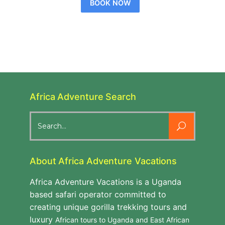
BOOK NOW
Africa Adventure Search
Search
for:
About Africa Adventure Vacations
Africa Adventure Vacations is a Uganda
based safari operator committed to
creating unique gorilla trekking tours and
luxury
African tours to Uganda and East African