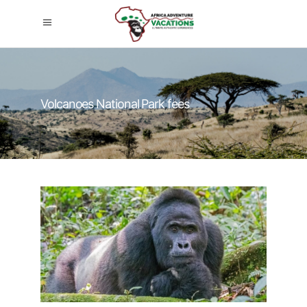
Volcanoes National Park fees