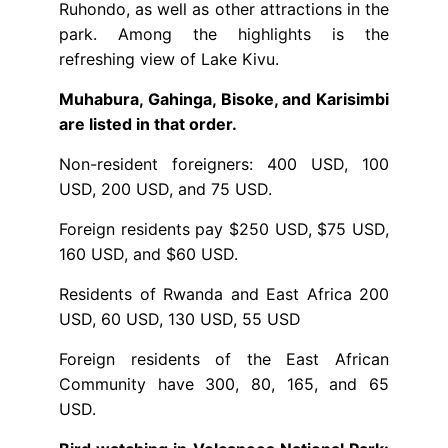
Ruhondo, as well as other attractions in the
park. Among the highlights is the
refreshing view of Lake Kivu.
Muhabura, Gahinga, Bisoke, and Karisimbi
are listed in that order.
Non-resident foreigners: 400 USD, 100
USD, 200 USD, and 75 USD.
Foreign residents pay $250 USD, $75 USD,
160 USD, and $60 USD.
Residents of Rwanda and East Africa 200
USD, 60 USD, 130 USD, 55 USD
Foreign residents of the East African
Community have 300, 80, 165, and 65
USD.