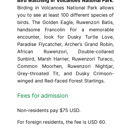
Bird watching in Volcanoes National Park:
Birding in Volcanoes National Park allows
you to see at least 100 different species of
birds. The Golden Eagle, Ruwenzori Batis,
handsome Francolin For a memorable
encounter, look for Dusky Turtle Love,
Paradise Flycatcher, Archer’s Grand Robin,
African Ruwenzori, Double-collared
Sunbird, Marsh Harrier, Ruwenzori Turaco,
Common Moorhen, Ruwenzori Nightjar,
Grey-throated Tit, and Dusky Crimson-
winged and Red-faced Forest Starlings.
Fees for admission
Non-residents pay $75 USD.
For foreign residents, the fee is USD 60.