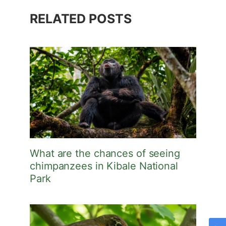
RELATED POSTS
What are the chances of seeing
chimpanzees in Kibale National
Park