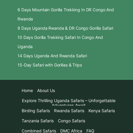
6 Days Mountain Gorilla Trekking In DR Congo And
Rwanda
9 Days Uganda Rwanda & DR Congo Gorilla Safari
10 Days Gorilla Trekking Safari In Congo And
Uganda
14 Days Uganda And Rwanda Safari
15-Day Safari with Gorillas & Trips
Home
About Us
Explore Thrilling Uganda Safaris – Unforgettable
Adventures Await
Birding Safaris
Rwanda Safaris
Kenya Safaris
Tanzania Safaris
Congo Safaris
Combined Safaris
DMC Africa
FAQ