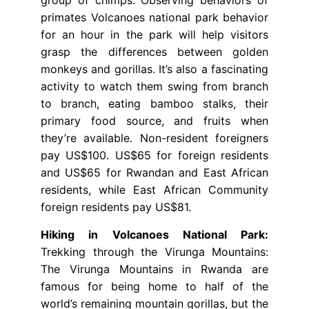
primates Volcanoes national park behavior
for an hour in the park will help visitors
grasp the differences between golden
monkeys and gorillas. It’s also a fascinating
activity to watch them swing from branch
to branch, eating bamboo stalks, their
primary food source, and fruits when
they’re available. Non-resident foreigners
pay US$100. US$65 for foreign residents
and US$65 for Rwandan and East African
residents, while East African Community
foreign residents pay US$81.
Hiking in Volcanoes National Park:
Trekking through the Virunga Mountains:
The Virunga Mountains in Rwanda are
famous for being home to half of the
world’s remaining mountain gorillas, but the