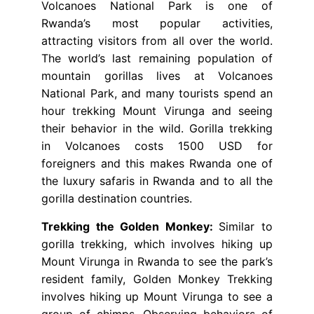
Volcanoes National Park is one of
Rwanda’s most popular activities,
attracting visitors from all over the world.
The world’s last remaining population of
mountain gorillas lives at Volcanoes
National Park, and many tourists spend an
hour trekking Mount Virunga and seeing
their behavior in the wild. Gorilla trekking
in Volcanoes costs 1500 USD for
foreigners and this makes Rwanda one of
the luxury safaris in Rwanda and to all the
gorilla destination countries.
Trekking the Golden Monkey:
Similar to
gorilla trekking, which involves hiking up
Mount Virunga in Rwanda to see the park’s
resident family, Golden Monkey Trekking
involves hiking up Mount Virunga to see a
group of chimps. Observing behaviors of