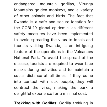
endangered mountain gorillas, Virunga
Mountains golden monkeys, and a variety
of other animals and birds. The fact that
Rwanda is a safe and secure location for
the COBI 19 global epidemic, as different
safety measures have been implemented
to avoid spreading the virus to locals and
tourists visiting Rwanda, is an intriguing
feature of the operations in the Volcanoes
National Park. To avoid the spread of the
disease, tourists are required to wear face
masks during activities and to maintain a
social distance at all times. If they come
into contact with sick people, they will
contract the virus, making the park a
delightful experience for a minimal cost.
Trekking with Gorillas:
Gorilla trekking in