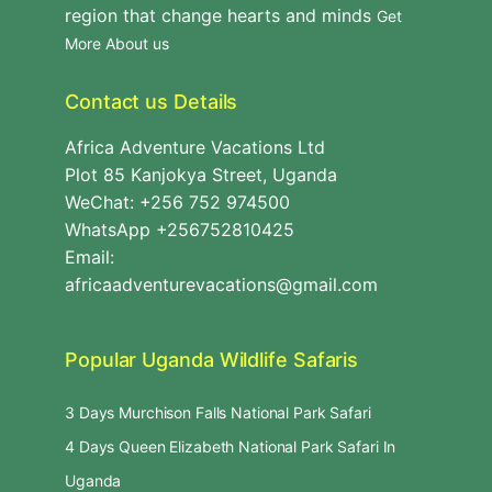
region that change hearts and minds
Get
More About us
Contact us Details
Africa Adventure Vacations Ltd
Plot 85 Kanjokya Street, Uganda
WeChat: +256 752 974500
WhatsApp +256752810425
Email:
africaadventurevacations@gmail.com
Popular Uganda Wildlife Safaris
3 Days Murchison Falls National Park Safari
4 Days Queen Elizabeth National Park Safari In
Uganda