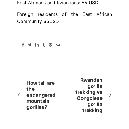
East Africans and Rwandans: 55 USD
Foreign residents of the East African
Community 65USD
Rwandan
How tall are
gorilla
the
trekking vs
endangered
Congolese
mountain
gorilla
gorillas?
trekking