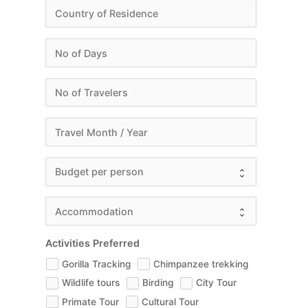
Activities Preferred
Gorilla Tracking
Chimpanzee trekking
Wildlife tours
Birding
City Tour
Primate Tour
Cultural Tour