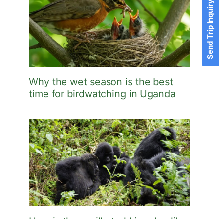
Send Trip Inquiry
Why the wet season is the best
time for birdwatching in Uganda