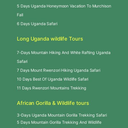
5 Days Uganda Honeymoon Vacation To Murchison
Fall
6 Days Uganda Safari
Long Uganda wildlife Tours
7-Days Mountain Hiking And White Rafting Uganda
Safari
7 Days Mount Rwenzori Hiking Uganda Safari
10 Days Best Of Uganda Wildlife Safari
11 Days Rwenzori Mountains Trekking
African Gorilla & Wildlife tours
3-Days Uganda Mountain Gorilla Trekking Safari
5 Days Mountain Gorilla Trekking And Wildlife