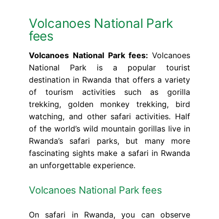
Volcanoes National Park
fees
Volcanoes National Park fees:
Volcanoes
National Park is a popular tourist
destination in Rwanda that offers a variety
of tourism activities such as gorilla
trekking, golden monkey trekking, bird
watching, and other safari activities. Half
of the world’s wild mountain gorillas live in
Rwanda’s safari parks, but many more
fascinating sights make a safari in Rwanda
an unforgettable experience.
Volcanoes National Park fees
On safari in Rwanda, you can observe