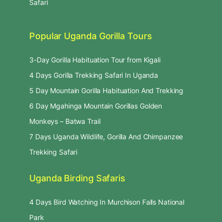
Safari
Popular Uganda Gorilla Tours
3-Day Gorilla Habituation Tour from Kigali
4 Days Gorilla Trekking Safari In Uganda
5 Day Mountain Gorilla Habituation And Trekking
6 Day Mgahinga Mountain Gorillas Golden
Monkeys – Batwa Trail
7 Days Uganda Wildlife, Gorilla And Chimpanzee
Trekking Safari
Uganda Birding Safaris
4 Days Bird Watching In Murchison Falls National
Park