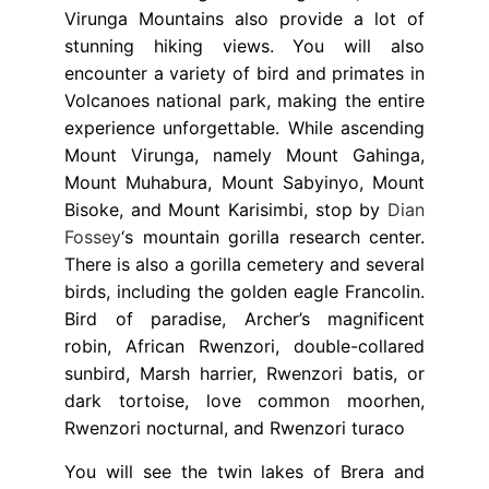
Virunga Mountains also provide a lot of
stunning hiking views. You will also
encounter a variety of bird and primates in
Volcanoes national park, making the entire
experience unforgettable. While ascending
Mount Virunga, namely Mount Gahinga,
Mount Muhabura, Mount Sabyinyo, Mount
Bisoke, and Mount Karisimbi, stop by
Dian
Fossey
‘s mountain gorilla research center.
There is also a gorilla cemetery and several
birds, including the golden eagle Francolin.
Bird of paradise, Archer’s magnificent
robin, African Rwenzori, double-collared
sunbird, Marsh harrier, Rwenzori batis, or
dark tortoise, love common moorhen,
Rwenzori nocturnal, and Rwenzori turaco
You will see the twin lakes of Brera and