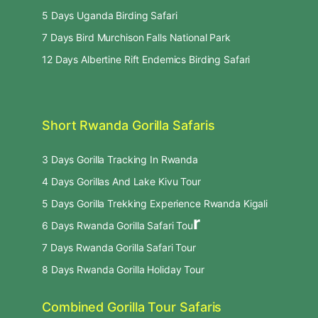
5 Days Uganda Birding Safari
7 Days Bird Murchison Falls National Park
12 Days Albertine Rift Endemics Birding Safari
Short Rwanda Gorilla Safaris
3 Days Gorilla Tracking In Rwanda
4 Days Gorillas And Lake Kivu Tour
5 Days Gorilla Trekking Experience Rwanda Kigali
r
6 Days Rwanda Gorilla Safari Tou
7 Days Rwanda Gorilla Safari Tour
8 Days Rwanda Gorilla Holiday Tour
Combined Gorilla Tour Safaris