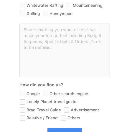
Whitewater Rafting
Mountaineering
Golfing
Honeymoon
How did you find us?
Google
Other search engine
Lonely Planet travel guide
Brad Travel Guide
Advertisement
Relative / Friend
Others