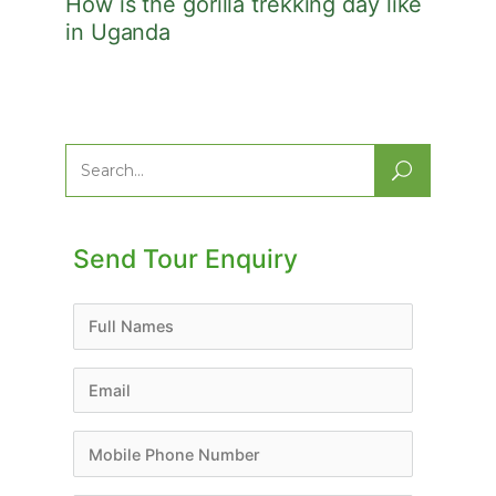
How is the gorilla trekking day like
in Uganda
Search
for:
Send Tour Enquiry