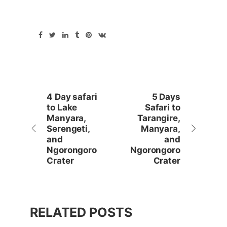
4 Day safari
5 Days
to Lake
Safari to
Manyara,
Tarangire,
Serengeti,
Manyara,
and
and
Ngorongoro
Ngorongoro
Crater
Crater
RELATED POSTS