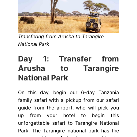
Transfering from Arusha to Tarangire
National Park
Day 1: Transfer from
Arusha to Tarangire
National Park
On this day, begin our 6-day Tanzania
family safari with a pickup from our safari
guide from the airport, who will pick you
up from your hotel to begin this
unforgettable safari to Tarangire National
Park. The Tarangire national park has the