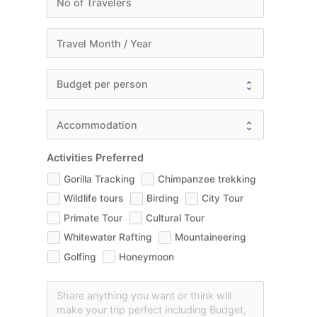
Activities Preferred
Gorilla Tracking
Chimpanzee trekking
Wildlife tours
Birding
City Tour
Primate Tour
Cultural Tour
Whitewater Rafting
Mountaineering
Golfing
Honeymoon