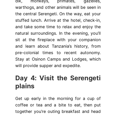
dik, monkeys, primates, gazelles,
warthogs, and other animals will be seen in
the central Serengeti. On the way, eat your
stuffed lunch. Arrive at the hotel, check-in,
and take some time to relax and enjoy the
natural surroundings. In the evening, you’ll
sit at the fireplace with your companion
and learn about Tanzania’s history, from
pre-colonial times to recent autonomy.
Stay at Osinon Camps and Lodges, which
will provide supper and expedite.
Day 4: Visit the Serengeti
plains
Get up early in the morning for a cup of
coffee or tea and a bite to eat, then put
together you’re outing breakfast and head