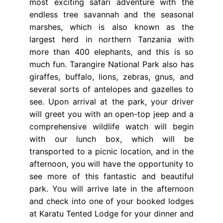
most exciting safari adventure with the
endless tree savannah and the seasonal
marshes, which is also known as the
largest herd in northern Tanzania with
more than 400 elephants, and this is so
much fun. Tarangire National Park also has
giraffes, buffalo, lions, zebras, gnus, and
several sorts of antelopes and gazelles to
see. Upon arrival at the park, your driver
will greet you with an open-top jeep and a
comprehensive wildlife watch will begin
with our lunch box, which will be
transported to a picnic location, and in the
afternoon, you will have the opportunity to
see more of this fantastic and beautiful
park. You will arrive late in the afternoon
and check into one of your booked lodges
at Karatu Tented Lodge for your dinner and