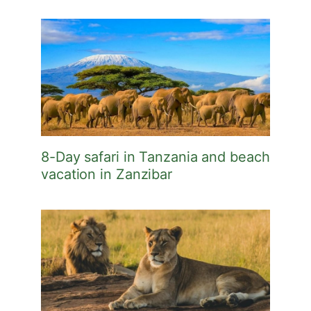
8-Day safari in Tanzania and beach
vacation in Zanzibar