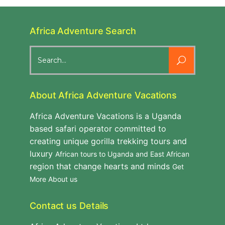
Africa Adventure Search
Search
for:
About Africa Adventure Vacations
Africa Adventure Vacations is a Uganda
based safari operator committed to
creating unique gorilla trekking tours and
luxury
African tours to Uganda and East African
region that change hearts and minds
Get
More About us
Contact us Details