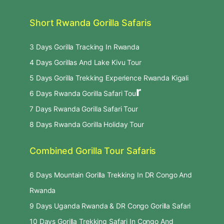
Short Rwanda Gorilla Safaris
3 Days Gorilla Tracking In Rwanda
4 Days Gorillas And Lake Kivu Tour
5 Days Gorilla Trekking Experience Rwanda Kigali
r
6 Days Rwanda Gorilla Safari Tou
7 Days Rwanda Gorilla Safari Tour
8 Days Rwanda Gorilla Holiday Tour
Combined Gorilla Tour Safaris
6 Days Mountain Gorilla Trekking In DR Congo And
Rwanda
9 Days Uganda Rwanda & DR Congo Gorilla Safari
10 Days Gorilla Trekking Safari In Congo And