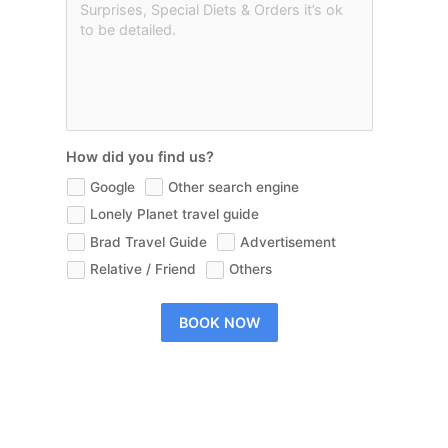
How did you find us?
Google
Other search engine
Lonely Planet travel guide
Brad Travel Guide
Advertisement
Relative / Friend
Others
BOOK NOW