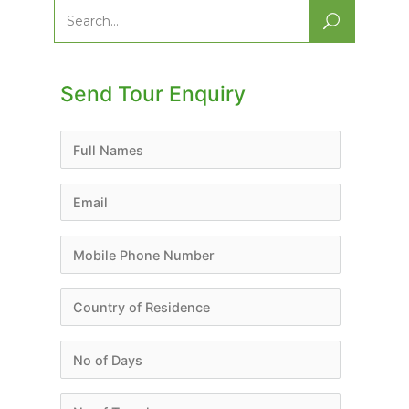
Search
for:
Send Tour Enquiry