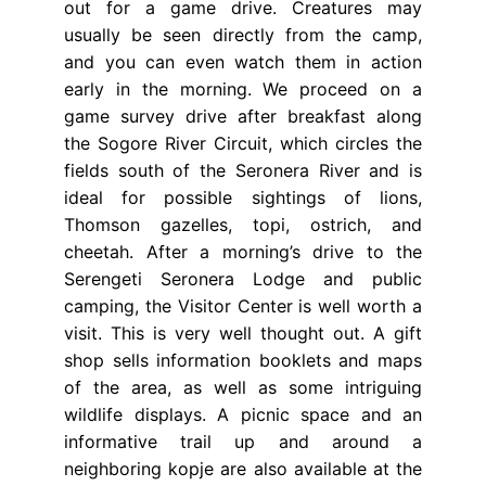
out for a game drive. Creatures may
usually be seen directly from the camp,
and you can even watch them in action
early in the morning. We proceed on a
game survey drive after breakfast along
the Sogore River Circuit, which circles the
fields south of the Seronera River and is
ideal for possible sightings of lions,
Thomson gazelles, topi, ostrich, and
cheetah. After a morning’s drive to the
Serengeti Seronera Lodge and public
camping, the Visitor Center is well worth a
visit. This is very well thought out. A gift
shop sells information booklets and maps
of the area, as well as some intriguing
wildlife displays. A picnic space and an
informative trail up and around a
neighboring kopje are also available at the