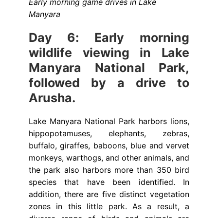
Early morning game drives in Lake
Manyara
Day 6: Early morning
wildlife viewing in Lake
Manyara National Park,
followed by a drive to
Arusha.
Lake Manyara National Park harbors lions,
hippopotamuses, elephants, zebras,
buffalo, giraffes, baboons, blue and vervet
monkeys, warthogs, and other animals, and
the park also harbors more than 350 bird
species that have been identified. In
addition, there are five distinct vegetation
zones in this little park. As a result, a