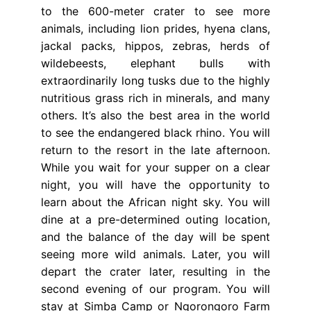
to the 600-meter crater to see more
animals, including lion prides, hyena clans,
jackal packs, hippos, zebras, herds of
wildebeests, elephant bulls with
extraordinarily long tusks due to the highly
nutritious grass rich in minerals, and many
others. It’s also the best area in the world
to see the endangered black rhino. You will
return to the resort in the late afternoon.
While you wait for your supper on a clear
night, you will have the opportunity to
learn about the African night sky. You will
dine at a pre-determined outing location,
and the balance of the day will be spent
seeing more wild animals. Later, you will
depart the crater later, resulting in the
second evening of our program. You will
stay at Simba Camp or Ngorongoro Farm