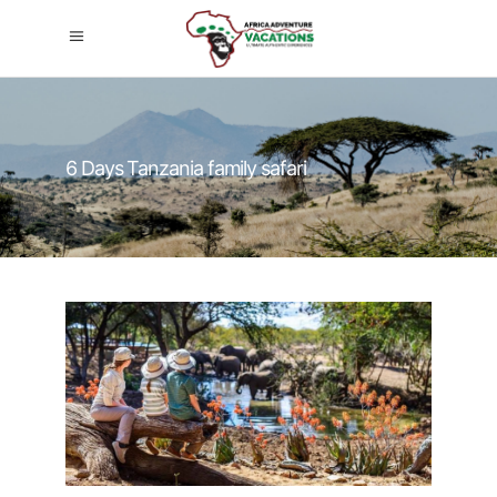
6 Days Tanzania family safari