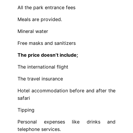
All the park entrance fees
Meals are provided.
Mineral water
Free masks and sanitizers
The price doesn’t include;
The international flight
The travel insurance
Hotel accommodation before and after the
safari
Tipping
Personal expenses like drinks and
telephone services.