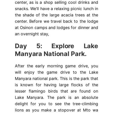
center, as is a shop selling cool drinks and
snacks. We’ll have a relaxing picnic lunch in
the shade of the large acacia trees at the
center. Before we travel back to the lodge
at Osinon camps and lodges for dinner and
an overnight stay,
Day 5: Explore Lake
Manyara National Park.
After the early morning game drive, you
will enjoy the game drive to the Lake
Manyara national park. This is the park that
is known for having large flocks of the
lesser flamingo birds that are found on
Lake Manyara. The park is an absolute
delight for you to see the tree-climbing
lions as you make a stopover at Mto wa