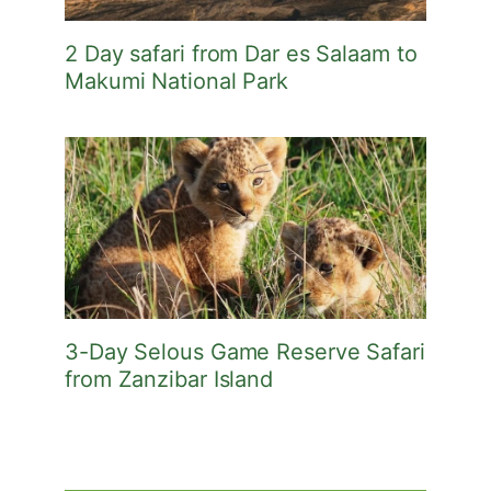
2 Day safari from Dar es Salaam to
Makumi National Park
3-Day Selous Game Reserve Safari
from Zanzibar Island