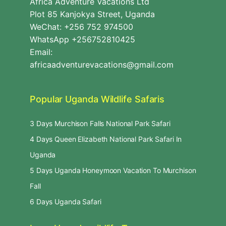
Africa Adventure Vacations Ltd
Plot 85 Kanjokya Street, Uganda
WeChat: +256 752 974500
WhatsApp +256752810425
Email:
africaadventurevacations@gmail.com
Popular Uganda Wildlife Safaris
3 Days Murchison Falls National Park Safari
4 Days Queen Elizabeth National Park Safari In
Uganda
5 Days Uganda Honeymoon Vacation To Murchison
Fall
6 Days Uganda Safari