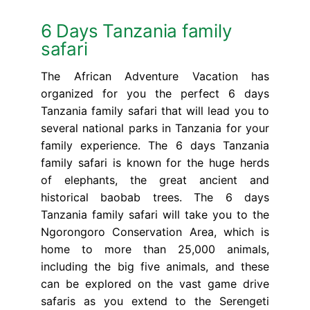
6 Days Tanzania family
safari
The African Adventure Vacation has
organized for you the perfect 6 days
Tanzania family safari that will lead you to
several national parks in Tanzania for your
family experience. The 6 days Tanzania
family safari is known for the huge herds
of elephants, the great ancient and
historical baobab trees. The 6 days
Tanzania family safari will take you to the
Ngorongoro Conservation Area, which is
home to more than 25,000 animals,
including the big five animals, and these
can be explored on the vast game drive
safaris as you extend to the Serengeti