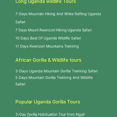
Long Uganda wildlife Tours
7-Days Mountain Hiking And White Rafting Uganda
Safari
7 Days Mount Rwenzori Hiking Uganda Safari
10 Days Best Of Uganda Wildlife Safari
11 Days Rwenzori Mountains Trekking
African Gorilla & Wildlife tours
3-Days Uganda Mountain Gorilla Trekking Safari
5 Days Mountain Gorilla Trekking And Wildlife
Safari
Popular Uganda Gorilla Tours
3-Day Gorilla Habituation Tour from Kigali