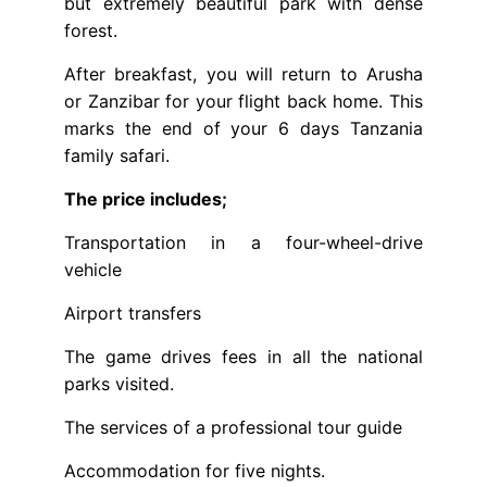
but extremely beautiful park with dense
forest.
After breakfast, you will return to Arusha
or Zanzibar for your flight back home. This
marks the end of your 6 days Tanzania
family safari.
The price includes;
Transportation in a four-wheel-drive
vehicle
Airport transfers
The game drives fees in all the national
parks visited.
The services of a professional tour guide
Accommodation for five nights.