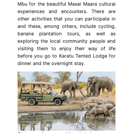
Mbu for the beautiful Masai Maara cultural
experiences and encounters. There are
other activities that you can participate in
and these, among others, include cycling,
banana plantation tours, as well as
exploring the local community people and
visiting them to enjoy their way of life
before you go to Karatu Tented Lodge for
dinner and the overnight stay.