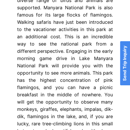
diverse range of birds and animals are
supported. Manyara National Park is also
famous for its large flocks of flamingos.
Walking safaris have just been introduced
to the vacationer activities in this park at
an additional cost. This is an incredible
way to see the national park from a
Send Trip Inquiry
different perspective. Engaging in the early
morning game drive in Lake Manyara
National Park will provide you with the
opportunity to see more animals. This park
has the highest concentration of pink
flamingos, and you can have a picnic
breakfast in the middle of nowhere. You
will get the opportunity to observe many
monkeys, giraffes, elephants, impalas, dik-
dik, flamingos in the lake, and, if you are
lucky, rare tree-climbing lions in this small