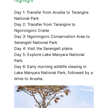
highlight
Day 1: Transfer from Arusha to Tarangire
National Park
Day 2: Transfer from Tarangire to
Ngorongoro Crater
Day 3: Ngorongoro Conservation Area to
Serengeti National Park
Day 4: Visit the Serengeti plains
Day 5: Explore Lake Manyara National
Park.
Day 6: Early morning wildlife viewing in
Lake Manyara National Park, followed by a
drive to Arusha.