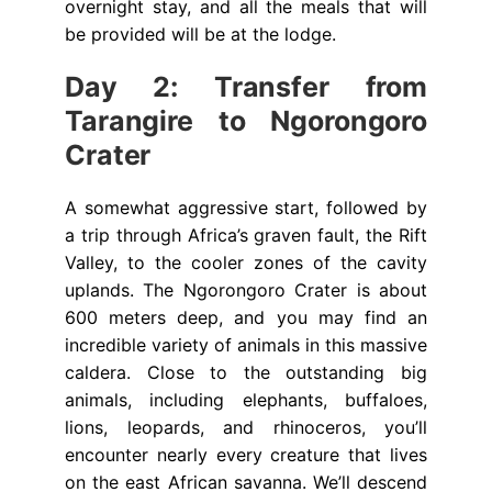
overnight stay, and all the meals that will
be provided will be at the lodge.
Day 2: Transfer from
Tarangire to Ngorongoro
Crater
A somewhat aggressive start, followed by
a trip through Africa’s graven fault, the Rift
Valley, to the cooler zones of the cavity
uplands. The Ngorongoro Crater is about
600 meters deep, and you may find an
incredible variety of animals in this massive
caldera. Close to the outstanding big
animals, including elephants, buffaloes,
lions, leopards, and rhinoceros, you’ll
encounter nearly every creature that lives
on the east African savanna. We’ll descend