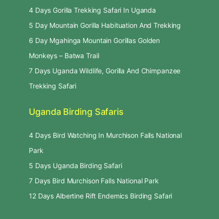
4 Days Gorilla Trekking Safari In Uganda
5 Day Mountain Gorilla Habituation And Trekking
6 Day Mgahinga Mountain Gorillas Golden
Monkeys – Batwa Trail
7 Days Uganda Wildlife, Gorilla And Chimpanzee
Trekking Safari
Uganda Birding Safaris
4 Days Bird Watching In Murchison Falls National
Park
5 Days Uganda Birding Safari
7 Days Bird Murchison Falls National Park
12 Days Albertine Rift Endemics Birding Safari