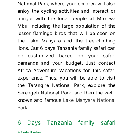
National Park, where your children will also
enjoy the cycling activities and interact or
mingle with the local people at Mto wa
Mbu, including the large population of the
lesser flamingo birds that will be seen on
the Lake Manyara and the tree-climbing
lions. Our 6 days Tanzania family safari can
be customized based on your safari
demands and your budget. Just contact
Africa Adventure Vacations for this safari
experience. Thus, you will be able to visit
the Tarangire National Park, explore the
Serengeti National Park, and then the well-
known and famous
Lake Manyara National
Park
.
6 Days Tanzania family safari