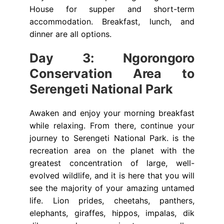
House for supper and short-term
accommodation. Breakfast, lunch, and
dinner are all options.
Day 3: Ngorongoro
Conservation Area to
Serengeti National Park
Awaken and enjoy your morning breakfast
while relaxing. From there, continue your
journey to Serengeti National Park. is the
recreation area on the planet with the
greatest concentration of large, well-
evolved wildlife, and it is here that you will
see the majority of your amazing untamed
life. Lion prides, cheetahs, panthers,
elephants, giraffes, hippos, impalas, dik